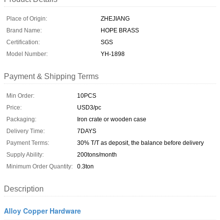
Place of Origin:
ZHEJIANG
Brand Name:
HOPE BRASS
Certification:
SGS
Model Number:
YH-1898
Payment & Shipping Terms
Min Order:
10PCS
Price:
USD3/pc
Packaging:
Iron crate or wooden case
Delivery Time:
7DAYS
Payment Terms:
30% T/T as deposit, the balance before delivery
Supply Ability:
200tons/month
Minimum Order Quantity:
0.3ton
Description
Alloy Copper Hardware