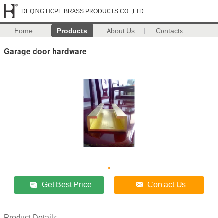
DEQING HOPE BRASS PRODUCTS CO. ,LTD
Home
Products
About Us
Contacts
Garage door hardware
Get Best Price
Contact Us
Product Details