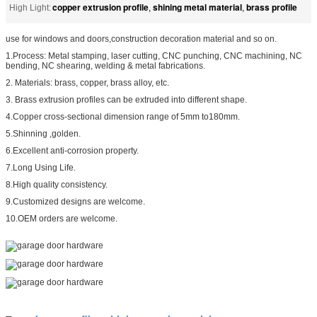
copper extrusion profile
shining metal material
brass profile
High Light:
,
,
use for windows and doors,construction decoration material and so on.
1.Process: Metal stamping, laser cutting, CNC punching, CNC machining, NC
bending, NC shearing, welding & metal fabrications.
2. Materials: brass, copper, brass alloy, etc.
3. Brass extrusion profiles can be extruded into different shape.
4.Copper cross-sectional dimension range of 5mm to180mm.
5.Shinning ,golden.
6.Excellent anti-corrosion property.
7.Long Using Life.
8.High quality consistency.
9.Customized designs are welcome.
10.OEM orders are welcome.