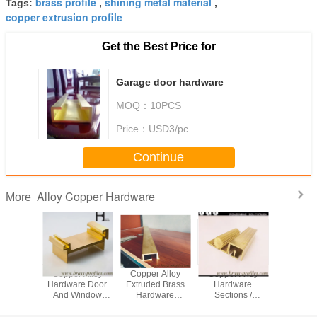
brass profile
shining metal material
Tags:
,
,
copper extrusion profile
Get the Best Price for
Garage door hardware
MOQ：
10PCS
Price：
USD3/pc
Continue
Alloy Copper Hardware
More
 Yellow
Copper Alloy
Copper Alloy
Copper Alloy
Anti-Corr
ning
Hardware Door
Extruded Brass
Hardware
Shape Bu
re Door
And Window
Hardware
Sections /
Materials 
dow Lock
Sections With
Sections with
Architectural
In Cop
Section
Specific Sizes
special size
Brass Hardwares