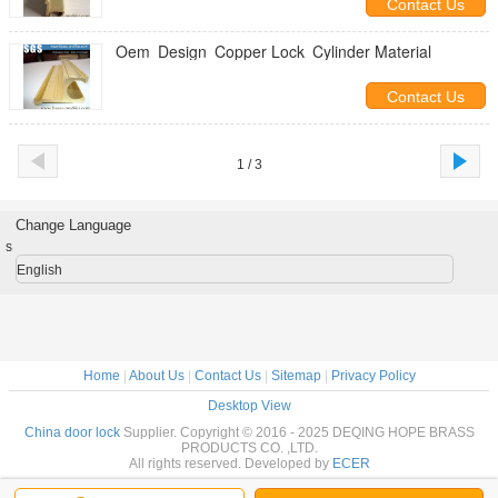
Contact Us
Oem Design Copper Lock Cylinder Material
Contact Us
1 / 3
Change Language
s
English
Home
|
About Us
|
Contact Us
|
Sitemap
|
Privacy Policy
Desktop View
China door lock
Supplier. Copyright © 2016 - 2025 DEQING HOPE BRASS
PRODUCTS CO. ,LTD.
All rights reserved. Developed by
ECER