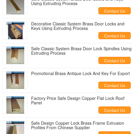
Using Extruding Process
Contact Us
Decorative Classic System Brass Door Locks and
Keys Using Extruding Process
Contact Us
Safe Classic System Brass Door Lock Spindles Using
Extruding Process
Contact Us
Promotional Brass Antique Lock And Key For Export
Contact Us
Factory Price Safe Design Copper Flat Lock Roof
Panel
Contact Us
Safe Design Copper Lock Brass Frame Extrusion
Profiles From Chinese Supplier