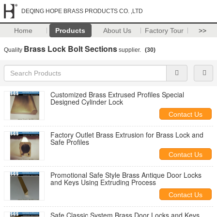
DEQING HOPE BRASS PRODUCTS CO. ,LTD
Home
Products
About Us
Factory Tour
>>
Brass Lock Bolt Sections
Quality
supplier.
(30)
Customized Brass Extrused Profiles Special
Designed Cylinder Lock
Contact Us
Factory Outlet Brass Extrusion for Brass Lock and
Safe Profiles
Contact Us
Promotional Safe Style Brass Antique Door Locks
and Keys Using Extruding Process
Contact Us
Safe Classic System Brass Door Locks and Keys