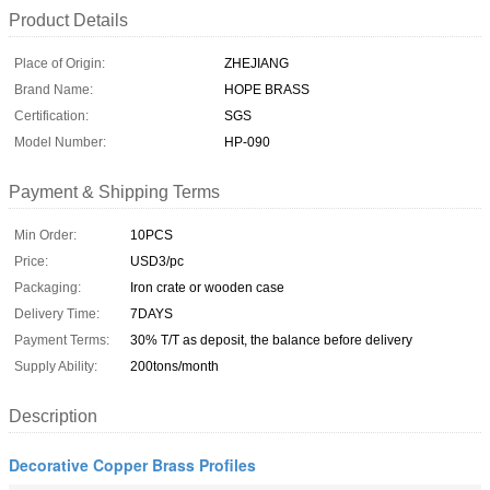
Product Details
Place of Origin:
ZHEJIANG
Brand Name:
HOPE BRASS
Certification:
SGS
Model Number:
HP-090
Payment & Shipping Terms
Min Order:
10PCS
Price:
USD3/pc
Packaging:
Iron crate or wooden case
Delivery Time:
7DAYS
Payment Terms:
30% T/T as deposit, the balance before delivery
Supply Ability:
200tons/month
Description
Decorative Copper Brass Profiles