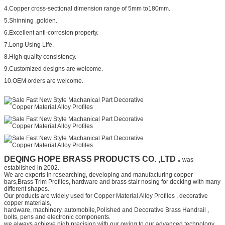
4.Copper cross-sectional dimension range of 5mm to180mm.
5.Shinning ,golden.
6.Excellent anti-corrosion property.
7.Long Using Life.
8.High quality consistency.
9.Customized designs are welcome.
10.OEM orders are welcome.
.
DEQING HOPE BRASS PRODUCTS CO. ,LTD
was
established in 2002.
We are experts in researching, developing and manufacturing copper
bars,
Brass Trim Profiles,
hardware and
brass stair nosing for decking
with many
different shapes.
Our products are widely used for
Copper Material Alloy Profiles
, decorative
copper materials,
hardware, machinery, automobile,
Polished and Decorative Brass Handrail
,
bolts, pens and electronic components.
we always achieve high precision with our owing to our advanced technology,