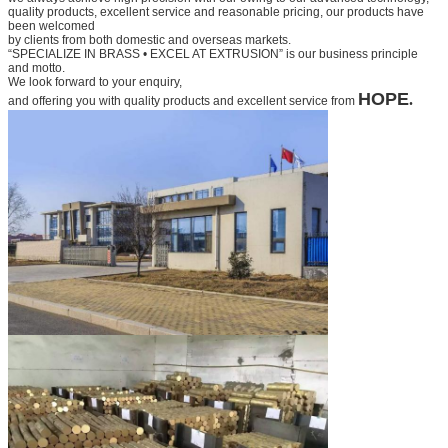
quality products, excellent service and
reasonable pricing, our products have
been welcomed
by clients from both domestic and overseas markets.
“SPECIALIZE IN BRASS • EXCEL AT EXTRUSION” is our business principle
and motto.
We look forward to your
enquiry,
HOPE
.
and offering you with quality products and excellent service from