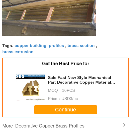
copper building profiles
brass section
Tags:
,
,
brass extrusion
Get the Best Price for
Sale Fast New Style Machanical
Part Decorative Copper Material
Alloy Profiles
MOQ：
10PCS
Price：
USD3/pc
Continue
Decorative Copper Brass Profiles
More