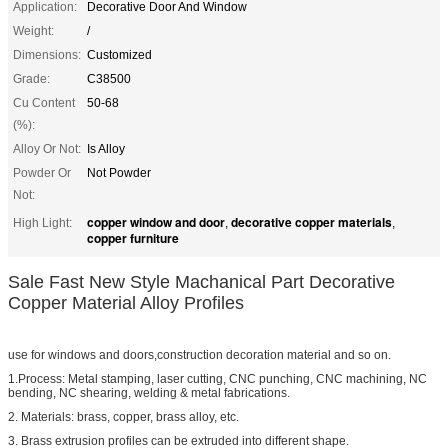
Application:
Decorative Door And Window
Weight:
/
Dimensions:
Customized
Grade:
C38500
Cu Content
50-68
(%):
Alloy Or Not:
Is Alloy
Powder Or
Not Powder
Not:
copper window and door
decorative copper materials
High Light:
,
,
copper furniture
Sale Fast New Style Machanical Part Decorative
Copper Material Alloy Profiles
use for windows and doors,construction decoration material and so on.
1.Process: Metal stamping, laser cutting, CNC punching, CNC machining, NC
bending, NC shearing, welding & metal fabrications.
2. Materials: brass, copper, brass alloy, etc.
3. Brass extrusion profiles can be extruded into different shape.