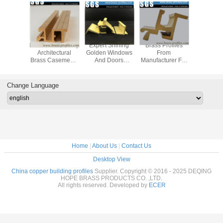
uded
Metal Windows By
Expert Shining
Brass Profiles
Dura
ative
Architectural
Golden Windows
From
Decora
 Brass
Brass Casements
And Doors
Manufacturer For
Copper 
s C3800
Copper Profiles
Copper Alloy
Custom Made
Profiles B
 Alloy
Profiles
Decorative
Brass Se
sions
Copper Material
Change Language
Home
|
About Us
|
Contact Us
Desktop View
China copper building profiles
Supplier. Copyright © 2016 - 2025 DEQING
HOPE BRASS PRODUCTS CO. ,LTD.
All rights reserved. Developed by
ECER