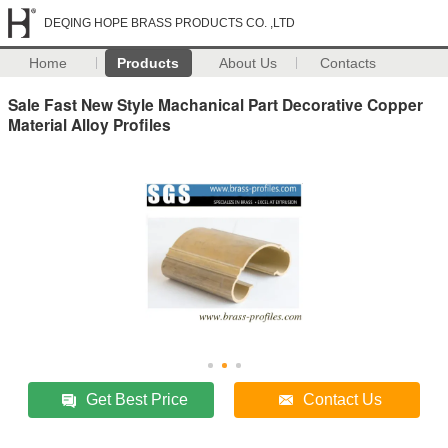
DEQING HOPE BRASS PRODUCTS CO. ,LTD
Home
Products
About Us
Contacts
Sale Fast New Style Machanical Part Decorative Copper
Material Alloy Profiles
Get Best Price
Contact Us