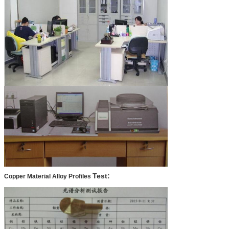
Test:
Copper Material Alloy Profiles