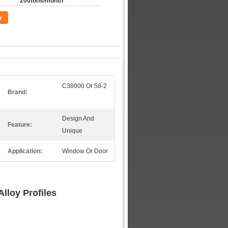
200tons/month
w
C38000 Or 58-2
Brand:
Design And
Feature:
Unique
Application:
Window Or Door
lloy Profiles