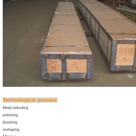
Technological process
Metal extruding
polishing
brushing
reshaping