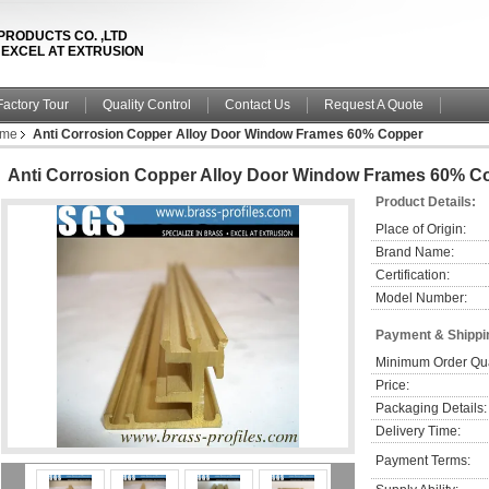
PRODUCTS CO. ,LTD
& EXCEL AT EXTRUSION
Factory Tour
Quality Control
Contact Us
Request A Quote
ame
Anti Corrosion Copper Alloy Door Window Frames 60% Copper
Anti Corrosion Copper Alloy Door Window Frames 60% C
Product Details:
Place of Origin:
Brand Name:
Certification:
Model Number:
Payment & Shippi
Minimum Order Qua
Price:
Packaging Details:
Delivery Time:
Payment Terms: