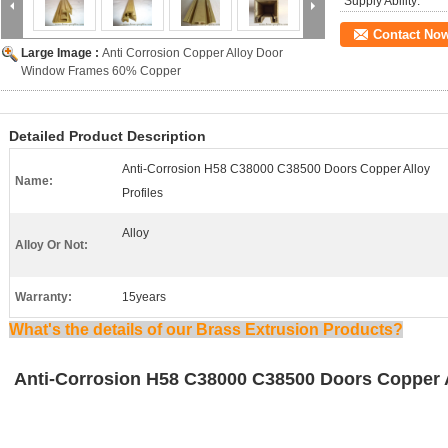
Supply Ability:
Contact No
Large Image :
Anti Corrosion Copper Alloy Door
Window Frames 60% Copper
Detailed Product Description
Anti-Corrosion H58 C38000 C38500 Doors Copper Alloy
Name:
Profiles
Alloy
Alloy Or Not:
Warranty:
15years
What's the details of our Brass Extrusion Products?
Anti-Corrosion H58 C38000 C38500 Doors Copper A