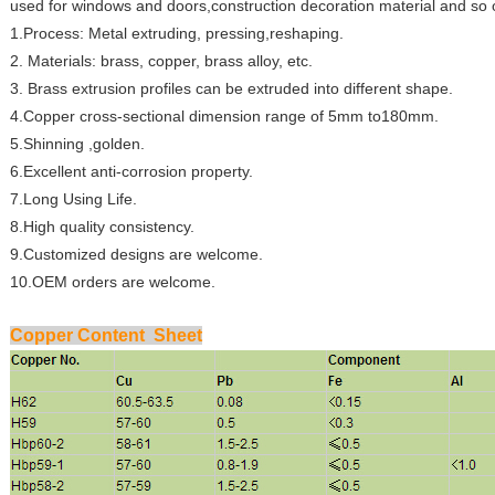
used for windows and doors,construction decoration material and so 
1.Process: Metal extruding, pressing,reshaping.
2. Materials: brass, copper, brass alloy, etc.
3. Brass extrusion profiles can be extruded into different shape.
4.Copper cross-sectional dimension range of 5mm to180mm.
5.Shinning ,golden.
6.Excellent anti-corrosion property.
7.Long Using Life.
8.High quality consistency.
9.Customized designs are welcome.
10.OEM orders are welcome.
Copper Content Sheet