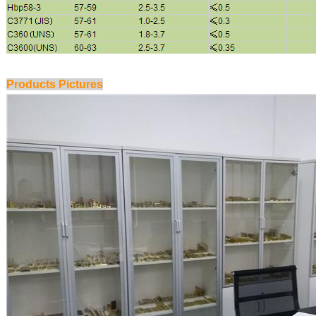
Products Pictures