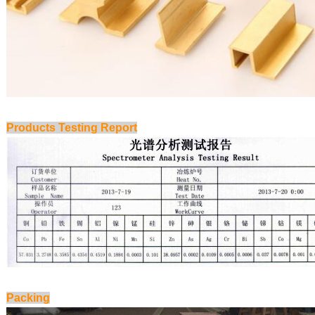
Products Testing Report
Packing