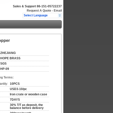
Sales & Support
86-151-05722237
Request A Quote
-
Email
Select Language
opper
ZHEJIANG
HOPE BRASS
SGS
HP-09
ng Terms:
ntity:
10PCS
USD3-10/pc
Iron crate or wooden case
7DAYS
30% T/T as deposit, the
balance before delivery