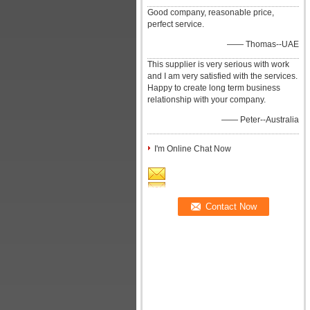
Good company, reasonable price,
perfect service.
—— Thomas--UAE
This supplier is very serious with work
and I am very satisfied with the services.
Happy to create long term business
relationship with your company.
—— Peter--Australia
I'm Online Chat Now