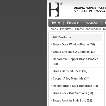
DEQING HOPE BRASS 
SPECILIZE IN BRASS 
Home
Products
About Us
Home
Products
Brass Door Window Fr
All Products
Brass Door Window Frame
(46)
Brass Extruded U Channel
(43)
Decorative Copper Brass Profiles
(38)
Brass Bar Rod Sheet
(32)
Copper Alloy Materials
(34)
Design Brass Stair Handrails
(44)
Brass Lock Bolt Sections
(30)
Brass Antislip Stair Strip
(52)