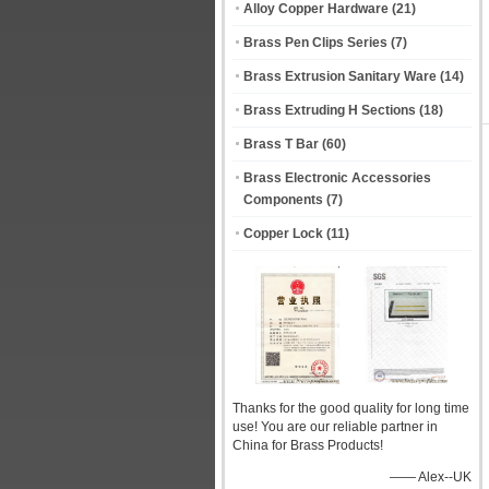
Alloy Copper Hardware
(21)
Brass Pen Clips Series
(7)
Brass Extrusion Sanitary Ware
(14)
Brass Extruding H Sections
(18)
Brass T Bar
(60)
Brass Electronic Accessories
Components
(7)
Copper Lock
(11)
Thanks for the good quality for long time
use! You are our reliable partner in
China for Brass Products!
—— Alex--UK