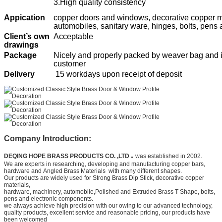
3.High quality consistency
Appication
copper doors and windows, decorative copper ma
automobiles, sanitary ware, hinges, bolts, pens
Client’s own
Acceptable
drawings
Package
Nicely and properly packed by weaver bag and ir
customer
Delivery
15 workdays upon receipt of deposit
Company Introduction:
.
DEQING HOPE BRASS PRODUCTS CO. ,LTD
was established in 2002.
We are experts in researching, developing and manufacturing copper bars,
hardware and
Angled Brass Materials
with many different shapes.
Our products are widely used for
Strong Brass Dip Stick
, decorative copper
materials,
hardware, machinery, automobile,
Polished and Extruded Brass T Shape
, bolts,
pens and electronic components.
we always achieve high precision with our owing to our advanced technology,
quality products, excellent service and
reasonable pricing, our products have
been welcomed