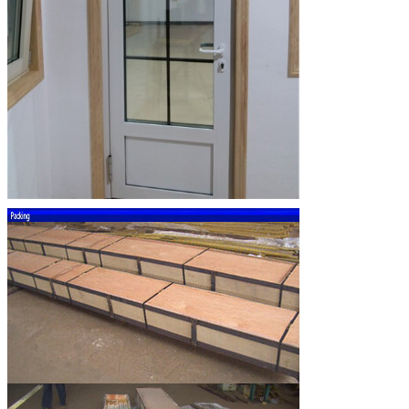
SUBMIT