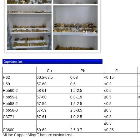
Cu
Pb
Fe
H62
60.5-63.5
0.08
<0.15
H59
57-60
0.5
<0.3
Hpb60-2
58-61
1.5-2.5
≤0.5
Hpb59-1
57-60
0.8-1.9
≤0.5
<
Hpb58-2
57-59
1.5-2.5
≤0.5
Hpb58-3
57-59
2.5-3.5
≤0.5
C3771
57-61
1.0-2.5
≤0.3
≤0.5
C3600
60-63
2.5-3.7
≤0.35
All the Copper Alloy T bar are customized.