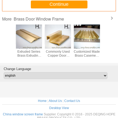
Continue
Brass Door Window Frame
More
tch-proof New
Architectural
Customized Sizes
C38500 Used
Gl
stomized Made
Brass Window
Copper Frames
Brass Door
Ext
rass Casement
Door Frame
Brass Extruded
Window Frame
Br
ndow And Door
Copper Alloy
and Window
Brass Casement
Doo
Profile
Window Srctions
Sections
Protection
Change Language
Home
|
About Us
|
Contact Us
Desktop View
China window screen frame
Supplier. Copyright © 2016 - 2025 DEQING HOPE
BRASS PRODUCTS CO. ,LTD.