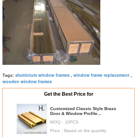
aluminium window frames
window frame replacement
Tags:
,
,
wooden window frames
Get the Best Price for
Customized Classic Style Brass
Door & Window Profile
Decoration
MOQ：
10PCS
Price：
Based on the quantity