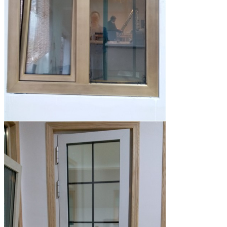
Leave a Message
We will call you back so