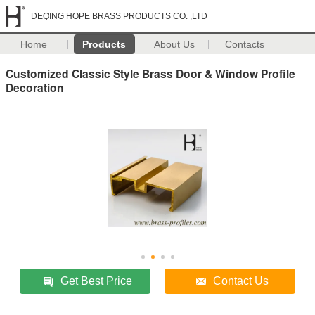
DEQING HOPE BRASS PRODUCTS CO. ,LTD
Home
Products
About Us
Contacts
Customized Classic Style Brass Door & Window Profile
Decoration
Get Best Price
Contact Us