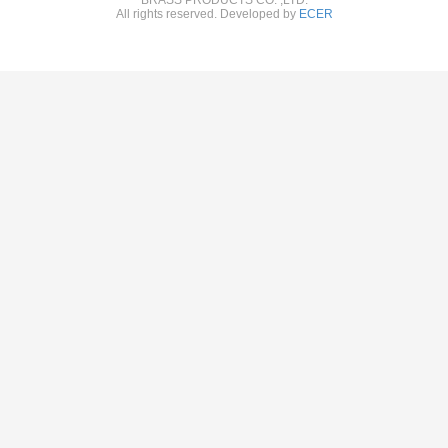
All rights reserved. Developed by
ECER