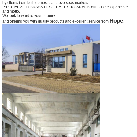
by clients from both domestic and overseas markets.
“SPECIALIZE IN BRASS • EXCEL AT EXTRUSION” is our business principle
and motto.
We look forward to your
enquiry,
Hope
.
and offering you with quality products and excellent service from