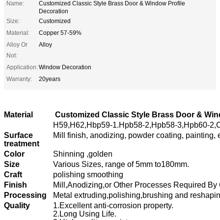
Name:
Customized Classic Style Brass Door & Window Profile
Decoration
Size:
Customized
Material:
Copper 57-59%
Alloy Or
Alloy
Not:
Application:
Window Decoration
Warranty:
20years
Material
Customized Classic Style Brass Door & Win
H59,H62,Hbp59-1.Hpb58-2,Hpb58-3,Hpb60-2,C
Surface
Mill finish, anodizing, powder coating, painting, 
treatment
Color
Shinning ,golden
Size
Various Sizes,
range of 5mm to180mm.
Craft
polishing smoothing
Finish
Mill,Anodizing,or Other Processes Required By
Processing
Metal extruding,polishing,brushing and reshapi
Quality
1.Excellent anti-corrosion property.
2.Long Using Life.