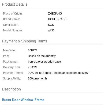
Product Details
Place of Origin:
ZHEJIANG
Brand Name:
HOPE BRASS
Certification:
SGS
Model Number:
gf-35
Payment & Shipping Terms
Min Order:
10PCS
Price:
Based on the quantity
Packaging:
Iron crate or wooden case
Delivery Time:
7DAYS
Payment Terms:
30% T/T as deposit, the balance before delivery
Supply Ability:
200tons/month
Description
Brass Door Window Frame