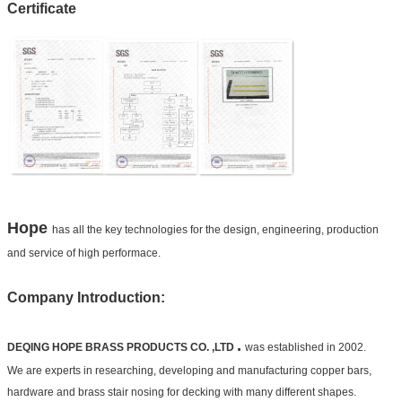
Certificate
Hope
has all the key technologies for the design, engineering, production
and service of high performace.
Company Introduction:
.
DEQING HOPE BRASS PRODUCTS CO. ,LTD
was established in 2002.
We are experts in researching, developing and manufacturing copper bars,
hardware and brass stair nosing for decking with many different shapes.