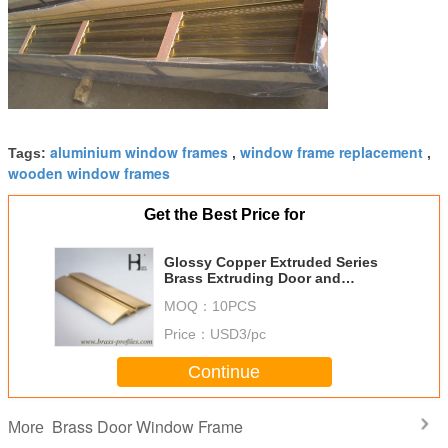
aluminium window frames
window frame replacement
Tags:
,
,
wooden window frames
Get the Best Price for
Glossy Copper Extruded Series
Brass Extruding Door and
Window Frames
MOQ：
10PCS
Price：
USD3/pc
Continue
Brass Door Window Frame
More