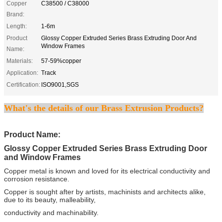
Copper
C38500 / C38000
Brand:
Length:
1-6m
Product
Glossy Copper Extruded Series Brass Extruding Door And
Window Frames
Name:
Materials:
57-59%copper
Application:
Track
Certification:
ISO9001,SGS
What's the details of our Brass Extrusion Products?
Product Name:
Glossy Copper Extruded Series Brass Extruding Door
and Window Frames
Copper metal is known and loved for its electrical conductivity and
corrosion resistance.
Copper is sought after by artists, machinists and architects alike,
due to its beauty, malleability,
conductivity and machinability.