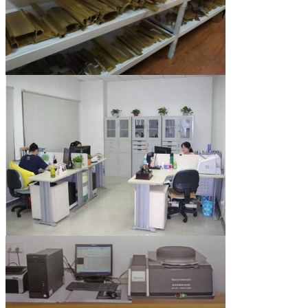
Leave a Message
We will call you back so