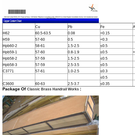
Cu
Pb
Fe
A
H62
60.5-63.5
0.08
<0.15
H59
57-60
0.5
<0.3
Hpb60-2
58-61
1.5-2.5
≤0.5
Hpb59-1
57-60
0.8-1.9
≤0.5
<
Hpb58-2
57-59
1.5-2.5
≤0.5
Hpb58-3
57-59
2.5-3.5
≤0.5
C3771
57-61
1.0-2.5
≤0.3
≤0.5
C3600
60-63
2.5-3.7
≤0.35
Package Of
:
Classic Brass Handrail Works
​