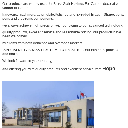
Our products are widely used for Brass Stair Nosings For Carpet, decorative
copper materials,
hardware, machinery, automobile,Polished and Extruded Brass T Shape, bolts,
pens and electronic components.
we always achieve high precision with our owing to our advanced technology,
quality products, excellent service and reasonable pricing, our products have
been welcomed
by clients from both domestic and overseas markets.
“SPECIALIZE IN BRASS • EXCEL AT EXTRUSION” is our business principle
and motto.
We look forward to your enquiry,
Hope
.
and offering you with quality products and excellent service from