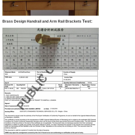
Test:
Brass Design Handrail and Arm Rail Brackets
SUBMIT