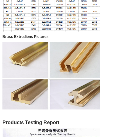
Brass Extrudions Pictures
Products Testing Report