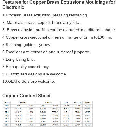
Features for Copper Brass Extrusions Mouldings for
Electronic
1.Process: Brass extruding, pressing,reshaping.
2. Materials: brass, copper, brass alloy, etc.
3. Brass extrusion profiles can be extruded into different shape.
4.Copper cross-sectional dimension range of 5mm to180mm.
5.Shinning ,golden , yellow.
6.Excellent anti-corrosion and rustproof property.
7.Long Using Life.
8.High quality consistency.
9.Customized designs are welcome.
10.OEM orders are welcome.
Copper Content Sheet