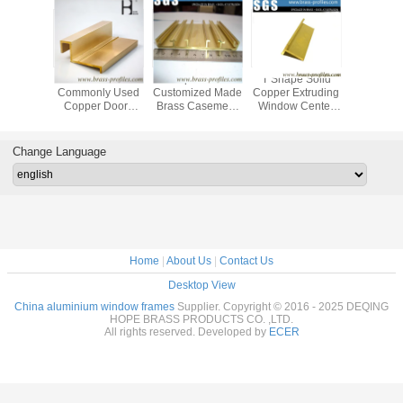
Architectural
Customized Sizes
C38500 Used
C385
Brass Window
Copper Frames
Brass Door
Commonl
Door Frame
Brass Extruded
Window Frame
Copper 
Copper Alloy
and Window
Brass Casement
And Wi
Window Srctions
Sections
Protection
Extrude P
Change Language
Home
|
About Us
|
Contact Us
Desktop View
China aluminium window frames
Supplier. Copyright © 2016 - 2025 DEQING
HOPE BRASS PRODUCTS CO. ,LTD.
All rights reserved. Developed by
ECER