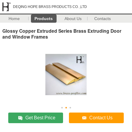
DEQING HOPE BRASS PRODUCTS CO. ,LTD
Home
Products
About Us
Contacts
Glossy Copper Extruded Series Brass Extruding Door
and Window Frames
Get Best Price
Contact Us