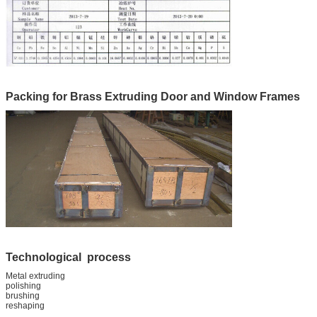
Packing for Brass Extruding Door and Window Frames
Technological process
Metal extruding
polishing
brushing
reshaping