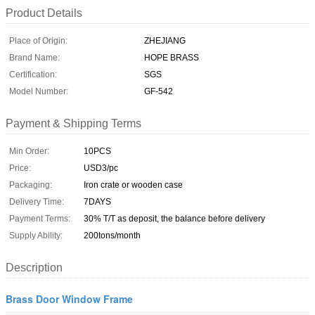
Product Details
Place of Origin:
ZHEJIANG
Brand Name:
HOPE BRASS
Certification:
SGS
Model Number:
GF-542
Payment & Shipping Terms
Min Order:
10PCS
Price:
USD3/pc
Packaging:
Iron crate or wooden case
Delivery Time:
7DAYS
Payment Terms:
30% T/T as deposit, the balance before delivery
Supply Ability:
200tons/month
Description
Brass Door Window Frame