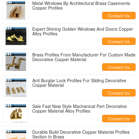
Metal Windows By Architectural Brass Casements
Copper Profiles
Contact Us
Expert Shining Golden Windows And Doors Copper
Alloy Profiles
Contact Us
Brass Profiles From Manufacturer For Custom Made
Decorative Copper Material
Contact Us
Anti Burglar Lock Profiles For Sliding Decorative
Copper Material
Contact Us
Sale Fast New Style Machanical Part Decorative
Copper Material Alloy Profiles
Contact Us
Durable Build Decorative Copper Material Profiles
Section In Brass