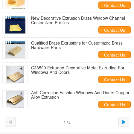
Contact Us
New Decorative Extrusion Brass Window Channel
Customized Profiles
Contact Us
Qualified Brass Extrusions for Customized Brass
Hardware Parts
Contact Us
C38500 Extruded Decorative Metal Extruding For
Windowa And Doors
Contact Us
Anti-Corrosion Fashion Windows And Doors Copper
Alloy Extrusion
Contact Us
1 / 4