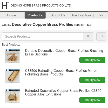
DEQING HOPE BRASS PRODUCTS CO. ,LTD
Home
Products
About Us
Factory Tour
>>
Decorative Copper Brass Profiles
Quality
supplier.
(38)
Best Products
Durable Decorative Copper Brass Profiles Brushing
Brass Sections
Inquiry Now
C38500 Extruding Copper Brass Profiles Mirror
Polishing Brass Products
Inquiry Now
Extruded Decorative Copper Brass Profiles C3800
Copper Alloy Extrusions
Inquiry Now