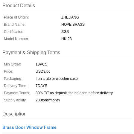
Product Details
Place of Origin:
ZHEJIANG
Brand Name:
HOPE BRASS
Certification:
SGS
Model Number:
HK-23
Payment & Shipping Terms
Min Order:
10PCS
Price:
USD3/pc
Packaging:
Iron crate or wooden case
Delivery Time:
7DAYS
Payment Terms:
30% T/T as deposit, the balance before delivery
Supply Ability:
200tons/month
Description
Brass Door Window Frame