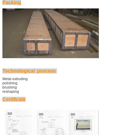
Packing
Technological process
Metal extruding
polishing
brushing
reshaping
Certificate