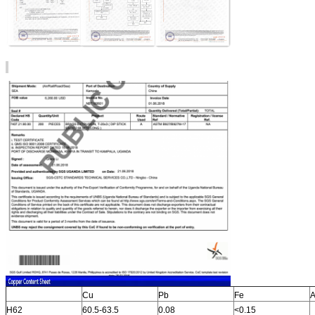
Cu
Pb
Fe
A
H62
60.5-63.5
0.08
<0.15