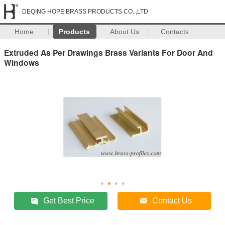
DEQING HOPE BRASS PRODUCTS CO. ,LTD
Home
Products
About Us
Contacts
Extruded As Per Drawings Brass Variants For Door And
Windows
Get Best Price
Contact Us