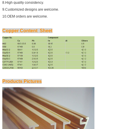
8.High quality consistency.
9.Customized designs are welcome.
10.OEM orders are welcome.
Copper Content Sheet
Products Pictures