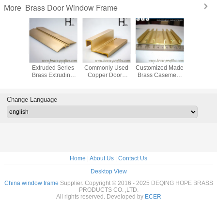
Brass Door Window Frame
More
0 Used
Glossy Copper
C38500
Etch-proof New
Architec
 Door
Extruded Series
Commonly Used
Customized Made
Brass W
 Frame
Brass Extruding
Copper Doors
Brass Casement
Door F
asement
Door and Window
And Windows
Window And Door
Copper 
ction
Frames
Extrude Profile
Profile
Window S
Change Language
Home
|
About Us
|
Contact Us
Desktop View
China window frame
Supplier. Copyright © 2016 - 2025 DEQING HOPE BRASS
PRODUCTS CO. ,LTD.
All rights reserved. Developed by
ECER