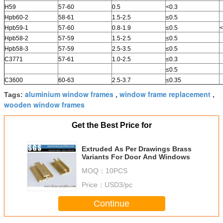
H59
57-60
0.5
<0.3
Hpb60-2
58-61
1.5-2.5
≤0.5
Hpb59-1
57-60
0.8-1.9
≤0.5
<
Hpb58-2
57-59
1.5-2.5
≤0.5
Hpb58-3
57-59
2.5-3.5
≤0.5
C3771
57-61
1.0-2.5
≤0.3
≤0.5
C3600
60-63
2.5-3.7
≤0.35
aluminium window frames
window frame replacement
Tags:
,
,
wooden window frames
Get the Best Price for
Extruded As Per Drawings Brass
Variants For Door And Windows
MOQ：
10PCS
Price：
USD3/pc
Continue