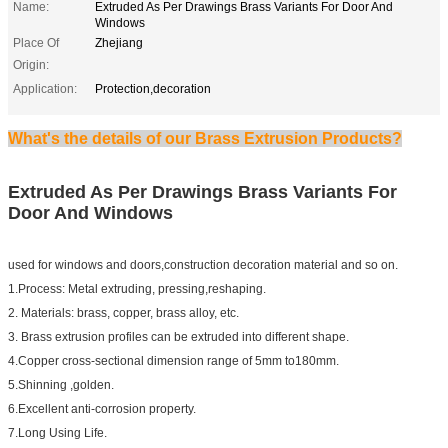
Name:
Extruded As Per Drawings Brass Variants For Door And
Windows
Place Of
Zhejiang
Origin:
Application:
Protection,decoration
What's the details of our Brass Extrusion Products?
Extruded As Per Drawings Brass Variants For
Door And Windows
used for windows and doors,construction decoration material and so on.
1.Process: Metal extruding, pressing,reshaping.
2. Materials: brass, copper, brass alloy, etc.
3. Brass extrusion profiles can be extruded into different shape.
4.Copper cross-sectional dimension range of 5mm to180mm.
5.Shinning ,golden.
6.Excellent anti-corrosion property.
7.Long Using Life.