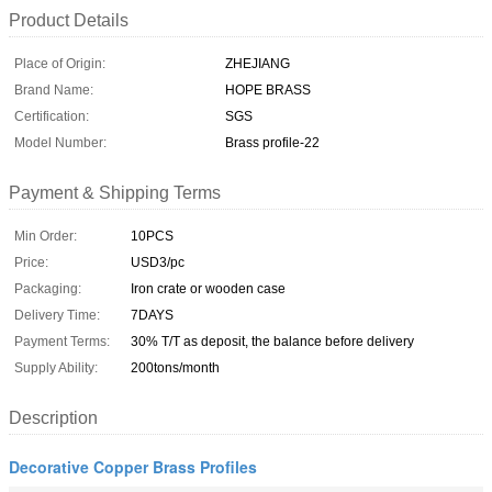
Product Details
Place of Origin:
ZHEJIANG
Brand Name:
HOPE BRASS
Certification:
SGS
Model Number:
Brass profile-22
Payment & Shipping Terms
Min Order:
10PCS
Price:
USD3/pc
Packaging:
Iron crate or wooden case
Delivery Time:
7DAYS
Payment Terms:
30% T/T as deposit, the balance before delivery
Supply Ability:
200tons/month
Description
Decorative Copper Brass Profiles