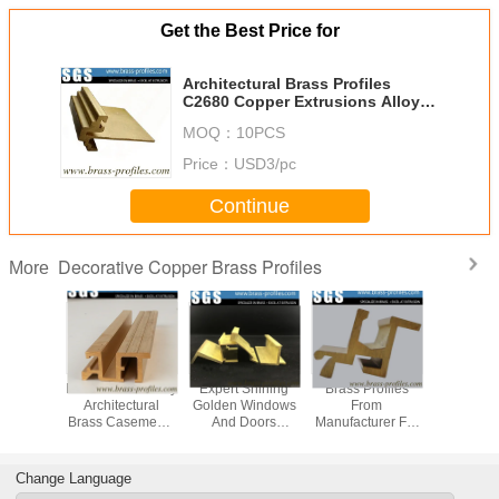
Get the Best Price for
Architectural Brass Profiles
C2680 Copper Extrusions Alloy
Frame
MOQ：
10PCS
Price：
USD3/pc
Continue
Decorative Copper Brass Profiles
More
uded
Metal Windows By
Expert Shining
Brass Profiles
Dura
ative
Architectural
Golden Windows
From
Decora
 Brass
Brass Casements
And Doors
Manufacturer For
Copper 
s C3800
Copper Profiles
Copper Alloy
Custom Made
Profiles B
 Alloy
Profiles
Decorative
Brass Se
sions
Copper Material
Change Language