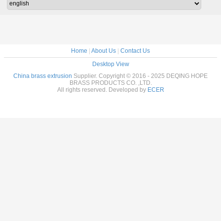
Home
|
About Us
|
Contact Us
Desktop View
China brass extrusion
Supplier. Copyright © 2016 - 2025 DEQING HOPE
BRASS PRODUCTS CO. ,LTD.
All rights reserved. Developed by
ECER