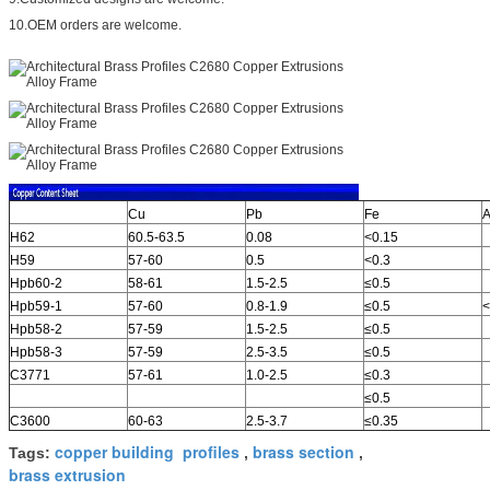
10.OEM orders are welcome.
Cu
Pb
Fe
A
H62
60.5-63.5
0.08
<0.15
H59
57-60
0.5
<0.3
Hpb60-2
58-61
1.5-2.5
≤0.5
Hpb59-1
57-60
0.8-1.9
≤0.5
<
Hpb58-2
57-59
1.5-2.5
≤0.5
Hpb58-3
57-59
2.5-3.5
≤0.5
C3771
57-61
1.0-2.5
≤0.3
≤0.5
C3600
60-63
2.5-3.7
≤0.35
copper building profiles
brass section
Tags:
,
,
brass extrusion