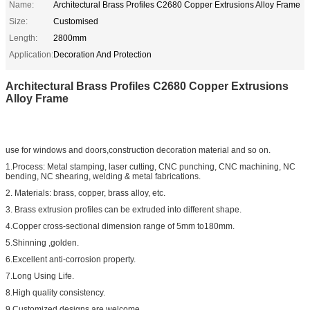
Name:
Architectural Brass Profiles C2680 Copper Extrusions Alloy Frame
Size:
Customised
Length:
2800mm
Application:
Decoration And Protection
Architectural Brass Profiles C2680 Copper Extrusions
Alloy Frame
use for windows and doors,construction decoration material and so on.
1.Process: Metal stamping, laser cutting, CNC punching, CNC machining, NC
bending, NC shearing, welding & metal fabrications.
2. Materials: brass, copper, brass alloy, etc.
3. Brass extrusion profiles can be extruded into different shape.
4.Copper cross-sectional dimension range of 5mm to180mm.
5.Shinning ,golden.
6.Excellent anti-corrosion property.
7.Long Using Life.
8.High quality consistency.
9.Customized designs are welcome.