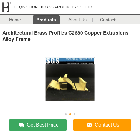
DEQING HOPE BRASS PRODUCTS CO. ,LTD
Home
Products
About Us
Contacts
Architectural Brass Profiles C2680 Copper Extrusions
Alloy Frame
Get Best Price
Contact Us