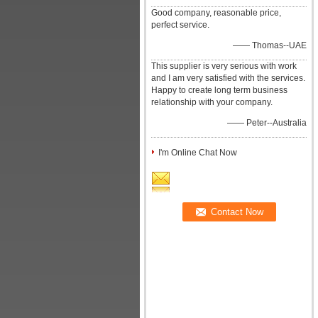
Good company, reasonable price,
perfect service.
—— Thomas--UAE
This supplier is very serious with work
and I am very satisfied with the services.
Happy to create long term business
relationship with your company.
—— Peter--Australia
I'm Online Chat Now