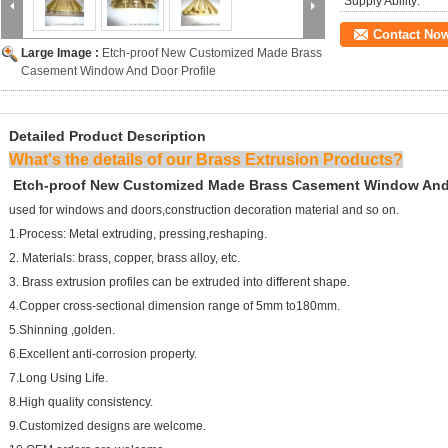
Supply Ability:
Contact No
Large Image :
Etch-proof New Customized Made Brass
Casement Window And Door Profile
Detailed Product Description
What's the details of our Brass Extrusion Products?
Etch-proof New Customized Made Brass Casement Window And 
used for windows and doors,construction decoration material and so on.
1.Process: Metal extruding, pressing,reshaping.
2. Materials: brass, copper, brass alloy, etc.
3. Brass extrusion profiles can be extruded into different shape.
4.Copper cross-sectional dimension range of 5mm to180mm.
5.Shinning ,golden.
6.Excellent anti-corrosion property.
7.Long Using Life.
8.High quality consistency.
9.Customized designs are welcome.