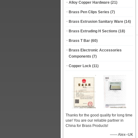
Alloy Copper Hardware
(21)
Brass Pen Clips Series
(7)
Brass Extrusion Sanitary Ware
(14)
Brass Extruding H Sections
(18)
Brass T Bar
(60)
Brass Electronic Accessories
Components
(7)
Copper Lock
(11)
Thanks for the good quality for long time
use! You are our reliable partner in
China for Brass Products!
—— Alex--UK