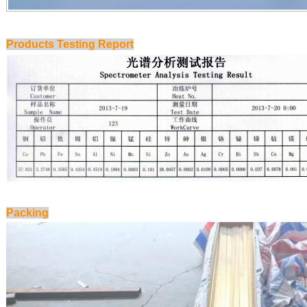
Products Testing Report
Packing