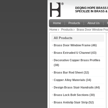
DEQING HOPE BRASS 
SPECILIZE IN BRASS 
Home
Products
About Us
Home
Products
Brass Door Window Fr
All Products
Brass Door Window Frame
(46)
Brass Extruded U Channel
(43)
Decorative Copper Brass Profiles
(38)
Brass Bar Rod Sheet
(32)
Copper Alloy Materials
(34)
Design Brass Stair Handrails
(44)
Brass Lock Bolt Sections
(30)
Brass Antislip Stair Strip
(52)