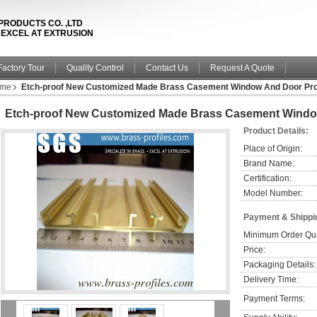
PRODUCTS CO. ,LTD
& EXCEL AT EXTRUSION
Factory Tour
Quality Control
Contact Us
Request A Quote
ame
Etch-proof New Customized Made Brass Casement Window And Door Prof
Etch-proof New Customized Made Brass Casement Window
Product Details:
Place of Origin:
Brand Name:
Certification:
Model Number:
Payment & Shippi
Minimum Order Qua
Price:
Packaging Details:
Delivery Time:
Payment Terms: