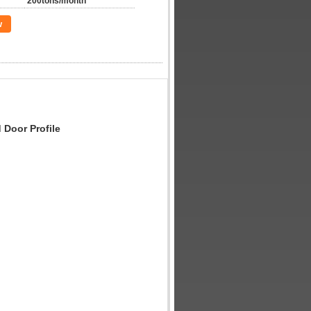
200tons/month
w
Door Profile