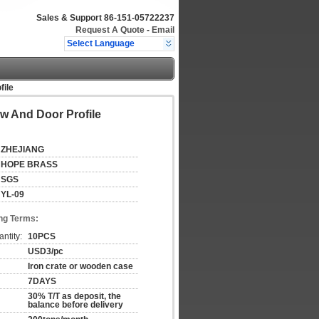
Sales & Support
86-151-05722237
Request A Quote
-
Email
Select Language
ile
 And Door Profile
ZHEJIANG
HOPE BRASS
SGS
YL-09
ng Terms:
ntity:
10PCS
USD3/pc
Iron crate or wooden case
7DAYS
30% T/T as deposit, the
balance before delivery