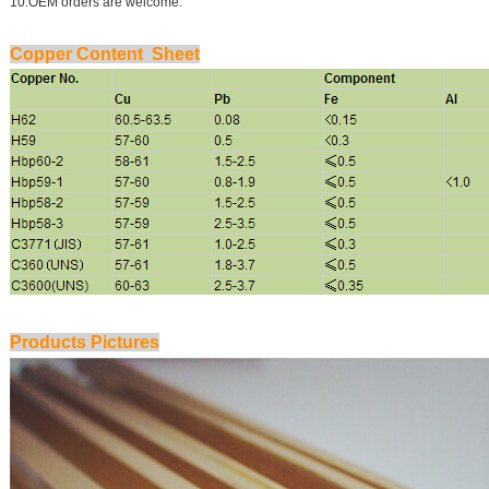
10.OEM orders are welcome.
Copper Content Sheet
Products Pictures