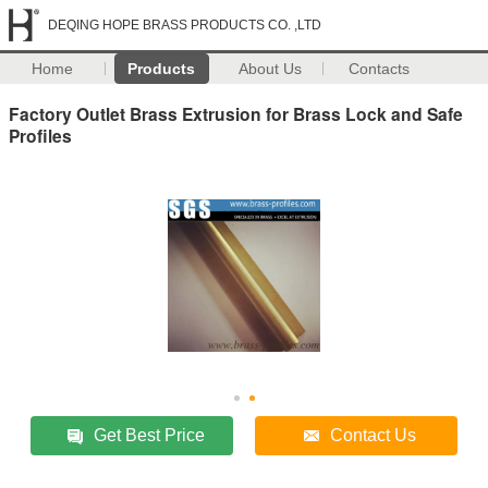
DEQING HOPE BRASS PRODUCTS CO. ,LTD
Home
Products
About Us
Contacts
Factory Outlet Brass Extrusion for Brass Lock and Safe
Profiles
Get Best Price
Contact Us