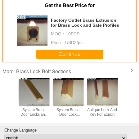
Get the Best Price for
Factory Outlet Brass Extrusion
for Brass Lock and Safe Profiles
MOQ：
10PCS
Price：
USD3/pc
Continue
Brass Lock Bolt Sections
More
ative
Safe Classic
Safe Classic
Promotional Brass
Customize
 System
System Brass
System Brass
Antique Lock And
Extrused Profiles
or Locks
Door Locks and
Door Lock
Key For Export
Special D
s Using
Keys Using
Spindles Using
Cylinder
g Process
Extruding Process
Extruding Process
Change Language