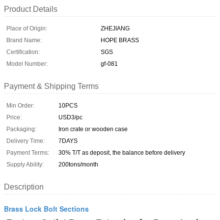
Product Details
Place of Origin:
ZHEJIANG
Brand Name:
HOPE BRASS
Certification:
SGS
Model Number:
gf-081
Payment & Shipping Terms
Min Order:
10PCS
Price:
USD3/pc
Packaging:
Iron crate or wooden case
Delivery Time:
7DAYS
Payment Terms:
30% T/T as deposit, the balance before delivery
Supply Ability:
200tons/month
Description
Brass Lock Bolt Sections