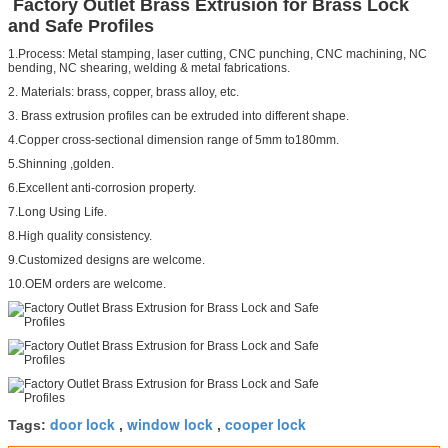
Factory Outlet Brass Extrusion for Brass Lock
and Safe Profiles
1.Process: Metal stamping, laser cutting, CNC punching, CNC machining, NC
bending, NC shearing, welding & metal fabrications.
2. Materials: brass, copper, brass alloy, etc.
3. Brass extrusion profiles can be extruded into different shape.
4.Copper cross-sectional dimension range of 5mm to180mm.
5.Shinning ,golden.
6.Excellent anti-corrosion property.
7.Long Using Life.
8.High quality consistency.
9.Customized designs are welcome.
10.OEM orders are welcome.
door lock
window lock
cooper lock
Tags:
,
,