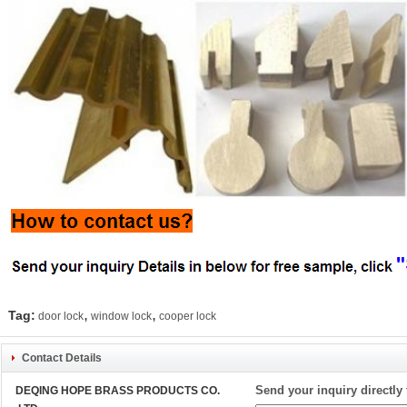
,
,
Tag:
door lock
window lock
cooper lock
Contact Details
Send your inquiry directly 
DEQING HOPE BRASS PRODUCTS CO.