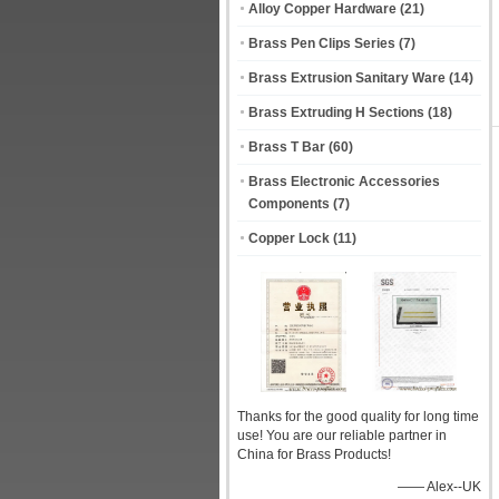
Alloy Copper Hardware
(21)
Brass Pen Clips Series
(7)
Brass Extrusion Sanitary Ware
(14)
Brass Extruding H Sections
(18)
Brass T Bar
(60)
Brass Electronic Accessories
Components
(7)
Copper Lock
(11)
Thanks for the good quality for long time
use! You are our reliable partner in
China for Brass Products!
—— Alex--UK