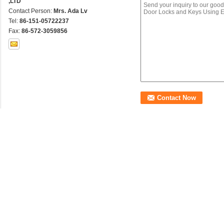
,LTD
Contact Person:
Mrs. Ada Lv
Tel:
86-151-05722237
Fax:
86-572-3059856
Other Products
Customized Brass Extrused Profiles Special Designed
Promotional Saf
Cylinder Lock
Keys Using Extr
Factory Outlet Brass Extrusion for Brass Lock and Safe
Decorative Clas
Profiles
Using Extruding
Safe Classic System Brass Door Lock Spindles Using
Promotional Bra
Extruding Process
oor Window Frame
Decorative Copper Brass
Brass Antislip Stair 