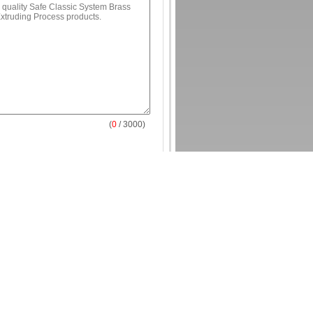
(
0
/ 3000)
e Style Brass Antique Door Locks and
uding Process
sic System Brass Door Locks and Keys
 Process
ss Antique Lock And Key For Export
Strip
Contact Us