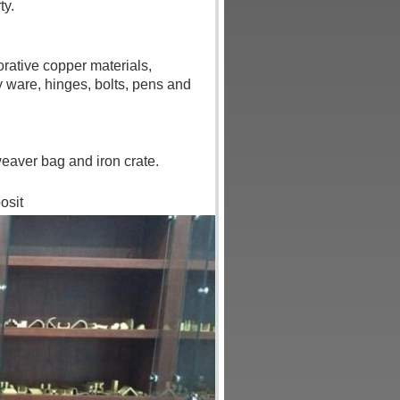
ty.
rative copper materials,
 ware, hinges, bolts, pens and
eaver bag and iron crate.
osit