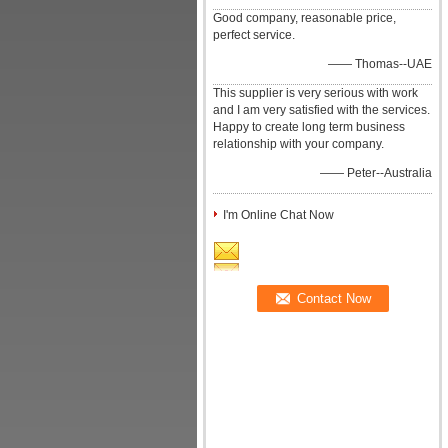
Good company, reasonable price,
perfect service.
—— Thomas--UAE
This supplier is very serious with work
and I am very satisfied with the services.
Happy to create long term business
relationship with your company.
—— Peter--Australia
I'm Online Chat Now