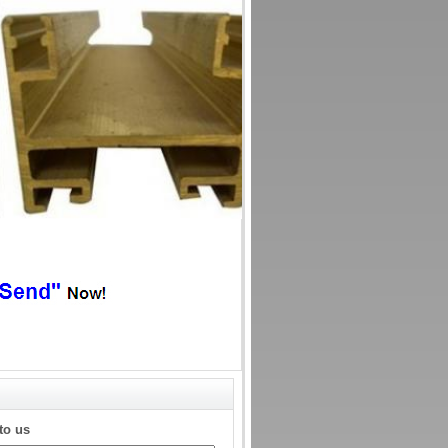
to us