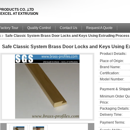
PRODUCTS CO. ,LTD
& EXCEL AT EXTRUSION
Factory Tour
Quality Control
Contact Us
Request A Quote
s
Safe Classic System Brass Door Locks and Keys Using Extruding Process
Safe Classic System Brass Door Locks and Keys Using E
Product Details:
Place of Origin:
Brand Name:
Certification:
Model Number:
Payment & Shippi
Minimum Order Qua
Price:
Packaging Details:
Delivery Time:
Payment Terms: