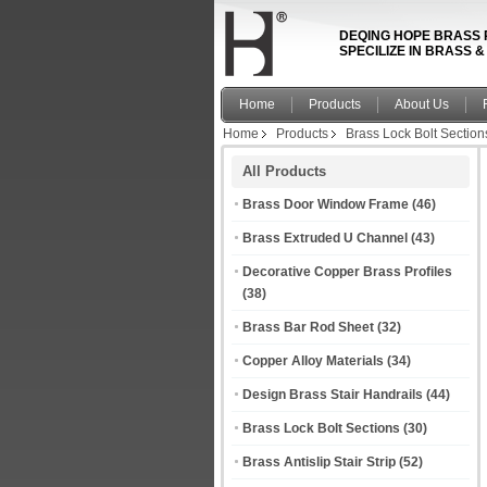
DEQING HOPE BRASS 
SPECILIZE IN BRASS 
Home
Products
About Us
Home
Products
Brass Lock Bolt Section
All Products
Brass Door Window Frame
(46)
Brass Extruded U Channel
(43)
Decorative Copper Brass Profiles
(38)
Brass Bar Rod Sheet
(32)
Copper Alloy Materials
(34)
Design Brass Stair Handrails
(44)
Brass Lock Bolt Sections
(30)
Brass Antislip Stair Strip
(52)