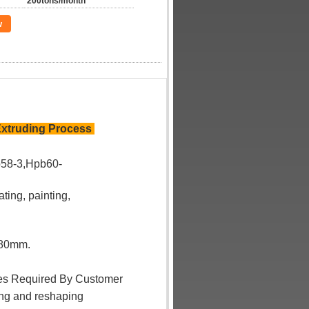
200tons/month
w
Extruding Process
58-3,Hpb60-
ating, painting,
180mm.
ses Required By Customer
ing and reshaping