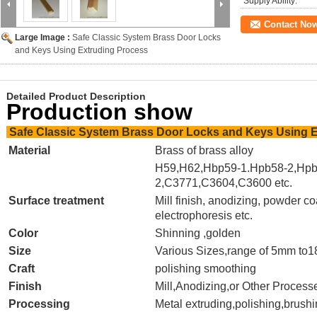
Supply Ability:
Contact No
Large Image :
Safe Classic System Brass Door Locks
and Keys Using Extruding Process
Detailed Product Description
Production show
Safe Classic System Brass Door Locks and Keys Using 
Material
Brass of brass alloy
H59,H62,Hbp59-1.Hpb58-2,Hpb
2,C3771,C3604,C3600 etc.
Surface treatment
Mill finish, anodizing, powder co
electrophoresis etc.
Color
Shinning ,golden
Size
Various Sizes,
range of 5mm to
Craft
polishing smoothing
Finish
Mill,Anodizing,or Other Proces
Processing
Metal extruding,polishing,brush