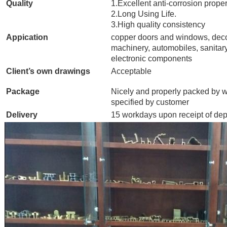
Quality
1.Excellent anti-corrosion proper
2.Long Using Life.
3.High quality consistency
Appication
copper doors and windows, deco
machinery, automobiles, sanitary
electronic components
Client’s own drawings
Acceptable
Package
Nicely and properly packed by w
specified by customer
Delivery
15 workdays upon receipt of dep