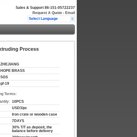
Sales & Support
86-151-05722237
Request A Quote
-
Email
Select Language
xtruding Process
ZHEJIANG
HOPE BRASS
SGS
gf-19
ng Terms:
ntity:
10PCS
USD3/pc
Iron crate or wooden case
7DAYS
30% T/T as deposit, the
balance before delivery