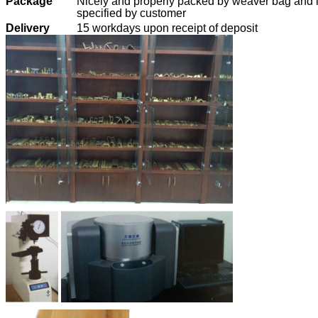
Package
Nicely and properly packed by weaver bag and i
specified by customer
Delivery
15 workdays upon receipt of deposit