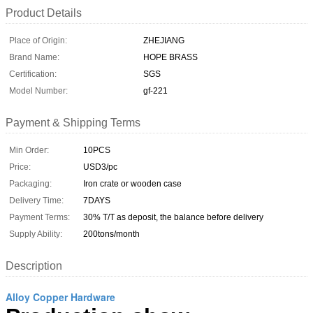
Product Details
Place of Origin:
ZHEJIANG
Brand Name:
HOPE BRASS
Certification:
SGS
Model Number:
gf-221
Payment & Shipping Terms
Min Order:
10PCS
Price:
USD3/pc
Packaging:
Iron crate or wooden case
Delivery Time:
7DAYS
Payment Terms:
30% T/T as deposit, the balance before delivery
Supply Ability:
200tons/month
Description
Alloy Copper Hardware