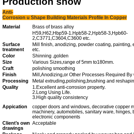
Production show
Anti-
Corrosion u Shape Building Materials Profile In Copper
Material
Brass of brass alloy
H59,H62,Hbp59-1.Hpb58-2,Hpb58-3,Hpb60-
2,C3771,C3604,C3600 etc.
Surface
Mill finish, anodizing, powder coating, painting,
treatment
etc.
Color
Shinning ,golden
Size
Various Sizes,
range of 5mm to180mm.
Craft
polishing smoothing
Finish
Mill,Anodizing,or Other Processes Required By
Processing
Metal extruding,polishing,brushing and reshapi
Quality
1.Excellent anti-corrosion property.
2.Long Using Life.
3.High quality consistency
Appication
copper doors and windows, decorative copper ma
machinery, automobiles, sanitary ware, hinges, 
electronic components
Client’s own
Acceptable
drawings