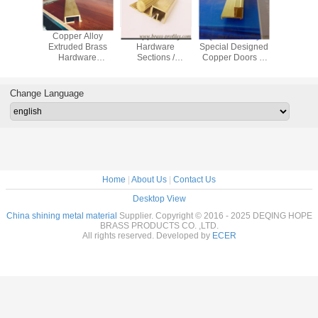
 Alloy
Copper Alloy
Copper Alloy
Quilk Delivery
Sale Fa
re Door
Extruded Brass
Hardware
Special Designed
Style Ha
indow
Hardware
Sections /
Copper Doors &
Machanica
ns With
Sections with
Architectural
Windows Frame
Copper 
c Sizes
special size
Brass Hardwares
Brass Profile
Profi
Change Language
Home
|
About Us
|
Contact Us
Desktop View
China shining metal material
Supplier. Copyright © 2016 - 2025 DEQING HOPE
BRASS PRODUCTS CO. ,LTD.
All rights reserved. Developed by
ECER