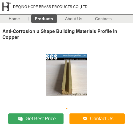
DEQING HOPE BRASS PRODUCTS CO. ,LTD
Home
Products
About Us
Contacts
Anti-Corrosion u Shape Building Materials Profile In
Copper
Get Best Price
Contact Us