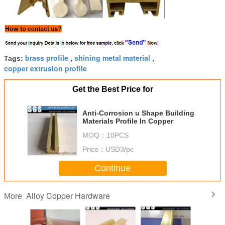
brass profile
shining metal material
Tags:
,
,
copper extrusion profile
Get the Best Price for
Anti-Corrosion u Shape Building
Materials Profile In Copper
MOQ：
10PCS
Price：
USD3/pc
Continue
Alloy Copper Hardware
More