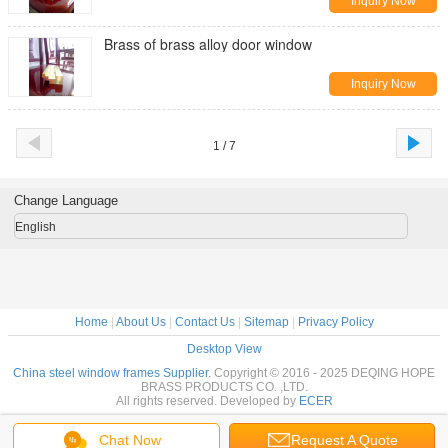
Inquiry Now
Brass of brass alloy door window
Inquiry Now
1 / 7
Change Language
English
Home
|
About Us
|
Contact Us
|
Sitemap
|
Privacy Policy
Desktop View
China steel window frames Supplier.
Copyright © 2016 - 2025 DEQING HOPE
BRASS PRODUCTS CO. ,LTD.
All rights reserved. Developed by
ECER
Chat Now
Request A Quote