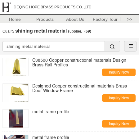
DEQING HOPE BRASS PRODUCTS CO. ,LTD
Home
Products
About Us
Factory Tour
>>
shining metal material
Quality
supplier.
(69)
C38500 Copper constructional materials Design
Brass Rail Profiles
Inquiry Now
Designed Copper constructional materials Brass
Door Window Frame
Inquiry Now
metal frame profile
Inquiry Now
metal frame profile