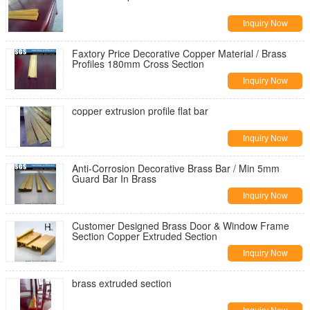
Inquiry Now
Faxtory Price Decorative Copper Material / Brass
Profiles 180mm Cross Section
Inquiry Now
copper extrusion profile flat bar
Inquiry Now
Anti-Corrosion Decorative Brass Bar / Min 5mm
Guard Bar In Brass
Inquiry Now
Customer Designed Brass Door & Window Frame
Section Copper Extruded Section
Inquiry Now
brass extruded section