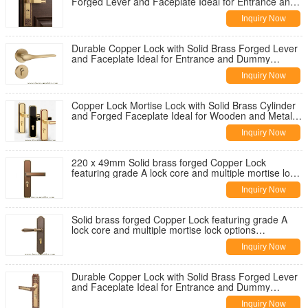
Forged Lever and Faceplate Ideal for Entrance and
Dummy Applications on Wooden
Inquiry Now
Durable Copper Lock with Solid Brass Forged Lever
and Faceplate Ideal for Entrance and Dummy
Applications on Wooden and Metal Doors
Inquiry Now
Copper Lock Mortise Lock with Solid Brass Cylinder
and Forged Faceplate Ideal for Wooden and Metal
Doors Grade A Lock Core
Inquiry Now
220 x 49mm Solid brass forged Copper Lock
featuring grade A lock core and multiple mortise lock
options compatible with wooden and metal doors
Inquiry Now
Solid brass forged Copper Lock featuring grade A
lock core and multiple mortise lock options
compatible with wooden and metal doors
Inquiry Now
Durable Copper Lock with Solid Brass Forged Lever
and Faceplate Ideal for Entrance and Dummy
Applications on Wooden and Metal Doors
Inquiry Now