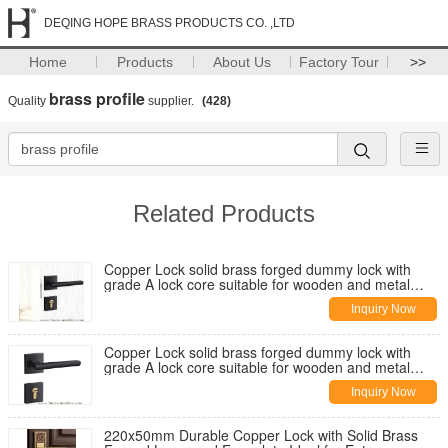
DEQING HOPE BRASS PRODUCTS CO. ,LTD
Home
Products
About Us
Factory Tour
>>
brass profile
Quality
supplier.
(428)
Related Products
Copper Lock solid brass forged dummy lock with
grade A lock core suitable for wooden and metal
doors and multiple mortise lock options
Inquiry Now
Copper Lock solid brass forged dummy lock with
grade A lock core suitable for wooden and metal
doors and multiple mortise lock options
Inquiry Now
220x50mm Durable Copper Lock with Solid Brass