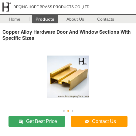
DEQING HOPE BRASS PRODUCTS CO. ,LTD
Home
Products
About Us
Contacts
Copper Alloy Hardware Door And Window Sections With
Specific Sizes
Get Best Price
Contact Us