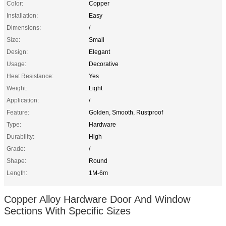
Color:
Copper
Installation:
Easy
Dimensions:
/
Size:
Small
Design:
Elegant
Usage:
Decorative
Heat Resistance:
Yes
Weight:
Light
Application:
/
Feature:
Golden, Smooth, Rustproof
Type:
Hardware
Durability:
High
Grade:
/
Shape:
Round
Length:
1M-6m
Copper Alloy Hardware Door And Window
Sections With Specific Sizes