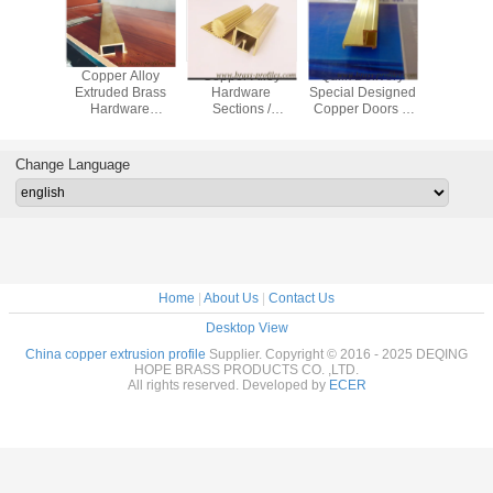
 Yellow
Copper Alloy
Copper Alloy
Quilk Delivery
Anti-Corr
ning
Extruded Brass
Hardware
Special Designed
Shape Bu
re Door
Hardware
Sections /
Copper Doors &
Materials 
dow Lock
Sections with
Architectural
Windows Frame
In Cop
Section
special size
Brass Hardwares
Brass Profile
Change Language
Home
|
About Us
|
Contact Us
Desktop View
China copper extrusion profile
Supplier. Copyright © 2016 - 2025 DEQING
HOPE BRASS PRODUCTS CO. ,LTD.
All rights reserved. Developed by
ECER