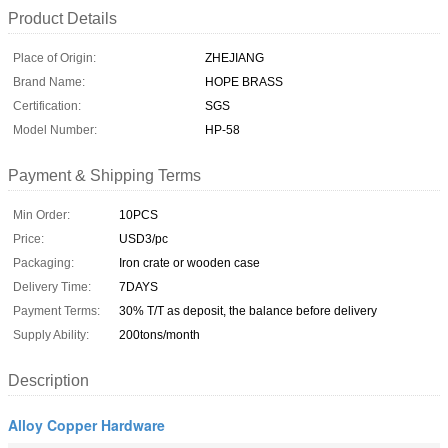
Product Details
Place of Origin:
ZHEJIANG
Brand Name:
HOPE BRASS
Certification:
SGS
Model Number:
HP-58
Payment & Shipping Terms
Min Order:
10PCS
Price:
USD3/pc
Packaging:
Iron crate or wooden case
Delivery Time:
7DAYS
Payment Terms:
30% T/T as deposit, the balance before delivery
Supply Ability:
200tons/month
Description
Alloy Copper Hardware