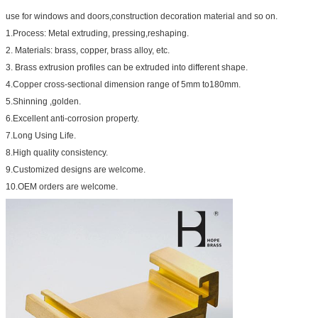
use for windows and doors,construction decoration material and so on.
1.Process: Metal extruding, pressing,reshaping.
2. Materials: brass, copper, brass alloy, etc.
3. Brass extrusion profiles can be extruded into different shape.
4.Copper cross-sectional dimension range of 5mm to180mm.
5.Shinning ,golden.
6.Excellent anti-corrosion property.
7.Long Using Life.
8.High quality consistency.
9.Customized designs are welcome.
10.OEM orders are welcome.