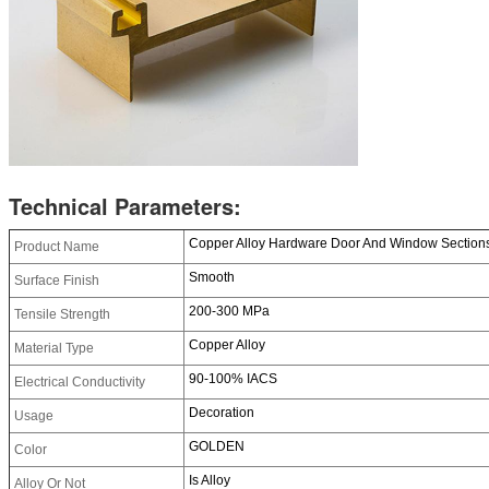
Technical Parameters:
Copper Alloy Hardware Door And Window Sections 
Product Name
Smooth
Surface Finish
200-300 MPa
Tensile Strength
Copper Alloy
Material Type
90-100% IACS
Electrical Conductivity
Decoration
Usage
GOLDEN
Color
Is Alloy
Alloy Or Not