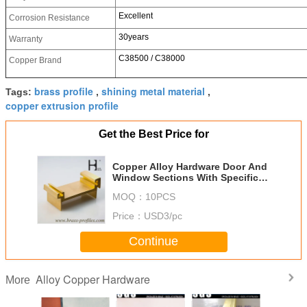
Excellent
Corrosion Resistance
30years
Warranty
C38500 / C38000
Copper Brand
brass profile
shining metal material
Tags:
,
,
copper extrusion profile
Get the Best Price for
Copper Alloy Hardware Door And
Window Sections With Specific
Sizes
MOQ：
10PCS
Price：
USD3/pc
Continue
Alloy Copper Hardware
More