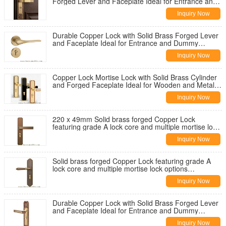
Forged Lever and Faceplate Ideal for Entrance and
Dummy Applications on Wooden
Inquiry Now
Durable Copper Lock with Solid Brass Forged Lever
and Faceplate Ideal for Entrance and Dummy
Applications on Wooden and Metal Doors
Inquiry Now
Copper Lock Mortise Lock with Solid Brass Cylinder
and Forged Faceplate Ideal for Wooden and Metal
Doors Grade A Lock Core
Inquiry Now
220 x 49mm Solid brass forged Copper Lock
featuring grade A lock core and multiple mortise lock
options compatible with wooden and metal doors
Inquiry Now
Solid brass forged Copper Lock featuring grade A
lock core and multiple mortise lock options
compatible with wooden and metal doors
Inquiry Now
Durable Copper Lock with Solid Brass Forged Lever
and Faceplate Ideal for Entrance and Dummy
Applications on Wooden and Metal Doors
Inquiry Now