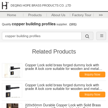
DEQING HOPE BRASS PRODUCTS CO. ,LTD
Home
Products
About Us
Factory Tour
>>
copper building profiles
Quality
supplier.
(101)
Related Products
Copper Lock solid brass forged dummy lock with
grade A lock core suitable for wooden and metal
doors and multiple mortise lock options
Inquiry Now
Copper Lock solid brass forged dummy lock with
grade A lock core suitable for wooden and metal
doors and multiple mortise lock options
Inquiry Now
220x50mm Durable Copper Lock with Solid Brass