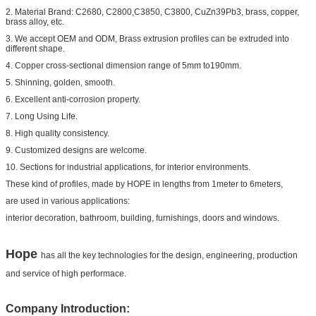
2. Material Brand: C2680, C2800,C3850, C3800, CuZn39Pb3, brass, copper,
brass alloy, etc.
3. We accept OEM and ODM, Brass extrusion profiles can be extruded into
different shape.
4. Copper cross-sectional dimension range of 5mm to190mm.
5. Shinning, golden, smooth.
6. Excellent anti-corrosion property.
7. Long Using Life.
8. High quality consistency.
9. Customized designs are welcome.
10. Sections for industrial applications, for interior environments.
These kind of profiles, made by HOPE in lengths from 1meter to 6meters,
are used in various applications:
interior decoration, bathroom, building, furnishings, doors and windows.
Hope
has all the key technologies for the design, engineering, production
and service of high performace.
Company Introduction: