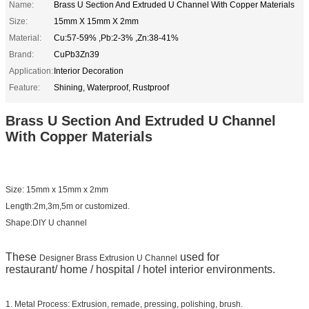
Name:
Brass U Section And Extruded U Channel With Copper Materials
Size:
15mm X 15mm X 2mm
Material:
Cu:57-59% ,Pb:2-3% ,Zn:38-41%
Brand:
CuPb3Zn39
Application:
Interior Decoration
Feature:
Shining, Waterproof, Rustproof
Brass U Section And Extruded U Channel
With Copper Materials
Size: 15mm x 15mm x 2mm
Length:2m,3m,5m or customized.
Shape:DIY U channel
These
used for
Designer Brass Extrusion U Channel
restaurant/ home / hospital / hotel interior environments.
1. Metal Process: Extrusion, remade, pressing, polishing, brush.