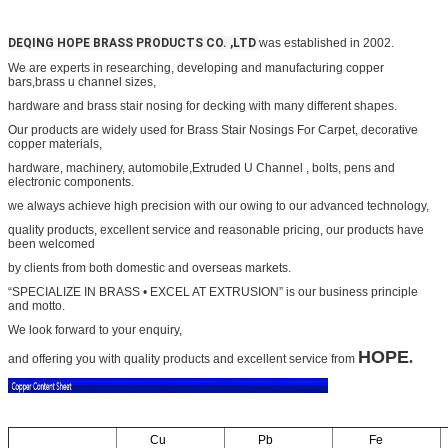
DEQING HOPE BRASS PRODUCTS CO. ,LTD
was established in 2002.
We are experts in researching, developing and manufacturing copper
bars,
brass u channel sizes,
hardware and
brass stair nosing for decking
with many different shapes.
Our products are widely used for
Brass Stair Nosings For Carpet
, decorative
copper materials,
hardware, machinery, automobile,
Extruded U Channel
, bolts, pens and
electronic components.
we always achieve high precision with our owing to our advanced technology,
quality products, excellent service and
reasonable pricing, our products have
been welcomed
by clients from both domestic and overseas markets.
“SPECIALIZE IN BRASS • EXCEL AT EXTRUSION” is our business principle
and motto.
We look forward to your
enquiry,
HOPE
.
and offering you with quality products and excellent service from
Cu
Pb
Fe