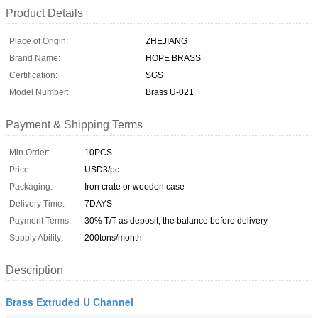
Product Details
Place of Origin:
ZHEJIANG
Brand Name:
HOPE BRASS
Certification:
SGS
Model Number:
Brass U-021
Payment & Shipping Terms
Min Order:
10PCS
Price:
USD3/pc
Packaging:
Iron crate or wooden case
Delivery Time:
7DAYS
Payment Terms:
30% T/T as deposit, the balance before delivery
Supply Ability:
200tons/month
Description
Brass Extruded U Channel