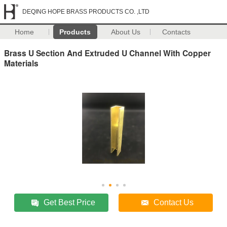
DEQING HOPE BRASS PRODUCTS CO. ,LTD
Home
Products
About Us
Contacts
Brass U Section And Extruded U Channel With Copper
Materials
Get Best Price
Contact Us