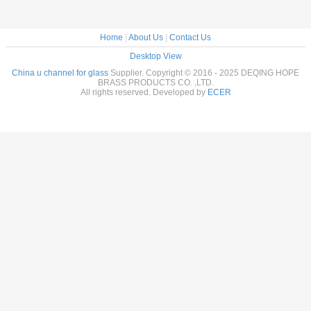
Home
|
About Us
|
Contact Us
Desktop View
China u channel for glass
Supplier. Copyright © 2016 - 2025 DEQING HOPE
BRASS PRODUCTS CO. ,LTD.
All rights reserved. Developed by
ECER