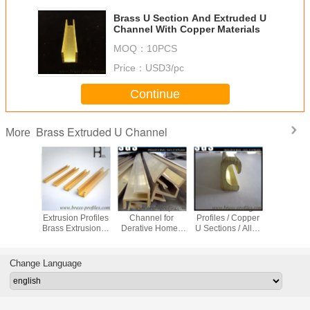
Brass U Section And Extruded U
Channel With Copper Materials
MOQ：
10PCS
Price：
USD3/pc
Continue
Brass Extruded U Channel
More
 Extruding U
Custombuilt
C38500 C38000
C3800 C3604 4 ft
Brass 
les / Copper
Different Shapes
Brass Profile To
Brass Profiles U
Extrusi
tions / Alloy
Use Copper Alloy
Make Luxurious
Shaped Metal
Brass 
U Frame
Metal Material
Copper Doors
Brackets Channel
S
And Windows
Change Language