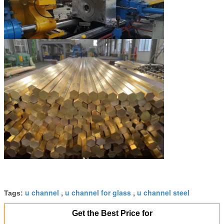
u channel
u channel for glass
u channel steel
Tags:
,
,
Get the Best Price for