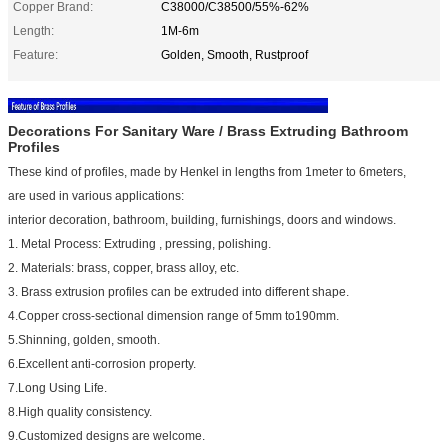
Copper Brand:
C38000/C38500/55%-62%
Length:
1M-6m
Feature:
Golden, Smooth, Rustproof
Decorations For Sanitary Ware / Brass Extruding Bathroom
Profiles
These kind of profiles, made by Henkel in lengths from 1meter to 6meters,
are used in various applications:
interior decoration, bathroom, building, furnishings, doors and windows.
1. Metal Process: Extruding , pressing, polishing.
2. Materials: brass, copper, brass alloy, etc.
3. Brass extrusion profiles can be extruded into different shape.
4.Copper cross-sectional dimension range of 5mm to190mm.
5.Shinning, golden, smooth.
6.Excellent anti-corrosion property.
7.Long Using Life.
8.High quality consistency.
9.Customized designs are welcome.