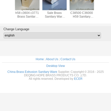
ale Any
Long Using Life
Durable Factory
Best Price
Anti-Cor
Sanitary
h58 c3604 c3771
Sale Brass
C38500 C36000
Custom
Copper
Brass Sanitary
Sanitary Ware
H59 Sanitary
Perfectly
rofiles
Ware Profiles
Profiles With Max
Ware Series
Sanitary
180mm
Copper Alloy
Equipm
Profiles
Profi
Change Language
Home
|
About Us
|
Contact Us
Desktop View
China Brass Extrusion Sanitary Ware
Supplier. Copyright © 2016 - 2025
DEQING HOPE BRASS PRODUCTS CO. ,LTD.
All rights reserved. Developed by
ECER