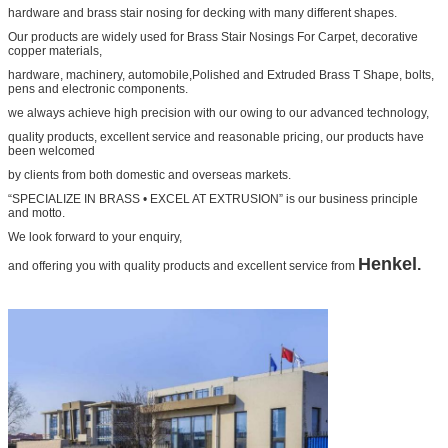
hardware and brass stair nosing for decking with many different shapes.
Our products are widely used for Brass Stair Nosings For Carpet, decorative
copper materials,
hardware, machinery, automobile,Polished and Extruded Brass T Shape, bolts,
pens and electronic components.
we always achieve high precision with our owing to our advanced technology,
quality products, excellent service and reasonable pricing, our products have
been welcomed
by clients from both domestic and overseas markets.
“SPECIALIZE IN BRASS • EXCEL AT EXTRUSION” is our business principle
and motto.
We look forward to your enquiry,
Henkel
.
and offering you with quality products and excellent service from