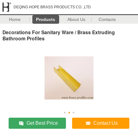
DEQING HOPE BRASS PRODUCTS CO. ,LTD
Home
Products
About Us
Contacts
Decorations For Sanitary Ware / Brass Extruding
Bathroom Profiles
Get Best Price
Contact Us