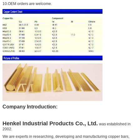
10.OEM orders are welcome.
Company Introduction:
Henkel
Industrial Products Co., Ltd.
was established in
2002.
We are experts in researching, developing and manufacturing copper bars,