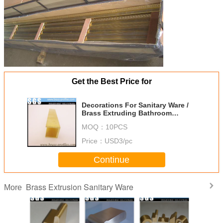
Get the Best Price for
Decorations For Sanitary Ware /
Brass Extruding Bathroom
Profiles
MOQ：
10PCS
Price：
USD3/pc
Continue
Brass Extrusion Sanitary Ware
More