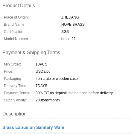
Product Details
Place of Origin:
ZHEJIANG
Brand Name:
HOPE BRASS
Certification:
SGS
Model Number:
brass-22
Payment & Shipping Terms
Min Order:
10PCS
Price:
USD3/pc
Packaging:
Iron crate or wooden case
Delivery Time:
7DAYS
Payment Terms:
30% T/T as deposit, the balance before delivery
Supply Ability:
200tons/month
Description
Brass Extrusion Sanitary Ware