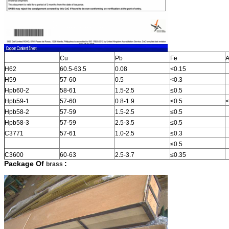
Cu
Pb
Fe
A
H62
60.5-63.5
0.08
<0.15
H59
57-60
0.5
<0.3
Hpb60-2
58-61
1.5-2.5
≤0.5
Hpb59-1
57-60
0.8-1.9
≤0.5
<
Hpb58-2
57-59
1.5-2.5
≤0.5
Hpb58-3
57-59
2.5-3.5
≤0.5
C3771
57-61
1.0-2.5
≤0.3
≤0.5
C3600
60-63
2.5-3.7
≤0.35
Package Of
:
brass
​