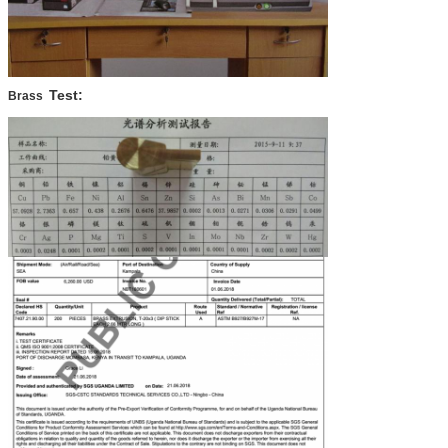
Test:
Brass