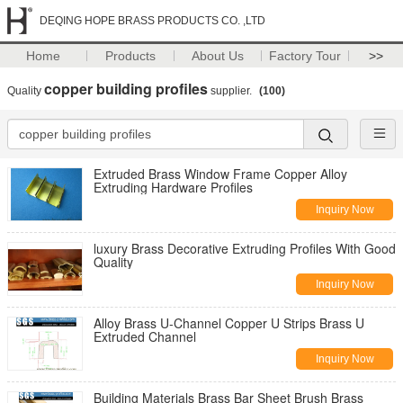
DEQING HOPE BRASS PRODUCTS CO. ,LTD
Home
Products
About Us
Factory Tour
>>
copper building profiles
Quality
supplier.
(100)
Extruded Brass Window Frame Copper Alloy
Extruding Hardware Profiles
Inquiry Now
luxury Brass Decorative Extruding Profiles With Good
Quality
Inquiry Now
Alloy Brass U-Channel Copper U Strips Brass U
Extruded Channel
Inquiry Now
Building Materials Brass Bar Sheet Brush Brass