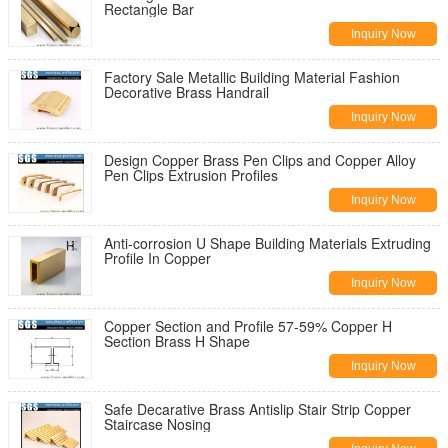
Rectangle Bar
Inquiry Now
Factory Sale Metallic Building Material Fashion
Decorative Brass Handrail
Inquiry Now
Design Copper Brass Pen Clips and Copper Alloy
Pen Clips Extrusion Profiles
Inquiry Now
Anti-corrosion U Shape Building Materials Extruding
Profile In Copper
Inquiry Now
Copper Section and Profile 57-59% Copper H
Section Brass H Shape
Inquiry Now
Safe Decarative Brass Antislip Stair Strip Copper
Staircase Nosing