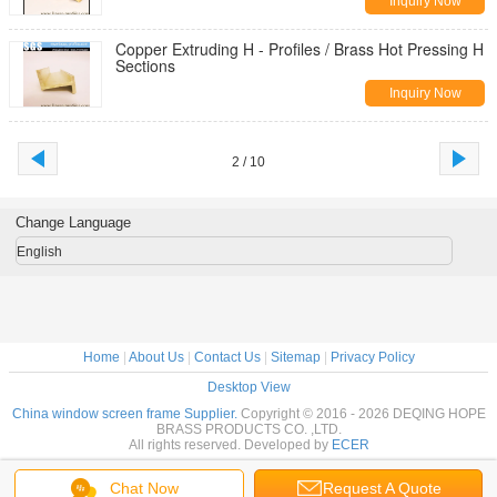
Inquiry Now
Copper Extruding H - Profiles / Brass Hot Pressing H
Sections
Inquiry Now
2 / 10
Change Language
English
Home
|
About Us
|
Contact Us
|
Sitemap
|
Privacy Policy
Desktop View
China window screen frame Supplier.
Copyright © 2016 - 2026 DEQING HOPE
BRASS PRODUCTS CO. ,LTD.
All rights reserved. Developed by
ECER
Chat Now
Request A Quote