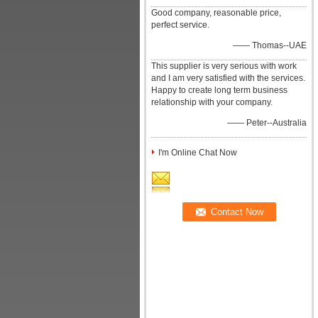
Good company, reasonable price,
perfect service.
—— Thomas--UAE
This supplier is very serious with work
and I am very satisfied with the services.
Happy to create long term business
relationship with your company.
—— Peter--Australia
I'm Online Chat Now