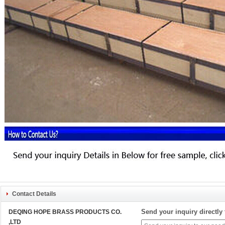
Contact Details
Send your inquiry directly 
DEQING HOPE BRASS PRODUCTS CO.
,LTD