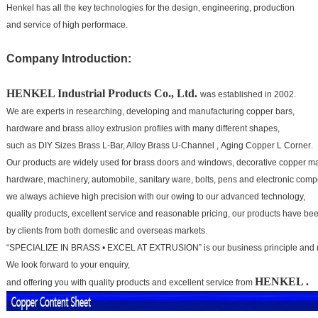
Henkel has all the key technologies for the design, engineering, production
and service of high performace.
Company Introduction:
HENKEL
Industrial Products Co., Ltd.
was established in 2002.
We are experts in researching, developing and manufacturing copper bars,
hardware and brass alloy extrusion profiles with many different shapes,
such as
DIY Sizes Brass L-Bar, Alloy Brass U-Channel , Aging Copper L Corner
.
Our products are widely
used for brass doors and windows, decorative copper mat
hardware, machinery, automobile, sanitary ware,
bolts, pens and electronic comp
we always achieve high precision with our owing to our advanced technology,
quality products, excellent service and
reasonable pricing, our products have b
by clients from both domestic and overseas markets.
“SPECIALIZE IN BRASS • EXCEL AT EXTRUSION” is our business principle and 
We look forward to your
enquiry,
HENKEL
.
and offering you with quality products and excellent service from