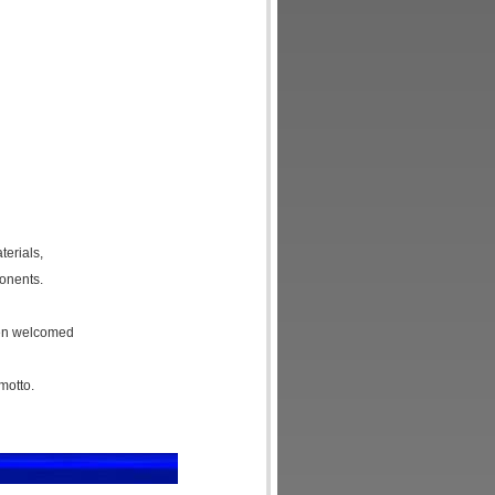
erials,
onents.
een welcomed
motto.