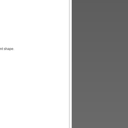
nt shape.