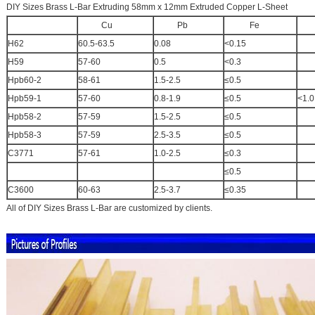
DIY Sizes Brass L-Bar Extruding 58mm x 12mm Extruded Copper L-Sheet
Cu
Pb
Fe
A
H62
60.5-63.5
0.08
<0.15
H59
57-60
0.5
<0.3
Hpb60-2
58-61
1.5-2.5
≤0.5
Hpb59-1
57-60
0.8-1.9
≤0.5
<1.0
Hpb58-2
57-59
1.5-2.5
≤0.5
Hpb58-3
57-59
2.5-3.5
≤0.5
C3771
57-61
1.0-2.5
≤0.3
≤0.5
C3600
60-63
2.5-3.7
≤0.35
All of DIY Sizes Brass L-Bar are customized by clients.