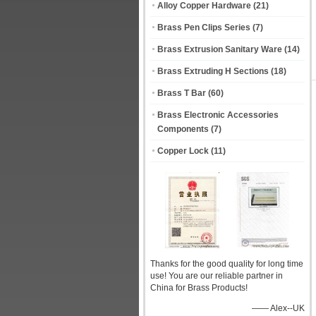
Alloy Copper Hardware
(21)
Brass Pen Clips Series
(7)
Brass Extrusion Sanitary Ware
(14)
Brass Extruding H Sections
(18)
Brass T Bar
(60)
Brass Electronic Accessories
Components
(7)
Copper Lock
(11)
Thanks for the good quality for long time
use! You are our reliable partner in
China for Brass Products!
—— Alex--UK