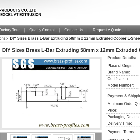
PRODUCTS CO. ,LTD
& EXCEL AT EXTRUSION
Factory Tour
Quality Control
Contact Us
Request A Quote
ions
DIY Sizes Brass L-Bar Extruding 58mm x 12mm Extruded Copper L-Shee
DIY Sizes Brass L-Bar Extruding 58mm x 12mm Extruded 
Product Details:
Place of Origin:
Brand Name:
Certification:
Model Number:
Payment & Shippi
Minimum Order Qua
Price:
Packaging Details:
Delivery Time:
Payment Terms: