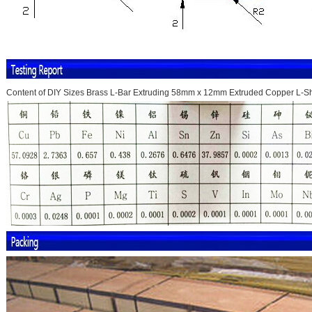
Content of DIY Sizes Brass L-Bar Extruding 58mm x 12mm Extruded Copper L-S