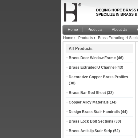
DEQING HOPE BRASS 
SPECILIZE IN BRASS 
Home
Products
About Us
Home
Products
Brass Extruding H Sect
All Products
Brass Door Window Frame
(46)
Brass Extruded U Channel
(43)
Decorative Copper Brass Profiles
(38)
Brass Bar Rod Sheet
(32)
Copper Alloy Materials
(34)
Design Brass Stair Handrails
(44)
Brass Lock Bolt Sections
(30)
Brass Antislip Stair Strip
(52)