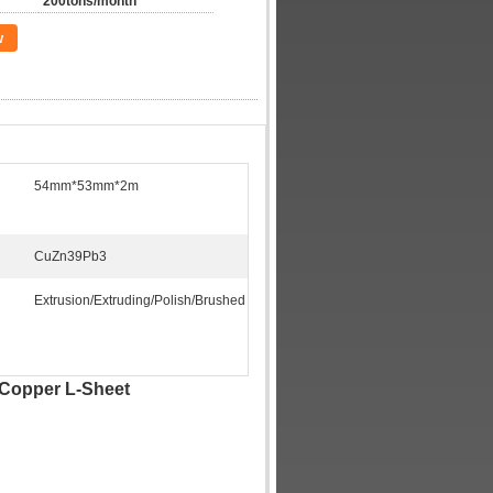
200tons/month
w
54mm*53mm*2m
CuZn39Pb3
Extrusion/Extruding/Polish/Brushed
 Copper L-Sheet