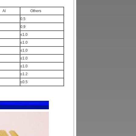
l
Others
0.5
0.9
≤1.0
≤1.0
≤1.0
≤1.0
≤1.0
≤1.2
≤0.5