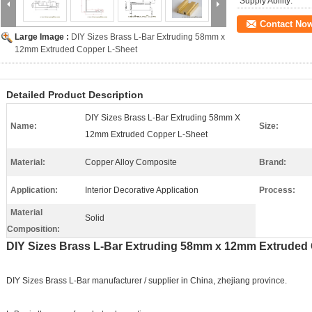
Supply Ability:
Contact No
Large Image :
DIY Sizes Brass L-Bar Extruding 58mm x
12mm Extruded Copper L-Sheet
Detailed Product Description
DIY Sizes Brass L-Bar Extruding 58mm X
Name:
Size:
12mm Extruded Copper L-Sheet
Material:
Copper Alloy Composite
Brand:
Application:
Interior Decorative Application
Process:
Material
Solid
Composition:
DIY Sizes Brass L-Bar Extruding 58mm x 12mm Extruded
DIY Sizes Brass L-Bar manufacturer / supplier in China, zhejiang province.