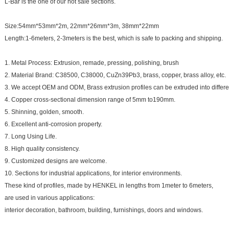
L-Bar is the one of our hot sale sections.
Size:54mm*53mm*2m, 22mm*26mm*3m, 38mm*22mm
Length:1-6meters, 2-3meters is the best, which is safe to packing and shipping.
1. Metal Process: Extrusion, remade, pressing, polishing, brush
2. Material Brand: C38500, C38000, CuZn39Pb3, brass, copper, brass alloy, etc.
3. We accept OEM and ODM, Brass extrusion profiles can be extruded into differe
4. Copper cross-sectional dimension range of 5mm to190mm.
5. Shinning, golden, smooth.
6. Excellent anti-corrosion property.
7. Long Using Life.
8. High quality consistency.
9. Customized designs are welcome.
10. Sections for industrial applications, for interior environments.
These kind of profiles, made by HENKEL in lengths from 1meter to 6meters,
are used in various applications:
interior decoration, bathroom, building, furnishings, doors and windows.