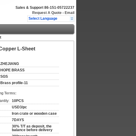
Sales & Support
86-151-05722237
Request A Quote
-
Email
Select Language
t
Copper L-Sheet
ZHEJIANG
HOPE BRASS
SGS
Brass profile-11
ng Terms:
ntity:
10PCS
USD3/pc
Iron crate or wooden case
7DAYS
30% T/T as deposit, the
balance before delivery