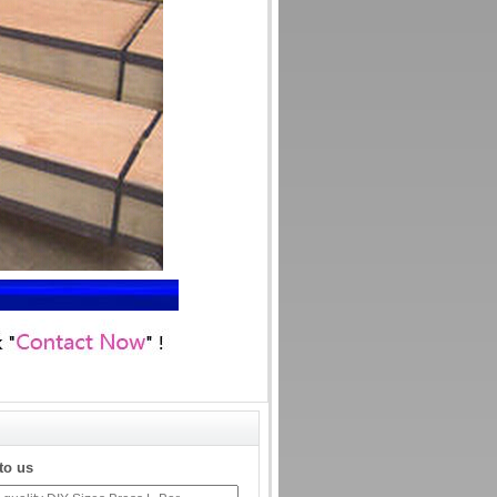
to us