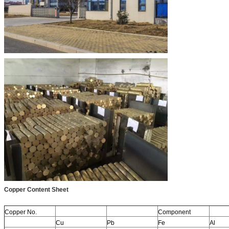
Copper Content Sheet
Copper No.
Component
Cu
Pb
Fe
Al