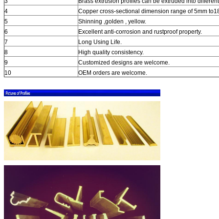
3
Brass extrusion profiles can be extruded into differen
4
Copper cross-sectional dimension range of 5mm to
5
Shinning ,golden , yellow.
6
Excellent anti-corrosion and rustproof property.
7
Long Using Life.
8
High quality consistency.
9
Customized designs are welcome.
10
OEM orders are welcome.