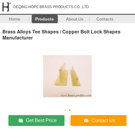
DEQING HOPE BRASS PRODUCTS CO. ,LTD
Home
Products
About Us
Contacts
Brass Alloys Tee Shapes / Copper Bolt Lock Shapes
Manufacturer
Get Best Price
Contact Us