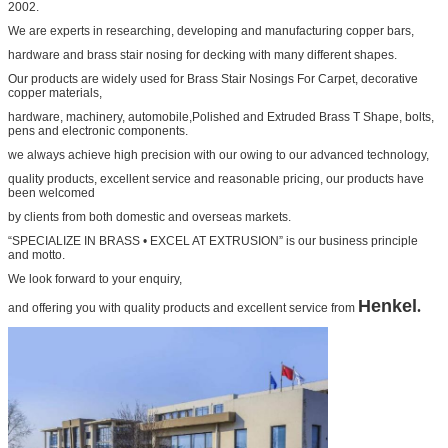
2002.
We are experts in researching, developing and manufacturing copper bars,
hardware and
brass stair nosing for decking
with many different shapes.
Our products are widely used for
Brass Stair Nosings For Carpet
, decorative
copper materials,
hardware, machinery, automobile,
Polished and Extruded Brass T Shape
, bolts,
pens and electronic components.
we always achieve high precision with our owing to our advanced technology,
quality products, excellent service and
reasonable pricing, our products have
been welcomed
by clients from both domestic and overseas markets.
“SPECIALIZE IN BRASS • EXCEL AT EXTRUSION” is our business principle
and motto.
We look forward to your
enquiry,
Henkel
.
and offering you with quality products and excellent service from