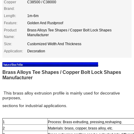
Copper
C38500 / C38000
Brand:
Length:
1m-6m
Feature:
Golden And Rustproof
Product
Brass Alloys Tee Shapes / Copper Bolt Lock Shapes
Manufacturer
Name:
Size:
Customized Width And Thickness
Application:
Decoration
.
Brass Alloys Tee Shapes / Copper Bolt Lock Shapes
Manufacturer
This brass alloy extrusion profile is mainly used for decorative
purposes,
sections for industrial applications.
1
Process: Brass extruding, pressing,reshaping.
2
Materials: brass, copper, brass alloy, etc.