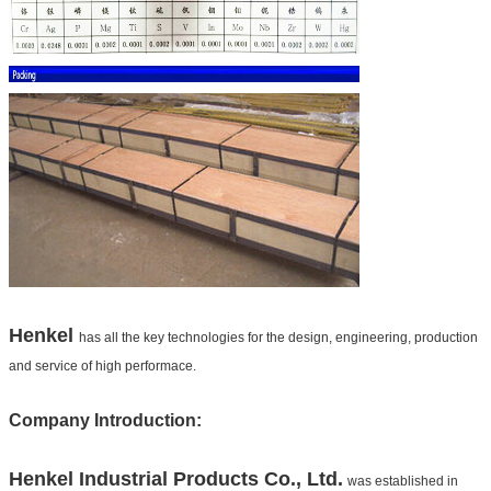
Henkel
has all the key technologies for the design, engineering, production
and service of high performace.
Company Introduction:
Henkel
Industrial Products Co., Ltd.
was established in