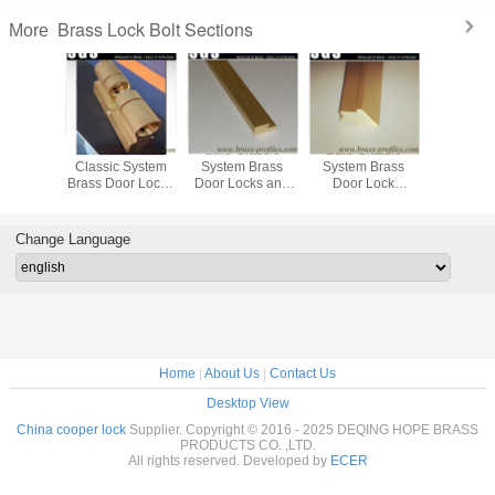
Brass Lock Bolt Sections
More
 Outlet
Decorative
Safe Classic
Safe Classic
Customize
xtrusion
Classic System
System Brass
System Brass
Extrused Profiles
ss Lock
Brass Door Locks
Door Locks and
Door Lock
Special D
 Profiles
and Keys Using
Keys Using
Spindles Using
Cylinder
Extruding Process
Extruding Process
Extruding Process
Change Language
Home
|
About Us
|
Contact Us
Desktop View
China cooper lock
Supplier. Copyright © 2016 - 2025 DEQING HOPE BRASS
PRODUCTS CO. ,LTD.
All rights reserved. Developed by
ECER