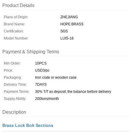
Product Details
Place of Origin:
ZHEJIANG
Brand Name:
HOPE BRASS
Certification:
SGS
Model Number:
LUIS-16
Payment & Shipping Terms
Min Order:
10PCS
Price:
USD3/pc
Packaging:
Iron crate or wooden case
Delivery Time:
7DAYS
Payment Terms:
30% T/T as deposit, the balance before delivery
Supply Ability:
200tons/month
Description
Brass Lock Bolt Sections