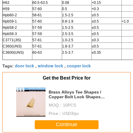
H62
60.5-63.5
0.08
<0.15
H59
57-60
0.5
<0.3
Hpb60-2
58-61
1.5-2.5
≤0.5
Hpb59-1
57-60
0.8-1.9
≤0.5
<1.0
Hpb58-2
57-59
1.5-2.5
≤0.5
Hpb58-3
57-59
2.5-3.5
≤0.5
C3771(JIS)
57-61
1.0-2.5
≤0.3
C360(UNS)
57-61
1.8-3.7
≤0.5
C3600(UNS)
60-63
2.5-3.7
≤0.35
door lock
window lock
cooper lock
Tags:
,
,
Get the Best Price for
Brass Alloys Tee Shapes /
Copper Bolt Lock Shapes
Manufacturer
MOQ：
10PCS
Price：
USD3/pc
Continue