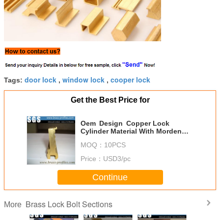
door lock
window lock
cooper lock
Tags:
,
,
Get the Best Price for
Oem Design Copper Lock
Cylinder Material With Morden
Moulding
MOQ：
10PCS
Price：
USD3/pc
Continue
Brass Lock Bolt Sections
More