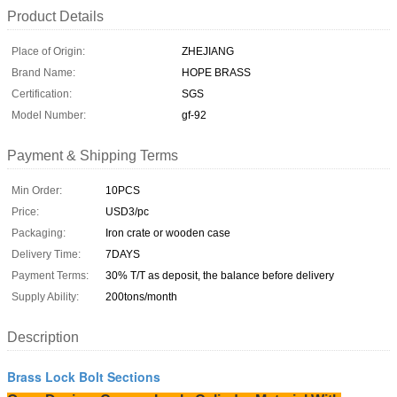
Product Details
Place of Origin:
ZHEJIANG
Brand Name:
HOPE BRASS
Certification:
SGS
Model Number:
gf-92
Payment & Shipping Terms
Min Order:
10PCS
Price:
USD3/pc
Packaging:
Iron crate or wooden case
Delivery Time:
7DAYS
Payment Terms:
30% T/T as deposit, the balance before delivery
Supply Ability:
200tons/month
Description
Brass Lock Bolt Sections