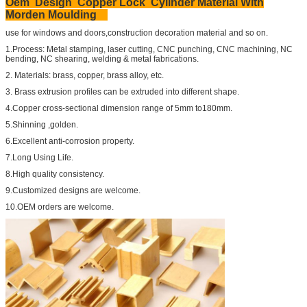
Oem Design Copper Lock Cylinder Material With
Morden Moulding
use for windows and doors,construction decoration material and so on.
1.Process: Metal stamping, laser cutting, CNC punching, CNC machining, NC
bending, NC shearing, welding & metal fabrications.
2. Materials: brass, copper, brass alloy, etc.
3. Brass extrusion profiles can be extruded into different shape.
4.Copper cross-sectional dimension range of 5mm to180mm.
5.Shinning ,golden.
6.Excellent anti-corrosion property.
7.Long Using Life.
8.High quality consistency.
9.Customized designs are welcome.
10.OEM orders are welcome.