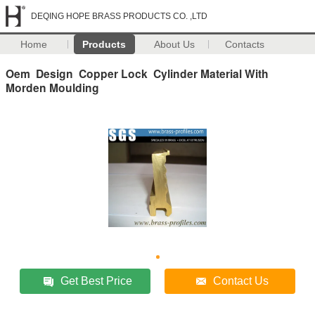
DEQING HOPE BRASS PRODUCTS CO. ,LTD
Home
Products
About Us
Contacts
Oem Design Copper Lock Cylinder Material With
Morden Moulding
Get Best Price
Contact Us