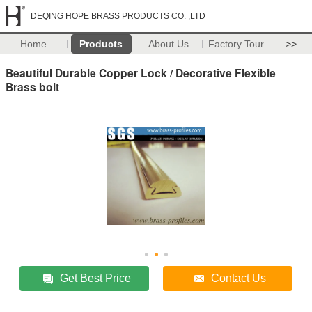
DEQING HOPE BRASS PRODUCTS CO. ,LTD
Home
Products
About Us
Factory Tour
>>
Beautiful Durable Copper Lock / Decorative Flexible
Brass bolt
Get Best Price
Contact Us