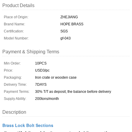
Product Details
Place of Origin:
ZHEJIANG
Brand Name:
HOPE BRASS
Certification:
SGS
Model Number:
gf-043
Payment & Shipping Terms
Min Order:
10PCS
Price:
USD3/pc
Packaging:
Iron crate or wooden case
Delivery Time:
7DAYS
Payment Terms:
30% T/T as deposit, the balance before delivery
Supply Ability:
200tons/month
Description
Brass Lock Bolt Sections