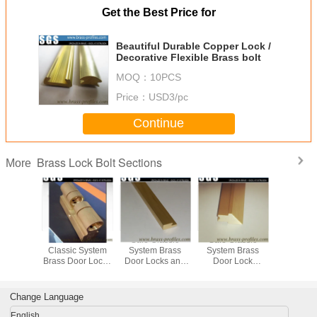
Get the Best Price for
Beautiful Durable Copper Lock /
Decorative Flexible Brass bolt
MOQ：
10PCS
Price：
USD3/pc
Continue
Brass Lock Bolt Sections
More
 Outlet
Decorative
Safe Classic
Safe Classic
Customize
xtrusion
Classic System
System Brass
System Brass
Extrused Profiles
ss Lock
Brass Door Locks
Door Locks and
Door Lock
Special D
 Profiles
and Keys Using
Keys Using
Spindles Using
Cylinder
Extruding Process
Extruding Process
Extruding Process
Change Language
English