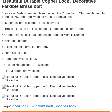
Beautiful Durable Copper Lock / Decorative
Flexible Brass bolt
1.Process: Metal stamping, laser cutting, CNC punching, CNC machining, NC
bending, NC shearing, welding & metal fabrications.
2. Materials: brass, copper, brass alloy, etc.
3. Brass extrusion profiles can be extruded into different shape.
4.Copper cross-sectional dimension range of 5mm to180mm.
5.Shinning ,golden.
6.Excellent anti-corrosion property.
7.Long Using Life.
8.High quality consistency.
9.Customized designs are welcome.
10.OEM orders are welcome.
door lock
window lock
cooper lock
Tags:
,
,