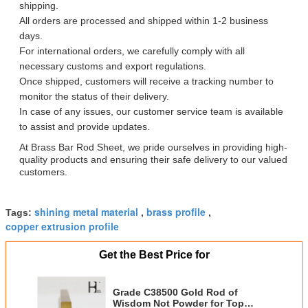
shipping.
All orders are processed and shipped within 1-2 business
days.
For international orders, we carefully comply with all
necessary customs and export regulations.
Once shipped, customers will receive a tracking number to
monitor the status of their delivery.
In case of any issues, our customer service team is available
to assist and provide updates.
At Brass Bar Rod Sheet, we pride ourselves in providing high-
quality products and ensuring their safe delivery to our valued
customers.
shining metal material
brass profile
Tags:
,
,
copper extrusion profile
Get the Best Price for
Grade C38500 Gold Rod of
Wisdom Not Powder for Top