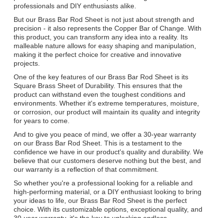
professionals and DIY enthusiasts alike.
But our Brass Bar Rod Sheet is not just about strength and
precision - it also represents the Copper Bar of Change. With
this product, you can transform any idea into a reality. Its
malleable nature allows for easy shaping and manipulation,
making it the perfect choice for creative and innovative
projects.
One of the key features of our Brass Bar Rod Sheet is its
Square Brass Sheet of Durability. This ensures that the
product can withstand even the toughest conditions and
environments. Whether it's extreme temperatures, moisture,
or corrosion, our product will maintain its quality and integrity
for years to come.
And to give you peace of mind, we offer a 30-year warranty
on our Brass Bar Rod Sheet. This is a testament to the
confidence we have in our product's quality and durability. We
believe that our customers deserve nothing but the best, and
our warranty is a reflection of that commitment.
So whether you're a professional looking for a reliable and
high-performing material, or a DIY enthusiast looking to bring
your ideas to life, our Brass Bar Rod Sheet is the perfect
choice. With its customizable options, exceptional quality, and
30-year warranty, it's the key to unlocking endless