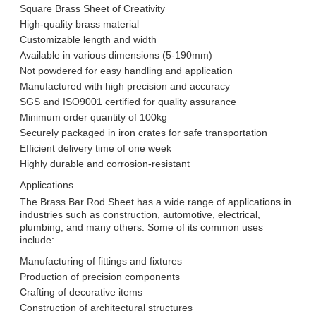
Square Brass Sheet of Creativity
High-quality brass material
Customizable length and width
Available in various dimensions (5-190mm)
Not powdered for easy handling and application
Manufactured with high precision and accuracy
SGS and ISO9001 certified for quality assurance
Minimum order quantity of 100kg
Securely packaged in iron crates for safe transportation
Efficient delivery time of one week
Highly durable and corrosion-resistant
Applications
The Brass Bar Rod Sheet has a wide range of applications in
industries such as construction, automotive, electrical,
plumbing, and many others. Some of its common uses
include:
Manufacturing of fittings and fixtures
Production of precision components
Crafting of decorative items
Construction of architectural structures