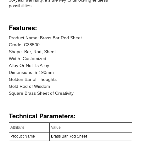
possibilities.
Features:
Product Name: Brass Bar Rod Sheet
Grade: C38500
Shape: Bar, Rod, Sheet
Width: Customized
Alloy Or Not: Is Alloy
Dimensions: 5-190mm
Golden Bar of Thoughts
Gold Rod of Wisdom
Square Brass Sheet of Creativity
Technical Parameters:
Attribute
Value
Product Name
Brass Bar Rod Sheet