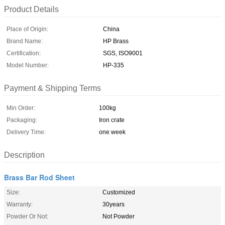
Product Details
Place of Origin:
China
Brand Name:
HP Brass
Certification:
SGS, ISO9001
Model Number:
HP-335
Payment & Shipping Terms
Min Order:
100kg
Packaging:
Iron crate
Delivery Time:
one week
Description
Brass Bar Rod Sheet
Size:
Customized
Warranty:
30years
Powder Or Not:
Not Powder