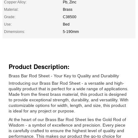
Copper Alloy:
Pb, Zinc
Material:
Brass
Grade:
C38500
Use:
Bed
Dimensions:
5-190mm
Product Description:
Brass Bar Rod Sheet - Your Key to Quality and Durability
Introducing our Brass Bar Rod Sheet - a versatile and high-
quality product that is perfect for a wide range of applications.
Made from the finest brass material, this product is designed
to provide exceptional strength, durability, and versatility. With
customizable options for width, length, and size, this product
is ideal for any project or purpose.
At the heart of our Brass Bar Rod Sheet lies the Gold Rod of
Wisdom - a symbol of excellence and precision. Every piece
is carefully crafted to ensure the highest level of quality and
performance. This makes our product the go-to choice for