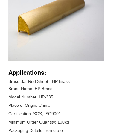
Applications:
Brass Bar Rod Sheet - HP Brass
Brand Name: HP Brass
Model Number: HP-335
Place of Origin: China
Certification: SGS, ISO9001
Minimum Order Quantity: 100kg
Packaging Details: Iron crate