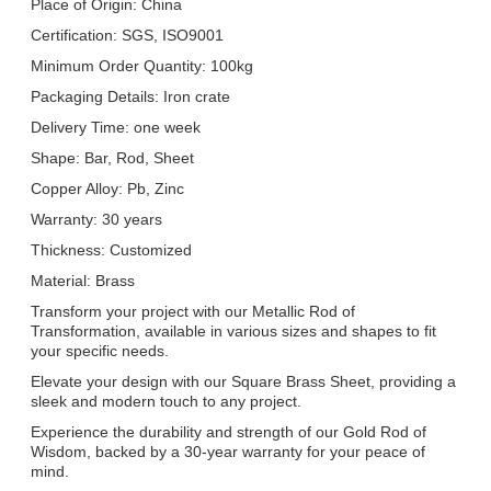
Place of Origin: China
Certification: SGS, ISO9001
Minimum Order Quantity: 100kg
Packaging Details: Iron crate
Delivery Time: one week
Shape: Bar, Rod, Sheet
Copper Alloy: Pb, Zinc
Warranty: 30 years
Thickness: Customized
Material: Brass
Transform your project with our Metallic Rod of
Transformation, available in various sizes and shapes to fit
your specific needs.
Elevate your design with our Square Brass Sheet, providing a
sleek and modern touch to any project.
Experience the durability and strength of our Gold Rod of
Wisdom, backed by a 30-year warranty for your peace of
mind.