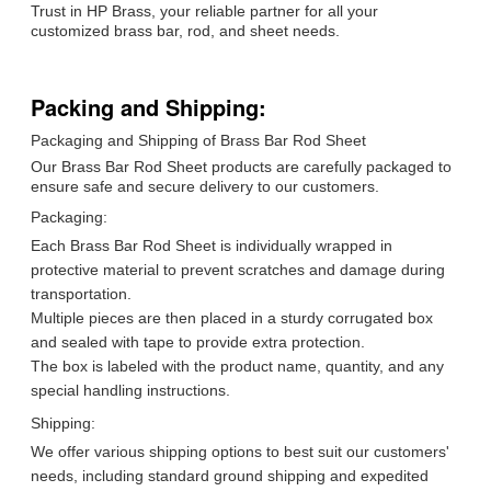
Trust in HP Brass, your reliable partner for all your
customized brass bar, rod, and sheet needs.
Packing and Shipping:
Packaging and Shipping of Brass Bar Rod Sheet
Our Brass Bar Rod Sheet products are carefully packaged to
ensure safe and secure delivery to our customers.
Packaging:
Each Brass Bar Rod Sheet is individually wrapped in
protective material to prevent scratches and damage during
transportation.
Multiple pieces are then placed in a sturdy corrugated box
and sealed with tape to provide extra protection.
The box is labeled with the product name, quantity, and any
special handling instructions.
Shipping:
We offer various shipping options to best suit our customers'
needs, including standard ground shipping and expedited