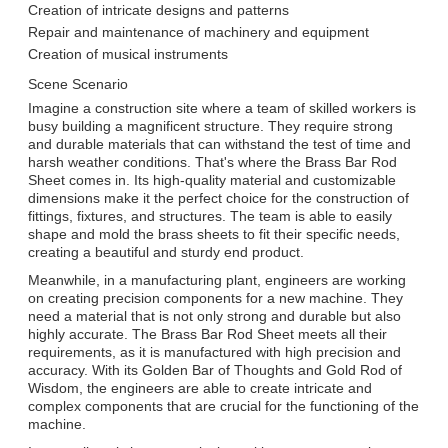
Creation of intricate designs and patterns
Repair and maintenance of machinery and equipment
Creation of musical instruments
Scene Scenario
Imagine a construction site where a team of skilled workers is
busy building a magnificent structure. They require strong
and durable materials that can withstand the test of time and
harsh weather conditions. That's where the Brass Bar Rod
Sheet comes in. Its high-quality material and customizable
dimensions make it the perfect choice for the construction of
fittings, fixtures, and structures. The team is able to easily
shape and mold the brass sheets to fit their specific needs,
creating a beautiful and sturdy end product.
Meanwhile, in a manufacturing plant, engineers are working
on creating precision components for a new machine. They
need a material that is not only strong and durable but also
highly accurate. The Brass Bar Rod Sheet meets all their
requirements, as it is manufactured with high precision and
accuracy. With its Golden Bar of Thoughts and Gold Rod of
Wisdom, the engineers are able to create intricate and
complex components that are crucial for the functioning of the
machine.