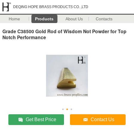
DEQING HOPE BRASS PRODUCTS CO. ,LTD
Home
Products
About Us
Contacts
Grade C38500 Gold Rod of Wisdom Not Powder for Top
Notch Performance
Get Best Price
Contact Us