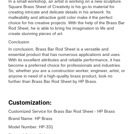
In a small workshop, an artist is working on a new sculpture.
Square Brass Sheet of Creativity is his go-to material for
creating intricate and delicate details in his artwork. Its
malleability and attractive gold color make it the perfect
choice for his creative projects. With the help of the Brass Bar
Rod Sheet, he is able to bring his imagination to life and
create stunning pieces of art.
Conclusion
In conclusion, Brass Bar Rod Sheet is a versatile and
essential product that has numerous applications and uses.
With its excellent attributes and reliable performance, it has
become a preferred choice for professionals and industries.
So, whether you are a construction worker, engineer, artist, or
anyone in need of a high-quality brass product, look no
further than Brass Bar Rod Sheet by HP Brass.
Customization:
Customized Service for Brass Bar Rod Sheet - HP Brass
Brand Name: HP Brass
Model Number: HP-331