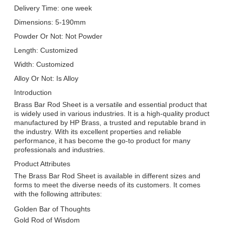
Delivery Time: one week
Dimensions: 5-190mm
Powder Or Not: Not Powder
Length: Customized
Width: Customized
Alloy Or Not: Is Alloy
Introduction
Brass Bar Rod Sheet is a versatile and essential product that
is widely used in various industries. It is a high-quality product
manufactured by HP Brass, a trusted and reputable brand in
the industry. With its excellent properties and reliable
performance, it has become the go-to product for many
professionals and industries.
Product Attributes
The Brass Bar Rod Sheet is available in different sizes and
forms to meet the diverse needs of its customers. It comes
with the following attributes:
Golden Bar of Thoughts
Gold Rod of Wisdom