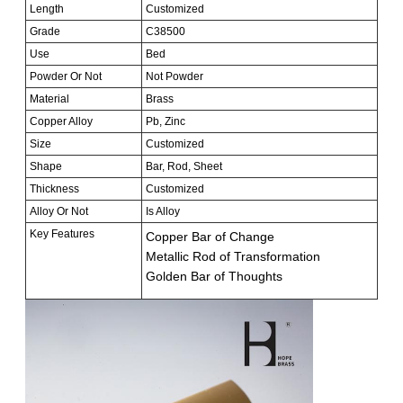
Length
Customized
Grade
C38500
Use
Bed
Powder Or Not
Not Powder
Material
Brass
Copper Alloy
Pb, Zinc
Size
Customized
Shape
Bar, Rod, Sheet
Thickness
Customized
Alloy Or Not
Is Alloy
Key Features
Copper Bar of Change
Metallic Rod of Transformation
Golden Bar of Thoughts