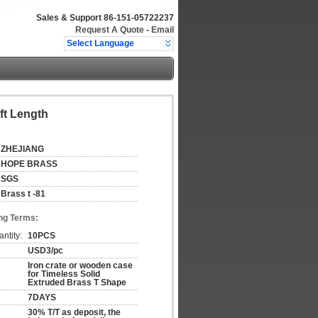
Sales & Support
86-151-05722237
Request A Quote
-
Email
Select Language
ft Length
ZHEJIANG
HOPE BRASS
SGS
Brass t -81
ng Terms:
ntity:
10PCS
USD3/pc
Iron crate or wooden case
for Timeless Solid
Extruded Brass T Shape
7DAYS
30% T/T as deposit, the