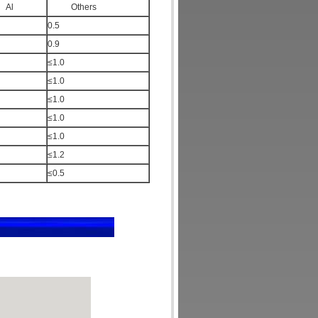
l
Others
0.5
0.9
≤1.0
≤1.0
≤1.0
≤1.0
≤1.0
≤1.2
≤0.5