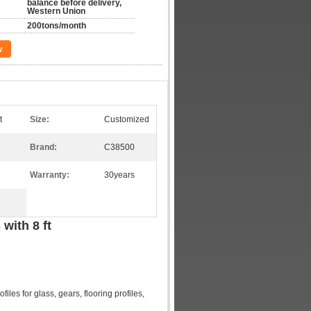
balance before delivery,
Western Union
200tons/month
w
t
Size:
Customized
Brand:
C38500
Warranty:
30years
ith 8 ft​
files for glass, gears, flooring profiles,