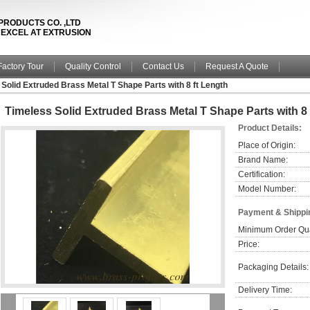
PRODUCTS CO. ,LTD
& EXCEL AT EXTRUSION
Factory Tour
Quality Control
Contact Us
Request A Quote
Solid Extruded Brass Metal T Shape Parts with 8 ft Length
Timeless Solid Extruded Brass Metal T Shape Parts with 8 
Product Details:
Place of Origin:
Brand Name:
Certification:
Model Number:
Payment & Shippi
Minimum Order Qua
Price:
Packaging Details:
Delivery Time: