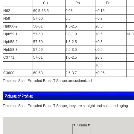
Cu
Pb
Fe
A
H62
60.5-63.5
0.08
<0.15
H59
57-60
0.5
<0.3
Hpb60-2
58-61
1.5-2.5
≤0.5
Hpb59-1
57-60
0.8-1.9
≤0.5
<1.0
Hpb58-2
57-59
1.5-2.5
≤0.5
Hpb58-3
57-59
2.5-3.5
≤0.5
C3771
57-61
1.0-2.5
≤0.3
≤0.5
C3600
60-63
2.5-3.7
≤0.35
Timeless Solid Extruded Brass T Shape arecustomized.
Timeless Solid Extruded Brass T Shape, they are straight and solid and aging.