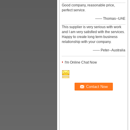
Good company, reasonable price,
perfect service.
—— Thomas--UAE
This supplier is very serious with work
and I am very satisfied with the services.
Happy to create long term business
relationship with your company.
—— Peter--Australia
I'm Online Chat Now