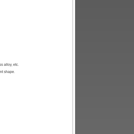
 alloy, etc.
nt shape.