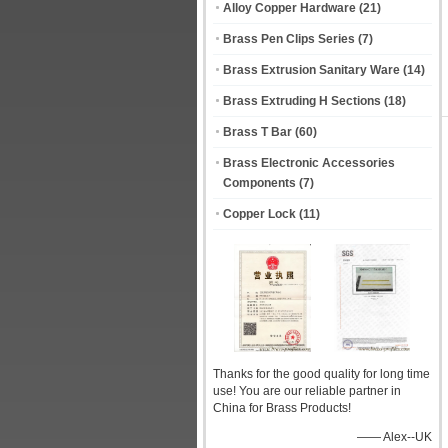
Alloy Copper Hardware
(21)
Brass Pen Clips Series
(7)
Brass Extrusion Sanitary Ware
(14)
Brass Extruding H Sections
(18)
Brass T Bar
(60)
Brass Electronic Accessories
Components
(7)
Copper Lock
(11)
Thanks for the good quality for long time
use! You are our reliable partner in
China for Brass Products!
—— Alex--UK