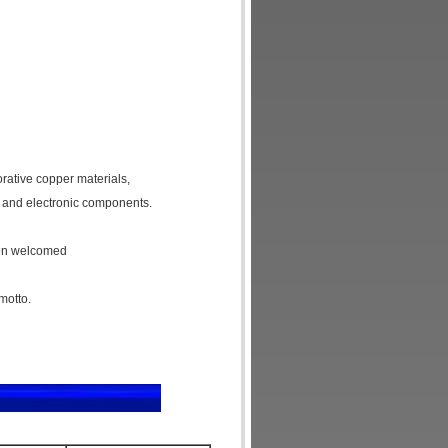
orative copper materials,
 and electronic components.
een welcomed
motto.