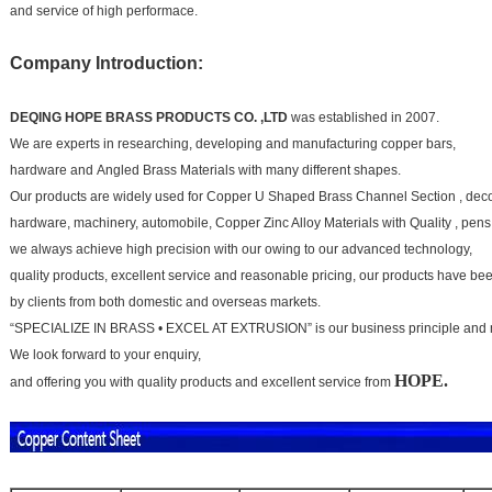
and service of high performace.
Company Introduction:
DEQING HOPE BRASS PRODUCTS CO. ,LTD
was established in 2007.
We are experts in researching, developing and manufacturing copper bars,
hardware and
Angled Brass Materials
with many different shapes.
Our products are widely used for
Copper U Shaped Brass Channel Section
, dec
hardware, machinery, automobile,
Copper Zinc Alloy Materials with Quality
, pens
we always achieve high precision with our owing to our advanced technology,
quality products, excellent service and
reasonable pricing, our products have b
by clients from both domestic and overseas markets.
“SPECIALIZE IN BRASS • EXCEL AT EXTRUSION” is our business principle and 
We look forward to your
enquiry,
HOPE.
and offering you with quality products and excellent service from