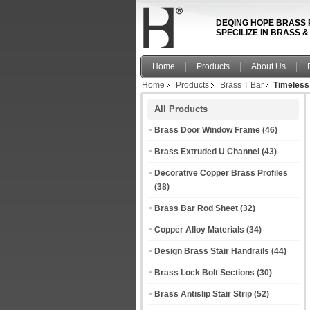
DEQING HOPE BRASS 
SPECILIZE IN BRASS 
Home
Products
About Us
Home
Products
Brass T Bar
Timeless 
All Products
Brass Door Window Frame
(46)
Brass Extruded U Channel
(43)
Decorative Copper Brass Profiles
(38)
Brass Bar Rod Sheet
(32)
Copper Alloy Materials
(34)
Design Brass Stair Handrails
(44)
Brass Lock Bolt Sections
(30)
Brass Antislip Stair Strip
(52)