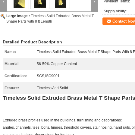
Payment Terms:
Supply Ability:
Large Image :
Timeless Solid Extruded Brass Metal T
Contact No
Shape Parts with 8 ft Length
Detailed Product Description
Name:
Timeless Solid Extruded Brass Metal T Shape Parts With 8 F
Material:
56-59% Copper Content
Certification:
SGS,ISO9001
Feature:
Timeless And Solid
Timeless Solid Extruded Brass Metal T Shape Parts w
Extruded brass profiles used in the buildings, furnishing and decorations:
angles, channels, tees, bolts, hinges, threshold covers, stair nosing, hand rails, pro
stamps and valves, decorations for furniture.