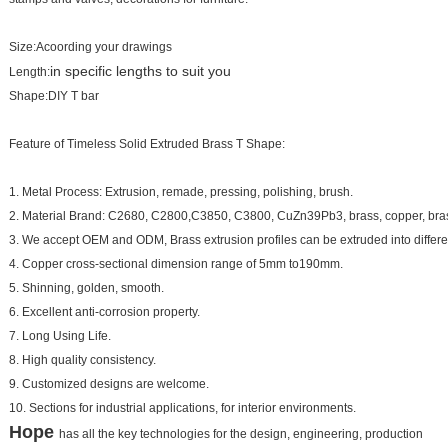
Size:Acoording your drawings
in specific lengths to suit you
Length:
Shape:DIY T bar
Feature of Timeless Solid Extruded Brass T Shape:
1. Metal Process: Extrusion, remade, pressing, polishing, brush.
2. Material Brand: C2680, C2800,C3850, C3800, CuZn39Pb3, brass, copper, brass
3. We accept OEM and ODM, Brass extrusion profiles can be extruded into differe
4. Copper cross-sectional dimension range of 5mm to190mm.
5. Shinning, golden, smooth.
6. Excellent anti-corrosion property.
7. Long Using Life.
8. High quality consistency.
9. Customized designs are welcome.
10. Sections for industrial applications, for interior environments.
Hope
has all the key technologies for the design, engineering, production