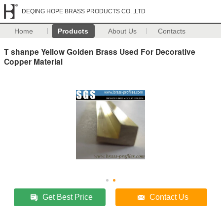
DEQING HOPE BRASS PRODUCTS CO. ,LTD
Home
Products
About Us
Contacts
T shanpe Yellow Golden Brass Used For Decorative
Copper Material
Get Best Price
Contact Us