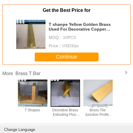
Get the Best Price for
T shanpe Yellow Golden Brass
Used For Decorative Copper
Material
MOQ：
10PCS
Price：
USD3/pc
Continue
Brass T Bar
More
xtruding
Copper Extrusion
Moistureproof
High Quality
Wholesal
w Center
T Shapes
Deorative Brass
Brass Tile
T Profiles
ecotive
Extruding Floor
Junction Profles
Extruding
Sections
Embedded T
Projointt Profilpas
Transom S
terior
Sheet
Brass Trim
Change Language