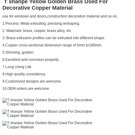
T shanpe Yellow Golden Brass Used For
Decorative Copper Material
use for windows and doors,construction decoration material and so on.
1.Process: Metal extruding, pressing,reshaping.
2. Materials: brass, copper, brass alloy, etc.
3. Brass extrusion profiles can be extruded into different shape.
4.Copper cross-sectional dimension range of 5mm to180mm.
5.Shinning ,golden.
6.Excellent anti-corrosion property.
7.Long Using Life.
8.High quality consistency.
9.Customized designs are welcome.
10.OEM orders are welcome.