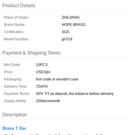
Product Details
Place of Origin:
ZHEJIANG
Brand Name:
HOPE BRASS
Certification:
SGS
Model Number:
gf-019
Payment & Shipping Terms
Min Order:
10PCS
Price:
USD3/pc
Packaging:
Iron crate or wooden case
Delivery Time:
7DAYS
Payment Terms:
30% T/T as deposit, the balance before delivery
Supply Ability:
200tons/month
Description
Brass T Bar