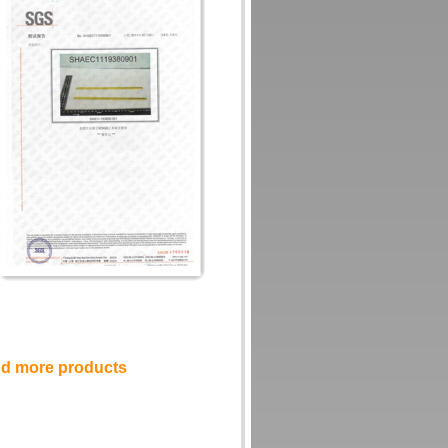
and more products