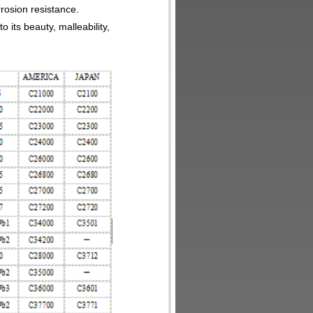
rrosion resistance.
o its beauty, malleability,