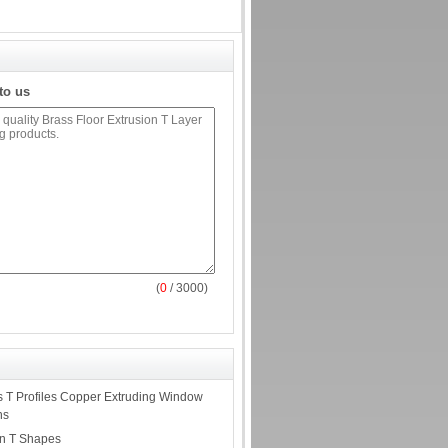
to us
(
0
/ 3000)
 T Profiles Copper Extruding Window
ns
on T Shapes