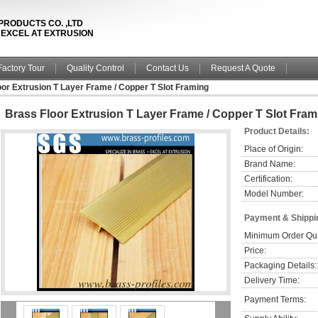
PRODUCTS CO. ,LTD
& EXCEL AT EXTRUSION
Factory Tour
Quality Control
Contact Us
Request A Quote
or Extrusion T Layer Frame / Copper T Slot Framing
Brass Floor Extrusion T Layer Frame / Copper T Slot Fram
Product Details:
Place of Origin:
Brand Name:
Certification:
Model Number:
Payment & Shippi
Minimum Order Qua
Price:
Packaging Details:
Delivery Time:
Payment Terms: