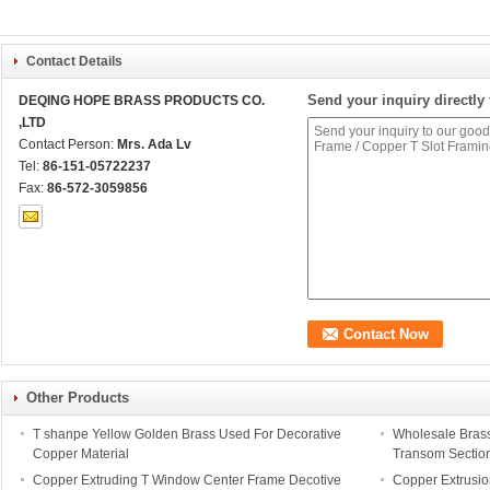
Contact Details
Send your inquiry directly 
DEQING HOPE BRASS PRODUCTS CO.
,LTD
Contact Person:
Mrs. Ada Lv
Tel:
86-151-05722237
Fax:
86-572-3059856
Other Products
T shanpe Yellow Golden Brass Used For Decorative
Wholesale Brass
Copper Material
Transom Sectio
Copper Extruding T Window Center Frame Decotive
Copper Extrusi