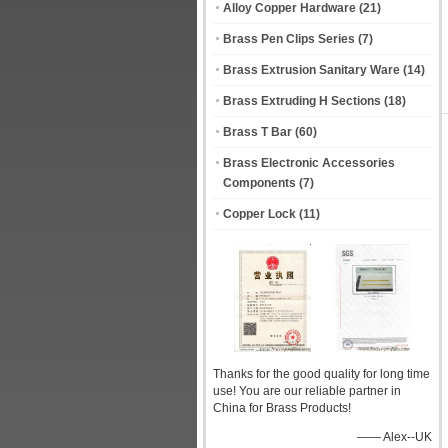
Alloy Copper Hardware
(21)
Brass Pen Clips Series
(7)
Brass Extrusion Sanitary Ware
(14)
Brass Extruding H Sections
(18)
Brass T Bar
(60)
Brass Electronic Accessories
Components
(7)
Copper Lock
(11)
Thanks for the good quality for long time
use! You are our reliable partner in
China for Brass Products!
—— Alex--UK