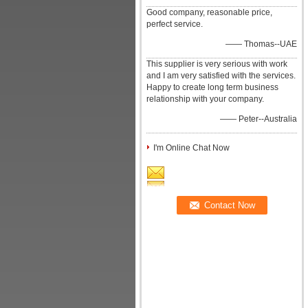
Good company, reasonable price,
perfect service.
—— Thomas--UAE
This supplier is very serious with work
and I am very satisfied with the services.
Happy to create long term business
relationship with your company.
—— Peter--Australia
I'm Online Chat Now