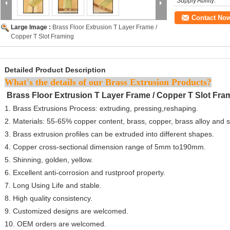
Supply Ability:
Contact No
Large Image :
Brass Floor Extrusion T Layer Frame /
Copper T Slot Framing
Detailed Product Description
What's the details of our Brass Extrusion Products?
Brass Floor Extrusion T Layer Frame / Copper T Slot Fr
1. Brass Extrusions Process: extruding, pressing,reshaping.
2. Materials: 55-65% copper content, brass, copper, brass alloy and 
3. Brass extrusion profiles can be extruded into different shapes.
4. Copper cross-sectional dimension range of 5mm to190mm.
5. Shinning, golden, yellow.
6. Excellent anti-corrosion and rustproof property.
7. Long Using Life and stable.
8. High quality consistency.
9. Customized designs are welcomed.
10. OEM orders are welcomed.