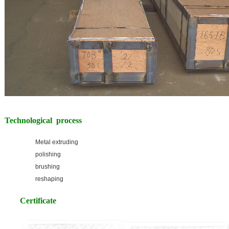
Technological process
Metal extruding
polishing
brushing
reshaping
Certificate