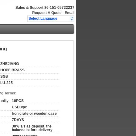
Sales & Support
86-151-05722237
Request A Quote
-
Email
Select Language
ing
ZHEJIANG
HOPE BRASS
SGS
LU-225
ng Terms:
ntity:
10PCS
USD3/pc
Iron crate or wooden case
7DAYS
30% T/T as deposit, the
balance before delivery