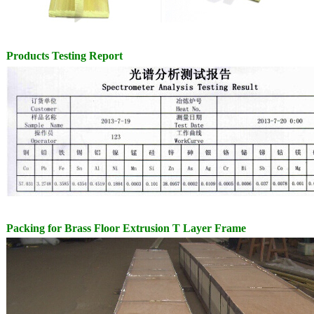
Products Testing Report
Packing for
Brass Floor Extrusion T Layer Frame