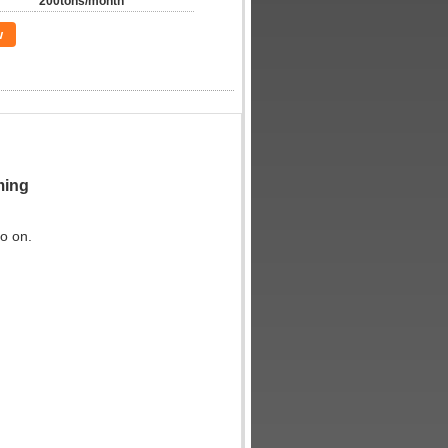
200tons/month
w
aming
so on.