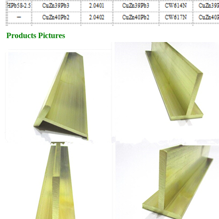
Products Pictures