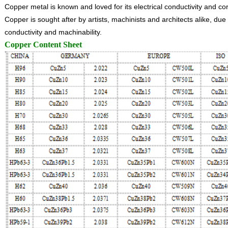
Copper metal is known and loved for its electrical conductivity and co
Copper is sought after by artists, machinists and architects alike, due t
conductivity and machinability.
Copper Content Sheet