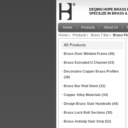
DEQING HOPE BRASS 
SPECILIZE IN BRASS 
Home
Products
About Us
Home
Products
Brass T Bar
Brass Flo
All Products
Brass Door Window Frame
(46)
Brass Extruded U Channel
(43)
Decorative Copper Brass Profiles
(38)
Brass Bar Rod Sheet
(32)
Copper Alloy Materials
(34)
Design Brass Stair Handrails
(44)
Brass Lock Bolt Sections
(30)
Brass Antislip Stair Strip
(52)