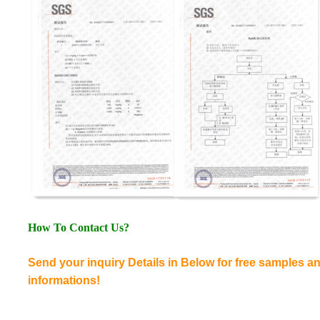
How To Contact Us?
Send your inquiry Details in Below for free samples 
informations!