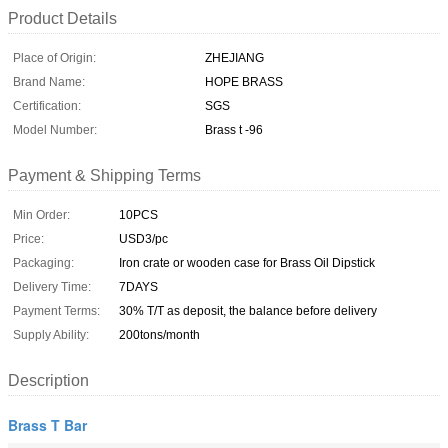
Product Details
Place of Origin:
ZHEJIANG
Brand Name:
HOPE BRASS
Certification:
SGS
Model Number:
Brass t -96
Payment & Shipping Terms
Min Order:
10PCS
Price:
USD3/pc
Packaging:
Iron crate or wooden case for Brass Oil Dipstick
Delivery Time:
7DAYS
Payment Terms:
30% T/T as deposit, the balance before delivery
Supply Ability:
200tons/month
Description
Brass T Bar