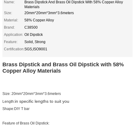
Name:
Brass Dipstick And Brass Oil Dipstick With 58% Copper Alloy
Materials
Size:
20mm*20mm*3mm*3.6meters
Material:
58% Copper Alloy
Brand:
C38500
Application:
Oil Dipstick
Feature:
Solid, Strong
Certification:
SGS,ISO9001
Brass Dipstick and Brass Oil Dipstick with 58%
Copper Alloy Materials
Size: 20mm*20mm*3mm*3.6meters
in specific lengths to suit you
Length:
Shape:DIY T bar
Feature of Brass Oil Dipstick: