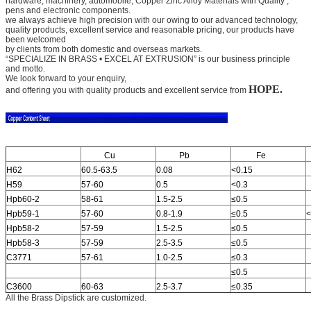
hardware, machinery, automobile,
Copper Zinc Alloy Materials with Quality
,
pens and electronic components.
we always achieve high precision with our owing to our advanced technology,
quality products, excellent service and
reasonable pricing, our products have
been welcomed
by clients from both domestic and overseas markets.
“SPECIALIZE IN BRASS • EXCEL AT EXTRUSION” is our business principle
and motto.
We look forward to your
enquiry,
HOPE.
and offering you with quality products and excellent service from
Cu
Pb
Fe
H62
60.5-63.5
0.08
<0.15
H59
57-60
0.5
<0.3
Hpb60-2
58-61
1.5-2.5
≤0.5
Hpb59-1
57-60
0.8-1.9
≤0.5
<
Hpb58-2
57-59
1.5-2.5
≤0.5
Hpb58-3
57-59
2.5-3.5
≤0.5
C3771
57-61
1.0-2.5
≤0.3
≤0.5
C3600
60-63
2.5-3.7
≤0.35
All the Brass Dipstick are customized.