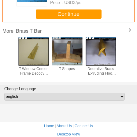
Price：
USD3/pc
Continue
Brass T Bar
More
 Floor
Copper Extruding
Copper Extrusion
Moistureproof
T shanpe 
n T Layer
T Window Center
T Shapes
Deorative Brass
Golden 
Copper T
Frame Decotive
Extruding Floor
Used 
raming
Brass T Sections
Embedded T
Decora
For Interior
Sheet
Copper Ma
Change Language
Home
|
About Us
|
Contact Us
Desktop View