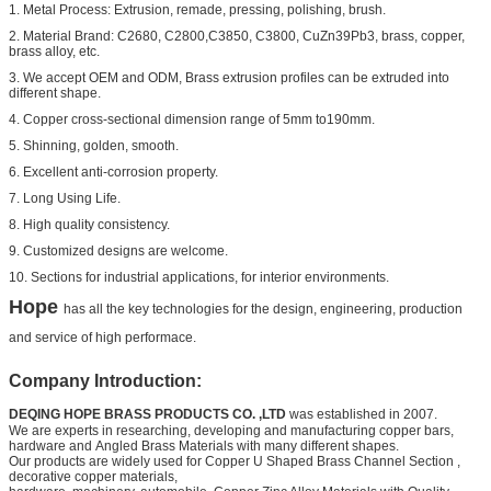
1. Metal Process: Extrusion, remade, pressing, polishing, brush.
2. Material Brand: C2680, C2800,C3850, C3800, CuZn39Pb3, brass, copper,
brass alloy, etc.
3. We accept OEM and ODM, Brass extrusion profiles can be extruded into
different shape.
4. Copper cross-sectional dimension range of 5mm to190mm.
5. Shinning, golden, smooth.
6. Excellent anti-corrosion property.
7. Long Using Life.
8. High quality consistency.
9. Customized designs are welcome.
10. Sections for industrial applications, for interior environments.
Hope
has all the key technologies for the design, engineering, production
and service of high performace.
Company Introduction:
DEQING HOPE BRASS PRODUCTS CO. ,LTD
was established in 2007.
We are experts in researching, developing and manufacturing copper bars,
hardware and
Angled Brass Materials
with many different shapes.
Our products are widely used for
Copper U Shaped Brass Channel Section
,
decorative copper materials,