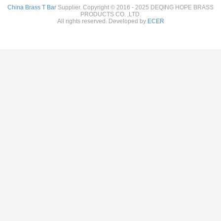
China Brass T Bar
Supplier. Copyright © 2016 - 2025 DEQING HOPE BRASS
PRODUCTS CO. ,LTD.
All rights reserved. Developed by
ECER