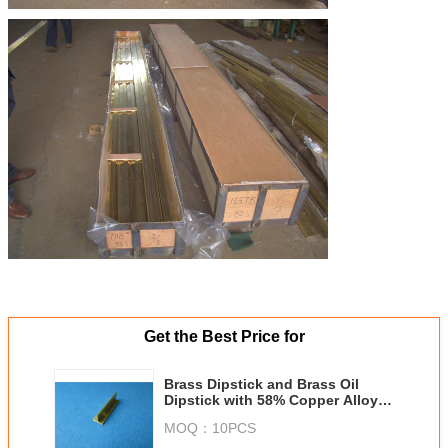
Get the Best Price for
Brass Dipstick and Brass Oil
Dipstick with 58% Copper Alloy
Materials
MOQ：
10PCS