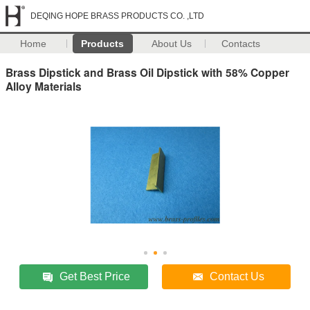
DEQING HOPE BRASS PRODUCTS CO. ,LTD
Home
Products
About Us
Contacts
Brass Dipstick and Brass Oil Dipstick with 58% Copper
Alloy Materials
Get Best Price
Contact Us