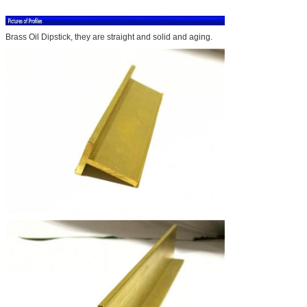
Brass Oil Dipstick, they are straight and solid and aging.