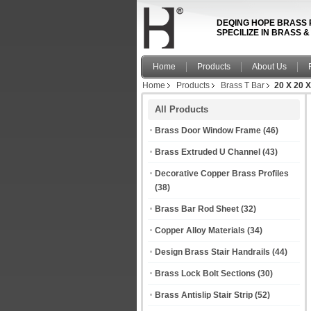
DEQING HOPE BRASS 
SPECILIZE IN BRASS 
Home
Products
About Us
Home
Products
Brass T Bar
20 X 20 X
All Products
Brass Door Window Frame
(46)
Brass Extruded U Channel
(43)
Decorative Copper Brass Profiles
(38)
Brass Bar Rod Sheet
(32)
Copper Alloy Materials
(34)
Design Brass Stair Handrails
(44)
Brass Lock Bolt Sections
(30)
Brass Antislip Stair Strip
(52)