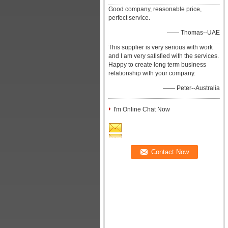
Good company, reasonable price,
perfect service.
—— Thomas--UAE
This supplier is very serious with work
and I am very satisfied with the services.
Happy to create long term business
relationship with your company.
—— Peter--Australia
I'm Online Chat Now