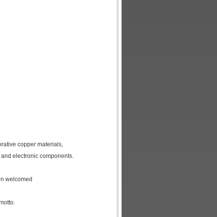
orative copper materials,
 and electronic components.
een welcomed
motto.