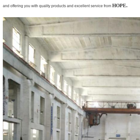
HOPE.
and offering you with quality products and excellent service from