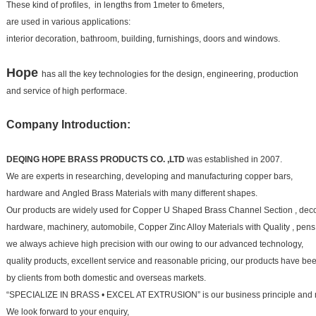
These kind of profiles, in lengths from 1meter to 6meters,
are used in various applications:
interior decoration, bathroom, building, furnishings, doors and windows.
Hope
has all the key technologies for the design, engineering, production
and service of high performace.
Company Introduction:
DEQING HOPE BRASS PRODUCTS CO. ,LTD
was established in 2007.
We are experts in researching, developing and manufacturing copper bars,
hardware and
Angled Brass Materials
with many different shapes.
Our products are widely used for
Copper U Shaped Brass Channel Section
, dec
hardware, machinery, automobile,
Copper Zinc Alloy Materials with Quality
, pens
we always achieve high precision with our owing to our advanced technology,
quality products, excellent service and
reasonable pricing, our products have b
by clients from both domestic and overseas markets.
“SPECIALIZE IN BRASS • EXCEL AT EXTRUSION” is our business principle and 
We look forward to your
enquiry,