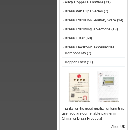
Alloy Copper Hardware
(21)
Brass Pen Clips Series
(7)
Brass Extrusion Sanitary Ware
(14)
Brass Extruding H Sections
(18)
Brass T Bar
(60)
Brass Electronic Accessories
Components
(7)
Copper Lock
(11)
Thanks for the good quality for long time
use! You are our reliable partner in
China for Brass Products!
—— Alex--UK