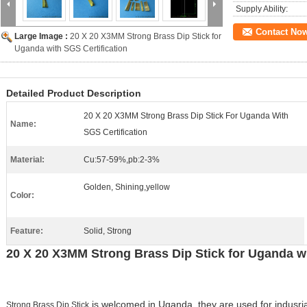
Supply Ability:
Contact No
Large Image :
20 X 20 X3MM Strong Brass Dip Stick for
Uganda with SGS Certification
Detailed Product Description
20 X 20 X3MM Strong Brass Dip Stick For Uganda With
Name:
SGS Certification
Material:
Cu:57-59%,pb:2-3%
Golden, Shining,yellow
Color:
Feature:
Solid, Strong
20 X 20 X3MM Strong Brass Dip Stick for Uganda wi
is welcomed in Uganda, they are used for indusrial
Strong Brass Dip Stick