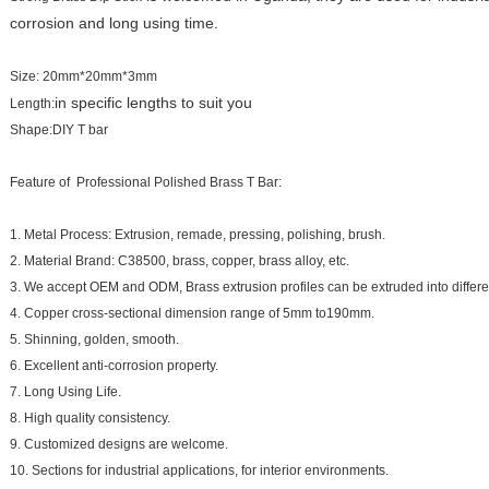
corrosion and long using time.
Size: 20mm*20mm*3mm
in specific lengths to suit you
Length:
Shape:DIY T bar
Feature of Professional Polished Brass T Bar:
1. Metal Process: Extrusion, remade, pressing, polishing, brush.
2. Material Brand: C38500, brass, copper, brass alloy, etc.
3. We accept OEM and ODM, Brass extrusion profiles can be extruded into differe
4. Copper cross-sectional dimension range of 5mm to190mm.
5. Shinning, golden, smooth.
6. Excellent anti-corrosion property.
7. Long Using Life.
8. High quality consistency.
9. Customized designs are welcome.
10. Sections for industrial applications, for interior environments.