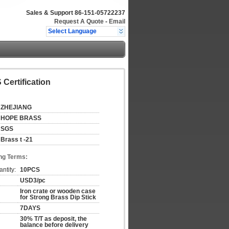
Sales & Support
86-151-05722237
Request A Quote
-
Email
Select Language
Certification
ZHEJIANG
HOPE BRASS
SGS
Brass t -21
ng Terms:
ntity:
10PCS
USD3/pc
Iron crate or wooden case
for Strong Brass Dip Stick
7DAYS
30% T/T as deposit, the
balance before delivery