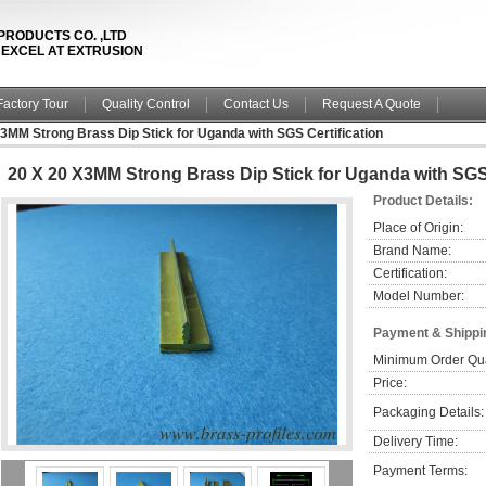
PRODUCTS CO. ,LTD
& EXCEL AT EXTRUSION
Factory Tour
Quality Control
Contact Us
Request A Quote
3MM Strong Brass Dip Stick for Uganda with SGS Certification
20 X 20 X3MM Strong Brass Dip Stick for Uganda with SGS 
Product Details:
Place of Origin:
Brand Name:
Certification:
Model Number:
Payment & Shippi
Minimum Order Qua
Price:
Packaging Details:
Delivery Time:
Payment Terms: