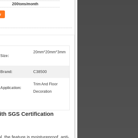
200tons/month
w
20mm*20mm*3mm
Size:
Brand:
C38500
Trim And Floor
Application:
Decoration
th SGS Certification
, the feature is moistureproof, anti-