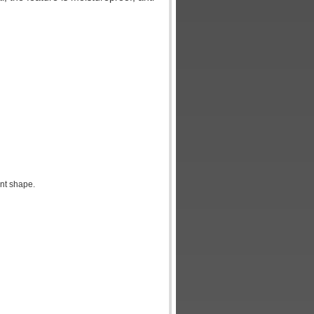
nt shape.