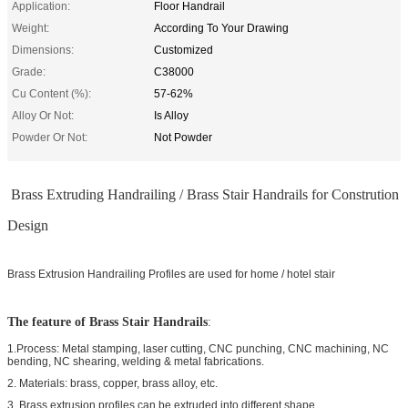
Application:
Floor Handrail
Weight:
According To Your Drawing
Dimensions:
Customized
Grade:
C38000
Cu Content (%):
57-62%
Alloy Or Not:
Is Alloy
Powder Or Not:
Not Powder
Brass Extruding Handrailing / Brass Stair Handrails for Constrution
Design
Brass Extrusion Handrailing Profiles are used for home / hotel stair
The feature of
Brass Stair Handrails
:
1.Process: Metal stamping, laser cutting, CNC punching, CNC machining, NC
bending, NC shearing, welding & metal fabrications.
2. Materials: brass, copper, brass alloy, etc.
3. Brass extrusion profiles can be extruded into different shape.