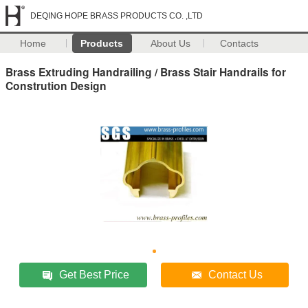
DEQING HOPE BRASS PRODUCTS CO. ,LTD
Home
Products
About Us
Contacts
Brass Extruding Handrailing / Brass Stair Handrails for
Constrution Design
Get Best Price
Contact Us