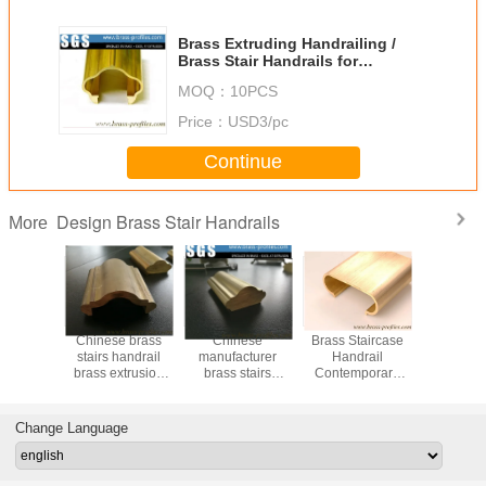
Brass Extruding Handrailing /
Brass Stair Handrails for
Constrution Design
MOQ：
10PCS
Price：
USD3/pc
Continue
Design Brass Stair Handrails
More
le Brass
Chinese brass
Chinese
Brass Staircase
55% Cu C
 for Stair
stairs handrail
manufacturer
Handrail
Copper Ex
opper
brass extrusion
brass stairs
Contemporary
Brass Ha
 Railings
profiles supplier
handrail brass
Metal Railing for
Decorat
extrusion profiles
Sale
Stai
Change Language