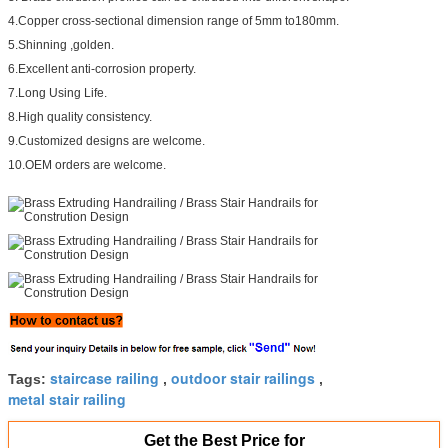
4.Copper cross-sectional dimension range of 5mm to180mm.
5.Shinning ,golden.
6.Excellent anti-corrosion property.
7.Long Using Life.
8.High quality consistency.
9.Customized designs are welcome.
10.OEM orders are welcome.
staircase railing
outdoor stair railings
Tags:
,
,
metal stair railing
Get the Best Price for