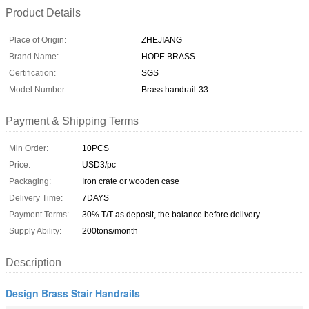
Product Details
Place of Origin:
ZHEJIANG
Brand Name:
HOPE BRASS
Certification:
SGS
Model Number:
Brass handrail-33
Payment & Shipping Terms
Min Order:
10PCS
Price:
USD3/pc
Packaging:
Iron crate or wooden case
Delivery Time:
7DAYS
Payment Terms:
30% T/T as deposit, the balance before delivery
Supply Ability:
200tons/month
Description
Design Brass Stair Handrails