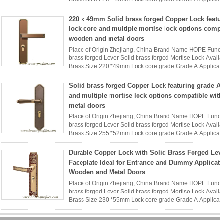
Name HOPE interior ...
Read More
220 x 49mm Solid brass forged Copper Lock feat
lock core and multiple mortise lock options comp
wooden and metal doors
Place of Origin Zhejiang, China Brand Name HOPE Func
brass forged Lever Solid brass forged Mortise Lock Availa
Brass Size 220 *49mm Lock core grade Grade A Applica
Name HOPE interior ...
Read More
Solid brass forged Copper Lock featuring grade A
and multiple mortise lock options compatible wi
metal doors
Place of Origin Zhejiang, China Brand Name HOPE Func
brass forged Lever Solid brass forged Mortise Lock Availa
Brass Size 255 *52mm Lock core grade Grade A Applica
Name HOPE interior ...
Read More
Durable Copper Lock with Solid Brass Forged Le
Faceplate Ideal for Entrance and Dummy Applica
Wooden and Metal Doors
Place of Origin Zhejiang, China Brand Name HOPE Func
brass forged Lever Solid brass forged Mortise Lock Availa
Brass Size 230 *55mm Lock core grade Grade A Applica
Name HOPE interior ...
Read More