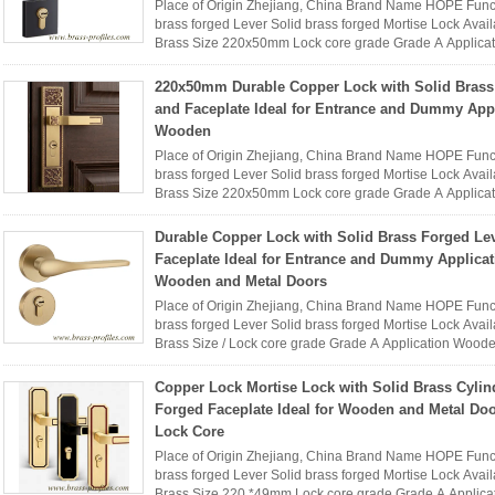
Place of Origin Zhejiang, China Brand Name HOPE Func
brass forged Lever Solid brass forged Mortise Lock Availa
Brass Size 220x50mm Lock core grade Grade A Applica
Name HOPE interior ...
Read More
220x50mm Durable Copper Lock with Solid Brass
and Faceplate Ideal for Entrance and Dummy App
Wooden
Place of Origin Zhejiang, China Brand Name HOPE Func
brass forged Lever Solid brass forged Mortise Lock Availa
Brass Size 220x50mm Lock core grade Grade A Applica
Name HOPE interior ...
Read More
Durable Copper Lock with Solid Brass Forged Le
Faceplate Ideal for Entrance and Dummy Applica
Wooden and Metal Doors
Place of Origin Zhejiang, China Brand Name HOPE Func
brass forged Lever Solid brass forged Mortise Lock Availa
Brass Size / Lock core grade Grade A Application Woo
interior brass ...
Read More
Copper Lock Mortise Lock with Solid Brass Cylin
Forged Faceplate Ideal for Wooden and Metal Do
Lock Core
Place of Origin Zhejiang, China Brand Name HOPE Func
brass forged Lever Solid brass forged Mortise Lock Availa
Brass Size 220 *49mm Lock core grade Grade A Applica