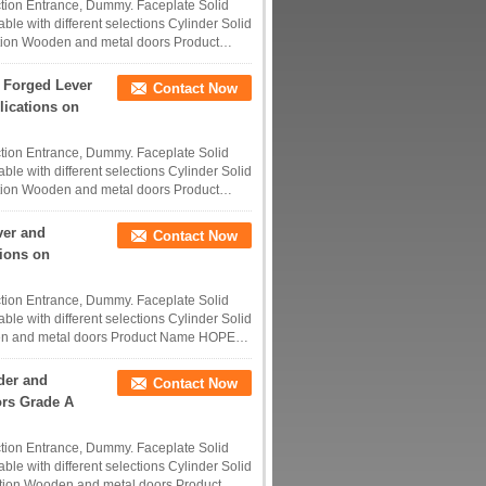
tion Entrance, Dummy. Faceplate Solid
ble with different selections Cylinder Solid
tion Wooden and metal doors Product
 Forged Lever
Contact Now
lications on
tion Entrance, Dummy. Faceplate Solid
ble with different selections Cylinder Solid
tion Wooden and metal doors Product
ver and
Contact Now
tions on
tion Entrance, Dummy. Faceplate Solid
ble with different selections Cylinder Solid
den and metal doors Product Name HOPE
der and
Contact Now
ors Grade A
tion Entrance, Dummy. Faceplate Solid
ble with different selections Cylinder Solid
tion Wooden and metal doors Product