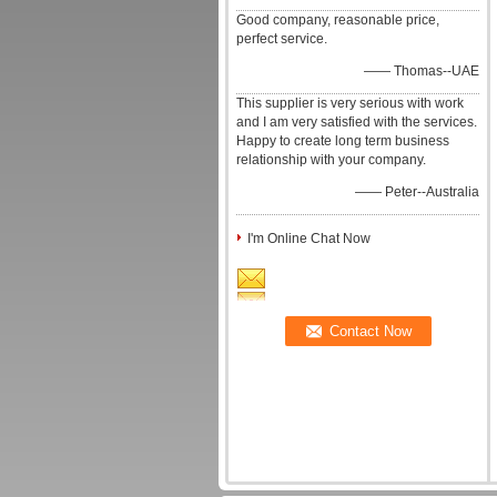
Good company, reasonable price,
perfect service.
—— Thomas--UAE
This supplier is very serious with work
and I am very satisfied with the services.
Happy to create long term business
relationship with your company.
—— Peter--Australia
I'm Online Chat Now