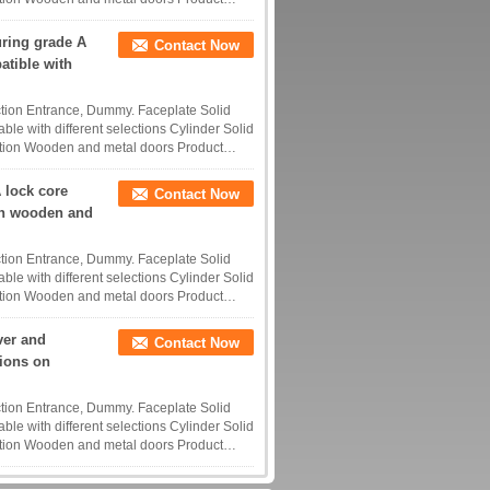
uring grade A
Contact Now
atible with
tion Entrance, Dummy. Faceplate Solid
ble with different selections Cylinder Solid
tion Wooden and metal doors Product
 lock core
Contact Now
th wooden and
tion Entrance, Dummy. Faceplate Solid
ble with different selections Cylinder Solid
tion Wooden and metal doors Product
ver and
Contact Now
tions on
tion Entrance, Dummy. Faceplate Solid
ble with different selections Cylinder Solid
tion Wooden and metal doors Product