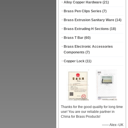
Alloy Copper Hardware
(21)
Brass Pen Clips Series
(7)
Brass Extrusion Sanitary Ware
(14)
Brass Extruding H Sections
(18)
Brass T Bar
(60)
Brass Electronic Accessories
Components
(7)
Copper Lock
(11)
Thanks for the good quality for long time
use! You are our reliable partner in
China for Brass Products!
—— Alex--UK