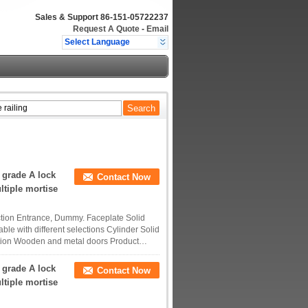
Sales & Support
86-151-05722237
Request A Quote
-
Email
Select Language
 grade A lock
Contact Now
ltiple mortise
tion Entrance, Dummy. Faceplate Solid
ble with different selections Cylinder Solid
tion Wooden and metal doors Product
 grade A lock
Contact Now
ltiple mortise