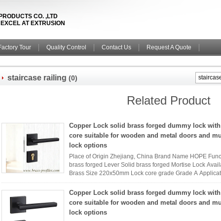
PRODUCTS CO. ,LTD
& EXCEL AT EXTRUSION
Factory Tour
Quality Control
Contact Us
Request A Quote
staircase railing
(0)
Related Product
Copper Lock solid brass forged dummy lock with
core suitable for wooden and metal doors and mu
lock options
Place of Origin Zhejiang, China Brand Name HOPE Func
brass forged Lever Solid brass forged Mortise Lock Availa
Brass Size 220x50mm Lock core grade Grade A Applica
Name HOPE interior ...
Read More
Copper Lock solid brass forged dummy lock with
core suitable for wooden and metal doors and mu
lock options