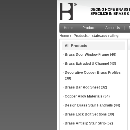
DEQING HOPE BRASS 
SPECILIZE IN BRASS 
Home
Products
About Us
Home
Products
staircase railing
All Products
Brass Door Window Frame
(46)
Brass Extruded U Channel
(43)
Decorative Copper Brass Profiles
(38)
Brass Bar Rod Sheet
(32)
Copper Alloy Materials
(34)
Design Brass Stair Handrails
(44)
Brass Lock Bolt Sections
(30)
Brass Antislip Stair Strip
(52)