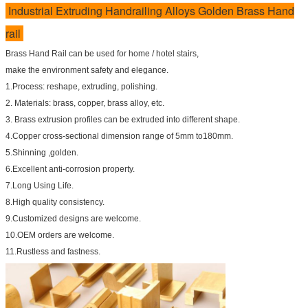
Industrial Extruding Handrailing Alloys Golden Brass Hand
rail
Brass Hand Rail can be used for home / hotel stairs,
make the environment safety and elegance.
1.Process: reshape, extruding, polishing.
2. Materials: brass, copper, brass alloy, etc.
3. Brass extrusion profiles can be extruded into different shape.
4.Copper cross-sectional dimension range of 5mm to180mm.
5.Shinning ,golden.
6.Excellent anti-corrosion property.
7.Long Using Life.
8.High quality consistency.
9.Customized designs are welcome.
10.OEM orders are welcome.
11.Rustless and fastness.