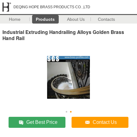
DEQING HOPE BRASS PRODUCTS CO. ,LTD
Home
Products
About Us
Contacts
Industrial Extruding Handrailing Alloys Golden Brass
Hand Rail
Get Best Price
Contact Us