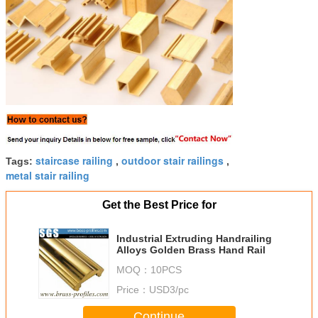
staircase railing
outdoor stair railings
Tags:
,
,
metal stair railing
Get the Best Price for
Industrial Extruding Handrailing
Alloys Golden Brass Hand Rail
MOQ：
10PCS
Price：
USD3/pc
Continue