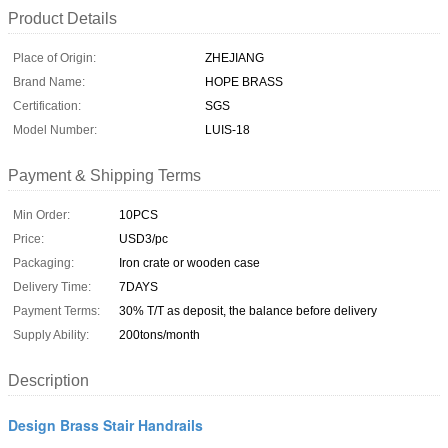
Product Details
Place of Origin:
ZHEJIANG
Brand Name:
HOPE BRASS
Certification:
SGS
Model Number:
LUIS-18
Payment & Shipping Terms
Min Order:
10PCS
Price:
USD3/pc
Packaging:
Iron crate or wooden case
Delivery Time:
7DAYS
Payment Terms:
30% T/T as deposit, the balance before delivery
Supply Ability:
200tons/month
Description
Design Brass Stair Handrails