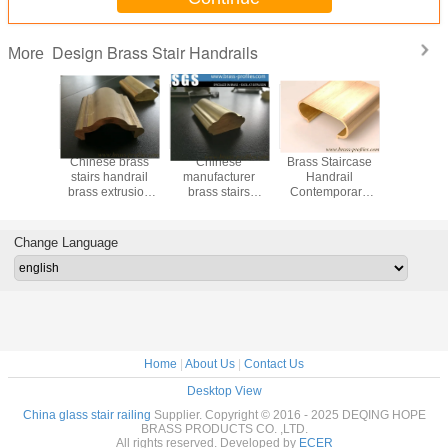
Design Brass Stair Handrails
More
le Brass
Chinese brass
Chinese
Brass Staircase
55% Cu C
 for Stair
stairs handrail
manufacturer
Handrail
Copper Ex
opper
brass extrusion
brass stairs
Contemporary
Brass Ha
 Railings
profiles supplier
handrail brass
Metal Railing for
Decorat
extrusion profiles
Sale
Stai
Change Language
Home
|
About Us
|
Contact Us
Desktop View
China glass stair railing
Supplier. Copyright © 2016 - 2025 DEQING HOPE
BRASS PRODUCTS CO. ,LTD.
All rights reserved. Developed by
ECER