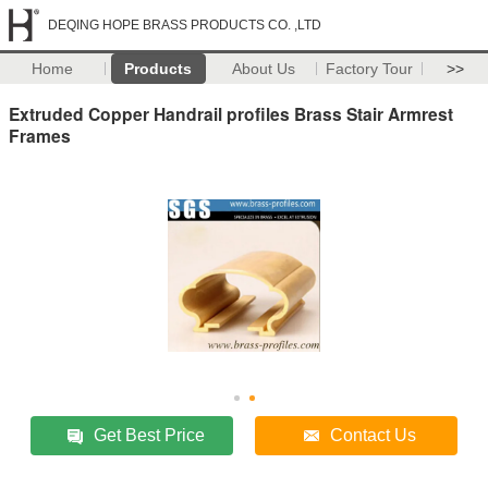
DEQING HOPE BRASS PRODUCTS CO. ,LTD
Home
Products
About Us
Factory Tour
>>
Extruded Copper Handrail profiles Brass Stair Armrest
Frames
Get Best Price
Contact Us