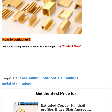
staircase railing
outdoor stair railings
Tags:
,
,
metal stair railing
Get the Best Price for
Extruded Copper Handrail
profiles Brass Stair Armrest