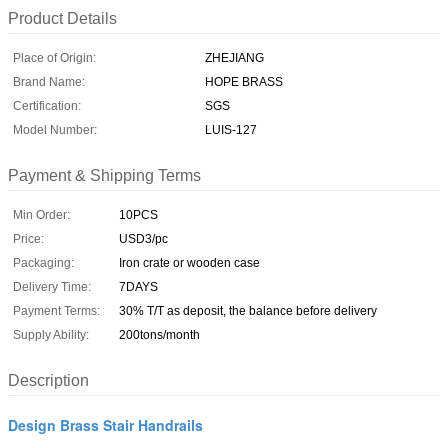
Product Details
Place of Origin:
ZHEJIANG
Brand Name:
HOPE BRASS
Certification:
SGS
Model Number:
LUIS-127
Payment & Shipping Terms
Min Order:
10PCS
Price:
USD3/pc
Packaging:
Iron crate or wooden case
Delivery Time:
7DAYS
Payment Terms:
30% T/T as deposit, the balance before delivery
Supply Ability:
200tons/month
Description
Design Brass Stair Handrails