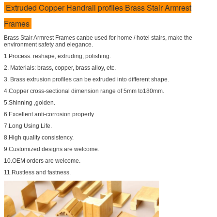
Extruded Copper Handrail profiles Brass Stair Armrest
Frames
Brass Stair Armrest Frames canbe used for home / hotel stairs, make the
environment safety and elegance.
1.Process: reshape, extruding, polishing.
2. Materials: brass, copper, brass alloy, etc.
3. Brass extrusion profiles can be extruded into different shape.
4.Copper cross-sectional dimension range of 5mm to180mm.
5.Shinning ,golden.
6.Excellent anti-corrosion property.
7.Long Using Life.
8.High quality consistency.
9.Customized designs are welcome.
10.OEM orders are welcome.
11.Rustless and fastness.