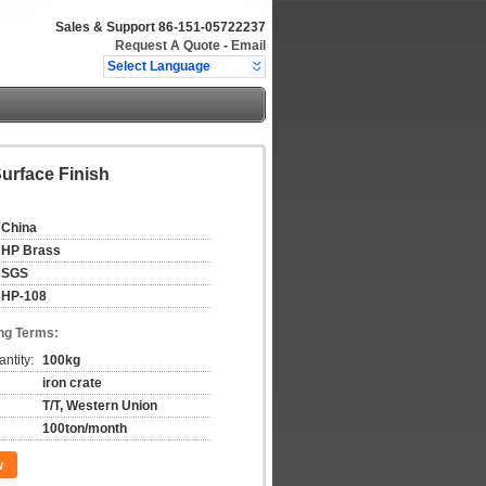
Sales & Support
86-151-05722237
Request A Quote
-
Email
Select Language
urface Finish
China
HP Brass
SGS
HP-108
ng Terms:
ntity:
100kg
iron crate
T/T, Western Union
100ton/month
w