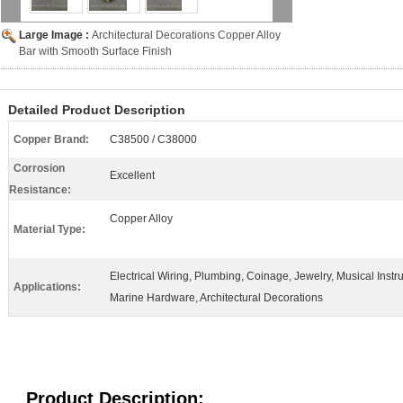
Large Image :
Architectural Decorations Copper Alloy
Bar with Smooth Surface Finish
Detailed Product Description
Copper Brand:
C38500 / C38000
Corrosion
Excellent
Resistance:
Copper Alloy
Material Type:
Electrical Wiring, Plumbing, Coinage, Jewelry, Musical Instr
Applications:
Marine Hardware, Architectural Decorations
Product Description: