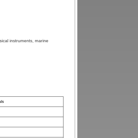
usical instruments, marine
als