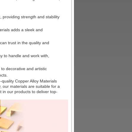
, providing strength and stability
erials adds a sleek and
n trust in the quality and
sy to handle and work with,
o decorative and artistic
ects.
-quality Copper Alloy Materials
y, our materials are suitable for a
 in our products to deliver top-