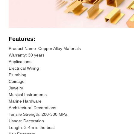
Features:
Product Name: Copper Alloy Materials
Warranty: 30 years
Applications:
Electrical Wiring
Plumbing
Coinage
Jewelry
Musical Instruments
Marine Hardware
Architectural Decorations
Tensile Strength: 200-300 MPa
Usage: Decoration
Length: 3-4m is the best
Key Features: