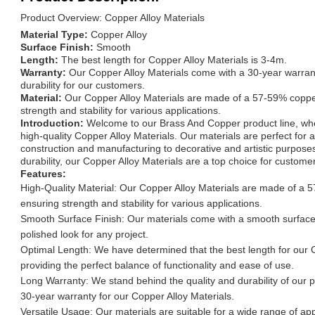
Product Overview: Copper Alloy Materials
Material Type:
Copper Alloy
Surface Finish:
Smooth
Length:
The best length for Copper Alloy Materials is 3-4m.
Warranty:
Our Copper Alloy Materials come with a 30-year warrant
durability for our customers.
Material:
Our Copper Alloy Materials are made of a 57-59% coppe
strength and stability for various applications.
Introduction:
Welcome to our Brass And Copper product line, whe
high-quality Copper Alloy Materials. Our materials are perfect for 
construction and manufacturing to decorative and artistic purposes
durability, our Copper Alloy Materials are a top choice for custome
Features:
High-Quality Material: Our Copper Alloy Materials are made of a 
ensuring strength and stability for various applications.
Smooth Surface Finish: Our materials come with a smooth surface 
polished look for any project.
Optimal Length: We have determined that the best length for our C
providing the perfect balance of functionality and ease of use.
Long Warranty: We stand behind the quality and durability of our p
30-year warranty for our Copper Alloy Materials.
Versatile Usage: Our materials are suitable for a wide range of appl