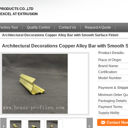
PRODUCTS CO. ,LTD
& EXCEL AT EXTRUSION
Factory Tour
Quality Control
Contact Us
Request A Quote
Architectural Decorations Copper Alloy Bar with Smooth Surface Finish
Architectural Decorations Copper Alloy Bar with Smooth S
Product Details:
Place of Origin:
Brand Name:
Certification:
Model Number:
Payment & Shippi
Minimum Order Qua
Packaging Details:
Payment Terms:
Supply Ability:
Contact No