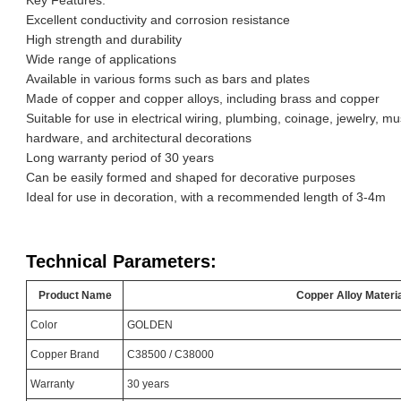
Excellent conductivity and corrosion resistance
High strength and durability
Wide range of applications
Available in various forms such as bars and plates
Made of copper and copper alloys, including brass and copper
Suitable for use in electrical wiring, plumbing, coinage, jewelry, m
hardware, and architectural decorations
Long warranty period of 30 years
Can be easily formed and shaped for decorative purposes
Ideal for use in decoration, with a recommended length of 3-4m
Technical Parameters:
Product Name
Copper Alloy Materi
Color
GOLDEN
Copper Brand
C38500 / C38000
Warranty
30 years