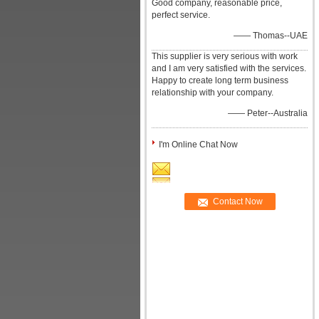
Good company, reasonable price,
perfect service.
—— Thomas--UAE
This supplier is very serious with work
and I am very satisfied with the services.
Happy to create long term business
relationship with your company.
—— Peter--Australia
I'm Online Chat Now