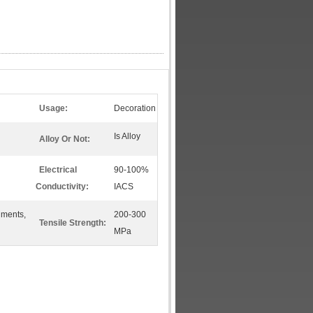
Usage:
Decoration
Is Alloy
Alloy Or Not:
Electrical
90-100%
Conductivity:
IACS
uments,
200-300
Tensile Strength:
MPa