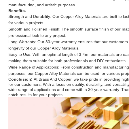
manufacturing, and artistic purposes.
Benefits:
Strength and Durability: Our Copper Alloy Materials are built to last
for various projects.
Smooth and Polished Finish: The smooth surface finish of our mat
professional look to any project.
Long Warranty: Our 30-year warranty ensures that our customers ca
longevity of our Copper Alloy Materials.
Easy to Use: With an optimal length of 3-4m, our materials are ea
making them suitable for both professionals and DIY enthusiasts.
Wide Range of Applications: From construction and manufacturing t
purposes, our Copper Alloy Materials can be used for various proj
Conclusion:
At Brass And Copper, we take pride in providing high
for our customers. With a focus on quality, durability, and versatilit
wide range of applications and come with a 30-year warranty. Trust
notch results for your projects.