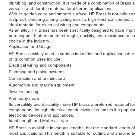
plumbing, and construction. It is made of a combination of Brass 
versatile and durable material for different applications.
With its golden color and smooth surface, HP Brass is not only aest
rustproof, ensuring a long-lasting use. Its high electrical conduct
ideal material for electrical wiring and components.
As an alloy, HP Brass has been specifically designed to have imp
pure copper. It offers better strength, ductility, and resistance to c
choice in the industry.
Application and Usage
HP Brass is widely used in various industries and applications due 
of its common uses include:
Electrical wiring and components
Plumbing and piping systems
Construction and architecture
Automotive and marine equipment
Jewelry making
And many more
Its versatility and durability make HP Brass a preferred material f
components. Its high electrical conductivity also makes it a popula
electronic devices and appliances.
Ideal Length and Material Type
HP Brass is available in various lengths, but the standard length o
most applications. This length is suitable for cutting and shaping a