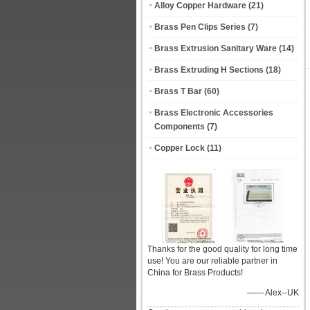
Alloy Copper Hardware
(21)
Brass Pen Clips Series
(7)
Brass Extrusion Sanitary Ware
(14)
Brass Extruding H Sections
(18)
Brass T Bar
(60)
Brass Electronic Accessories
Components
(7)
Copper Lock
(11)
Thanks for the good quality for long time
use! You are our reliable partner in
China for Brass Products!
—— Alex--UK