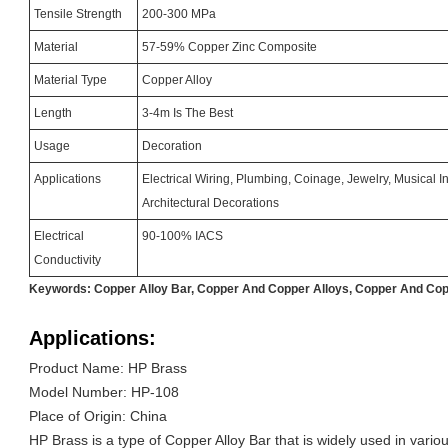
Tensile Strength
200-300 MPa
Material
57-59% Copper Zinc Composite
Material Type
Copper Alloy
Length
3-4m Is The Best
Usage
Decoration
Applications
Electrical Wiring, Plumbing, Coinage, Jewelry, Musical 
Architectural Decorations
Electrical
90-100% IACS
Conductivity
Keywords: Copper Alloy Bar, Copper And Copper Alloys, Copper And Cop
Applications:
Product Name: HP Brass
Model Number: HP-108
Place of Origin: China
HP Brass is a type of Copper Alloy Bar that is widely used in variou