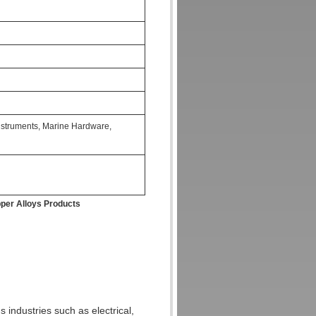
Instruments, Marine Hardware,
per Alloys Products
s industries such as electrical,