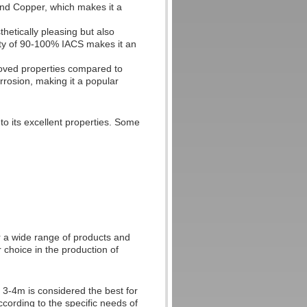
and Copper, which makes it a
hetically pleasing but also
ivity of 90-100% IACS makes it an
roved properties compared to
orrosion, making it a popular
to its excellent properties. Some
or a wide range of products and
r choice in the production of
f 3-4m is considered the best for
ccording to the specific needs of