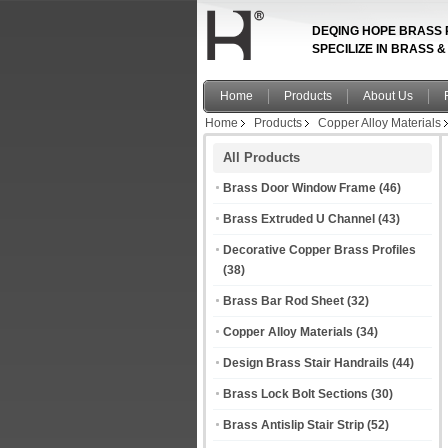
DEQING HOPE BRASS 
SPECILIZE IN BRASS 
Home
Products
About Us
Home
Products
Copper Alloy Materials
All Products
Brass Door Window Frame
(46)
Brass Extruded U Channel
(43)
Decorative Copper Brass Profiles
(38)
Brass Bar Rod Sheet
(32)
Copper Alloy Materials
(34)
Design Brass Stair Handrails
(44)
Brass Lock Bolt Sections
(30)
Brass Antislip Stair Strip
(52)