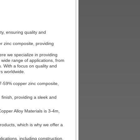
y, ensuring quality and
r zinc composite, providing
re we specialize in providing
a wide range of applications, from
. With a focus on quality and
rs worldwide.
57-59% copper zinc composite,
finish, providing a sleek and
opper Alloy Materials is 3-4m,
roducts, which is why we offer a
ications, including construction,