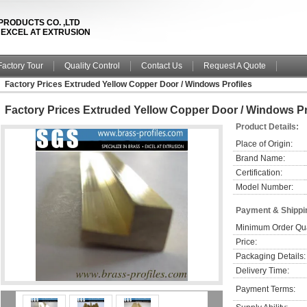
PRODUCTS CO. ,LTD
& EXCEL AT EXTRUSION
Factory Tour
Quality Control
Contact Us
Request A Quote
Factory Prices Extruded Yellow Copper Door / Windows Profiles
Factory Prices Extruded Yellow Copper Door / Windows Pr
Product Details:
Place of Origin:
Brand Name:
Certification:
Model Number:
Payment & Shippi
Minimum Order Qua
Price:
Packaging Details:
Delivery Time:
Payment Terms: