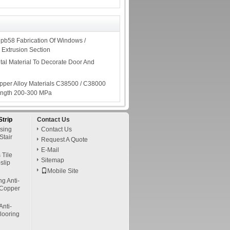
pb58 Fabrication Of Windows /
 Extrusion Section
tal Material To Decorate Door And
per Alloy Materials C38500 / C38000
rength 200-300 MPa
Strip
Contact Us
osing
Contact Us
Stair
Request A Quote
E-Mail
 Tile
Sitemap
slip
Mobile Site
g Anti-
/ Copper
Anti-
Flooring