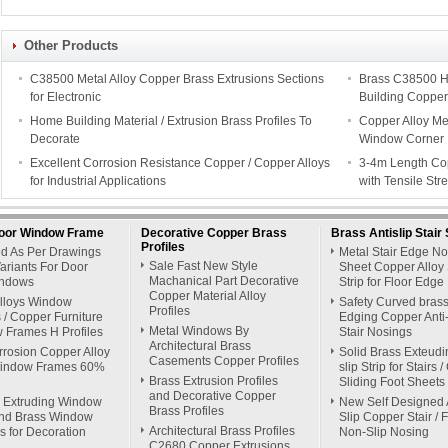
Other Products
C38500 Metal Alloy Copper Brass Extrusions Sections
Brass C38500 H
for Electronic
Building Copper
Home Building Material / Extrusion Brass Profiles To
Copper Alloy Me
Decorate
Window Corner
Excellent Corrosion Resistance Copper / Copper Alloys
3-4m Length Cop
for Industrial Applications
with Tensile St
oor Window Frame
Decorative Copper Brass
Brass Antislip Stair 
Profiles
ed As Per Drawings
Metal Stair Edge N
Sale Fast New Style
ariants For Door
Sheet Copper Alloy 
Machanical Part Decorative
ndows
Strip for Floor Edge
Copper Material Alloy
Alloys Window
Safety Curved brass
Profiles
/ Copper Furniture
Edging Copper Anti-
Metal Windows By
 Frames H Profiles
Stair Nosings
Architectural Brass
rrosion Copper Alloy
Solid Brass Exteudin
Casements Copper Profiles
indow Frames 60%
slip Strip for Stairs 
Brass Extrusion Profiles
Sliding Foot Sheets
and Decorative Copper
 Extruding Window
New Self Designed 
Brass Profiles
nd Brass Window
Slip Copper Stair / 
Architectural Brass Profiles
s for Decoration
Non-Slip Nosing
C2680 Copper Extrusions