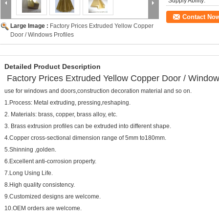
Supply Ability:
Contact No
Large Image :
Factory Prices Extruded Yellow Copper
Door / Windows Profiles
Detailed Product Description
Factory Prices Extruded Yellow Copper Door / Window
use for windows and doors,construction decoration material and so on.
1.Process: Metal extruding, pressing,reshaping.
2. Materials: brass, copper, brass alloy, etc.
3. Brass extrusion profiles can be extruded into different shape.
4.Copper cross-sectional dimension range of 5mm to180mm.
5.Shinning ,golden.
6.Excellent anti-corrosion property.
7.Long Using Life.
8.High quality consistency.
9.Customized designs are welcome.
10.OEM orders are welcome.