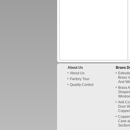
About Us
Brass D
About Us
Extrud
Brass V
Factory Tour
And Wi
Quality Control
Brass 
Shapes 
Window
Anti Co
Door W
Copper
Copper
Case a
Section