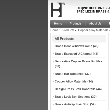
DEQING HOPE BRASS 
SPECILIZE IN BRASS 
Home
Products
About Us
Home
Products
Copper Alloy Materials
All Products
Brass Door Window Frame
(46)
Brass Extruded U Channel
(43)
Decorative Copper Brass Profiles
(38)
Brass Bar Rod Sheet
(32)
Copper Alloy Materials
(34)
Design Brass Stair Handrails
(44)
Brass Lock Bolt Sections
(30)
Brass Antislip Stair Strip
(52)