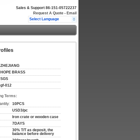
Sales & Support
86-151-05722237
Request A Quote
-
Email
Select Language
ofiles
ZHEJIANG
HOPE BRASS
SGS
gf-012
ng Terms:
ntity:
10PCS
USD3/pc
Iron crate or wooden case
7DAYS
30% T/T as deposit, the
balance before delivery