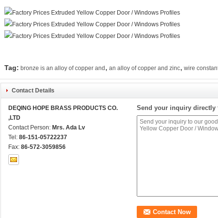
,
,
Tag:
bronze is an alloy of copper and
an alloy of copper and zinc
wire constan
Contact Details
Send your inquiry directly 
DEQING HOPE BRASS PRODUCTS CO.
,LTD
Contact Person:
Mrs. Ada Lv
Tel:
86-151-05722237
Fax:
86-572-3059856