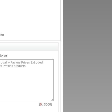
tan
to us
(
0
/ 3000)