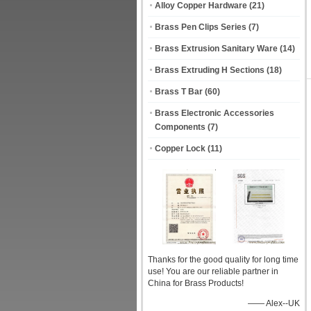
Alloy Copper Hardware
(21)
Brass Pen Clips Series
(7)
Brass Extrusion Sanitary Ware
(14)
Brass Extruding H Sections
(18)
Brass T Bar
(60)
Brass Electronic Accessories
Components
(7)
Copper Lock
(11)
Thanks for the good quality for long time
use! You are our reliable partner in
China for Brass Products!
—— Alex--UK