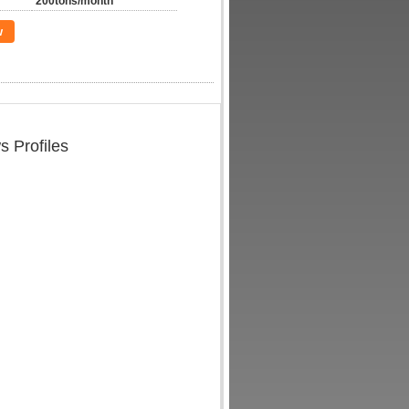
200tons/month
w
s Profiles