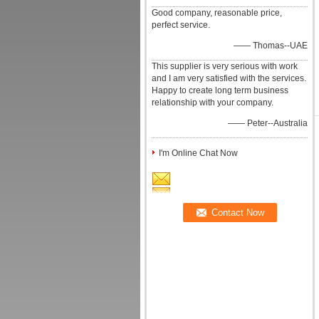
Good company, reasonable price,
perfect service.
—— Thomas--UAE
This supplier is very serious with work
and I am very satisfied with the services.
Happy to create long term business
relationship with your company.
—— Peter--Australia
I'm Online Chat Now