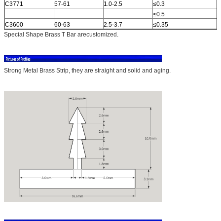
C3771
57-61
1.0-2.5
≤0.3
≤0.5
C3600
60-63
2.5-3.7
≤0.35
Special Shape Brass T Bar arecustomized.
Strong Metal Brass Strip, they are straight and solid and aging.