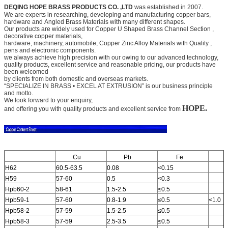
DEQING HOPE BRASS PRODUCTS CO. ,LTD
was established in 2007.
We are experts in researching, developing and manufacturing copper bars,
hardware and
Angled Brass Materials
with many different shapes.
Our products are widely used for
Copper U Shaped Brass Channel Section
,
decorative copper materials,
hardware, machinery, automobile,
Copper Zinc Alloy Materials with Quality
,
pens and electronic components.
we always achieve high precision with our owing to our advanced technology,
quality products, excellent service and
reasonable pricing, our products have
been welcomed
by clients from both domestic and overseas markets.
“SPECIALIZE IN BRASS • EXCEL AT EXTRUSION” is our business principle
and motto.
We look forward to your
enquiry,
HOPE.
and offering you with quality products and excellent service from
Cu
Pb
Fe
A
H62
60.5-63.5
0.08
<0.15
H59
57-60
0.5
<0.3
Hpb60-2
58-61
1.5-2.5
≤0.5
Hpb59-1
57-60
0.8-1.9
≤0.5
<1.0
Hpb58-2
57-59
1.5-2.5
≤0.5
Hpb58-3
57-59
2.5-3.5
≤0.5