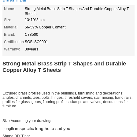
Name:
Strong Metal Brass Strip T Shapes And Durable Copper Alloy T
Sheets
Size:
13*19*3mm
Material:
56-59% Copper Content
Brand:
C38500
Certification:
SGS,ISO9001
Warranty:
30years
Strong Metal Brass Strip T Shapes and Durable
Copper Alloy T Sheets ​
Extruded brass profiles used in the buildings, furnishing and decorations:
angles, channels, tees, bolts, hinges, threshold covers, stair nosing, hand rails,
profiles for glass, gears, flooring profiles, stamps and valves, decorations for
furniture.
Size:Acoording your drawings
in specific lengths to suit you
Length:
Shape:DIY T bar