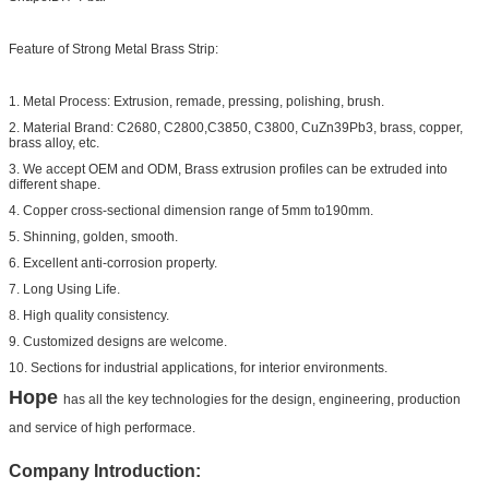
Feature of Strong Metal Brass Strip:
1. Metal Process: Extrusion, remade, pressing, polishing, brush.
2. Material Brand: C2680, C2800,C3850, C3800, CuZn39Pb3, brass, copper,
brass alloy, etc.
3. We accept OEM and ODM, Brass extrusion profiles can be extruded into
different shape.
4. Copper cross-sectional dimension range of 5mm to190mm.
5. Shinning, golden, smooth.
6. Excellent anti-corrosion property.
7. Long Using Life.
8. High quality consistency.
9. Customized designs are welcome.
10. Sections for industrial applications, for interior environments.
Hope
has all the key technologies for the design, engineering, production
and service of high performace.
Company Introduction: