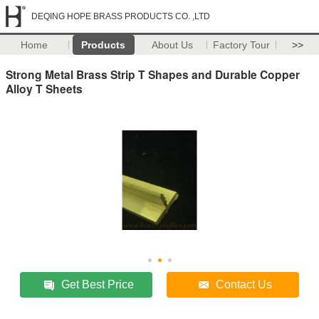
DEQING HOPE BRASS PRODUCTS CO. ,LTD
Home
Products
About Us
Factory Tour
>>
Strong Metal Brass Strip T Shapes and Durable Copper
Alloy T Sheets
Get Best Price
Contact Us