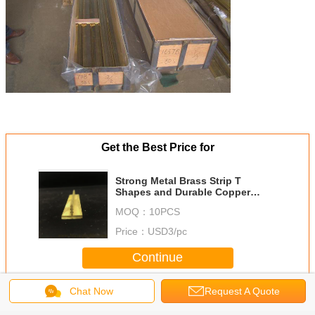
Get the Best Price for
Strong Metal Brass Strip T
Shapes and Durable Copper
Alloy T Sheets
MOQ：
10PCS
Price：
USD3/pc
Continue
Chat Now
Request A Quote
Brass T Bar
More