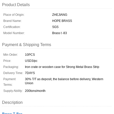
Product Details
Place of Origin:
ZHEJIANG
Brand Name:
HOPE BRASS
Certification:
SGS
Model Number:
Brass t -83
Payment & Shipping Terms
Min Order:
10PCS
Price:
USD3/pc
Packaging:
Iron crate or wooden case for Strong Metal Brass Strip
Delivery Time:
7DAYS
Payment
30% T/T as deposit, the balance before delivery, Western
Union
Terms:
Supply Ability:
200tons/month
Description
Brass T Bar