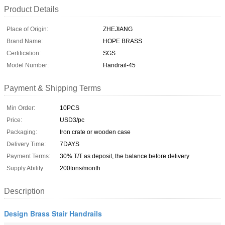
Product Details
Place of Origin:
ZHEJIANG
Brand Name:
HOPE BRASS
Certification:
SGS
Model Number:
Handrail-45
Payment & Shipping Terms
Min Order:
10PCS
Price:
USD3/pc
Packaging:
Iron crate or wooden case
Delivery Time:
7DAYS
Payment Terms:
30% T/T as deposit, the balance before delivery
Supply Ability:
200tons/month
Description
Design Brass Stair Handrails