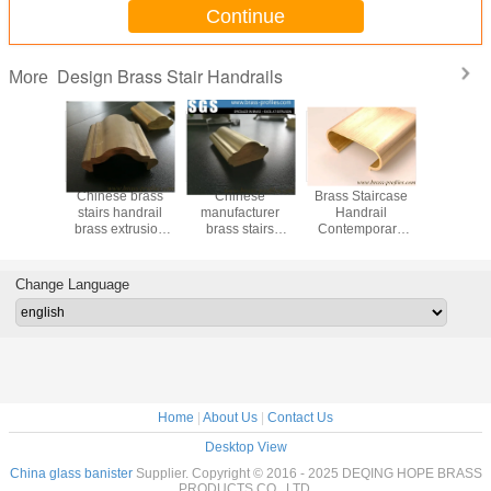
Continue
Design Brass Stair Handrails
More
le Brass
Chinese brass
Chinese
Brass Staircase
55% Cu C
 for Stair
stairs handrail
manufacturer
Handrail
Copper Ex
opper
brass extrusion
brass stairs
Contemporary
Brass Ha
 Railings
profiles supplier
handrail brass
Metal Railing for
Decorat
extrusion profiles
Sale
Stai
Change Language
Home
|
About Us
|
Contact Us
Desktop View
China glass banister
Supplier. Copyright © 2016 - 2025 DEQING HOPE BRASS
PRODUCTS CO. ,LTD.