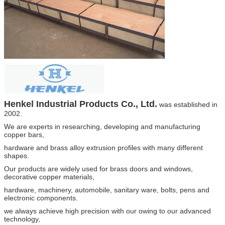
Henkel
Industrial Products Co., Ltd.
was established in
2002.
We are experts in researching, developing and manufacturing
copper bars,
hardware and brass alloy extrusion profiles
with many different
shapes.
Our products are widely
used for brass doors and windows,
decorative copper materials,
hardware, machinery, automobile, sanitary ware,
bolts, pens and
electronic components.
we always achieve high precision with our owing to our advanced
technology,