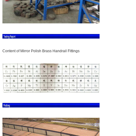
Content of Mirror Polish Brass Handrail Fittings