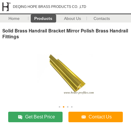
DEQING HOPE BRASS PRODUCTS CO. ,LTD
Home
Products
About Us
Contacts
Solid Brass Handrail Bracket Mirror Polish Brass Handrail
Fittings
Get Best Price
Contact Us