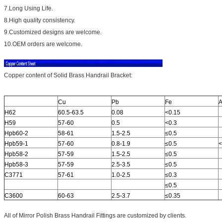
7.Long Using Life.
8.High quality consistency.
9.Customized designs are welcome.
10.OEM orders are welcome.
Copper content of Solid Brass Handrail Bracket:
Cu
Pb
Fe
A
H62
60.5-63.5
0.08
<0.15
H59
57-60
0.5
<0.3
Hpb60-2
58-61
1.5-2.5
≤0.5
Hpb59-1
57-60
0.8-1.9
≤0.5
<
Hpb58-2
57-59
1.5-2.5
≤0.5
Hpb58-3
57-59
2.5-3.5
≤0.5
C3771
57-61
1.0-2.5
≤0.3
≤0.5
C3600
60-63
2.5-3.7
≤0.35
All of Mirror Polish Brass Handrail Fittings are customized by clients.