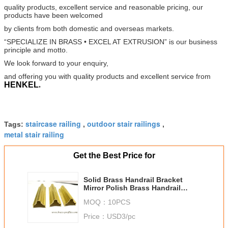
quality products, excellent service and
reasonable pricing, our
products have been welcomed
by clients from both domestic and overseas markets.
“SPECIALIZE IN BRASS • EXCEL AT EXTRUSION” is our business
principle and motto.
We look forward to your
enquiry,
and offering you with quality products and excellent service from
HENKEL
.
staircase railing
outdoor stair railings
Tags:
,
,
metal stair railing
Get the Best Price for
Solid Brass Handrail Bracket
Mirror Polish Brass Handrail
Fittings
MOQ：
10PCS
Price：
USD3/pc