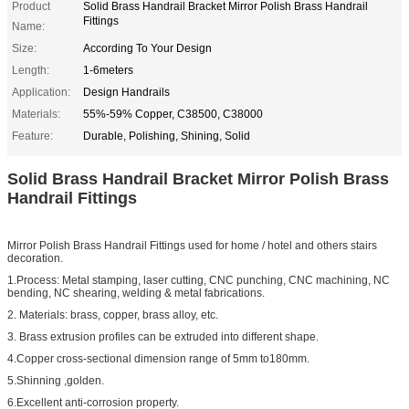
Product
Solid Brass Handrail Bracket Mirror Polish Brass Handrail
Fittings
Name:
Size:
According To Your Design
Length:
1-6meters
Application:
Design Handrails
Materials:
55%-59% Copper, C38500, C38000
Feature:
Durable, Polishing, Shining, Solid
Solid Brass Handrail Bracket Mirror Polish Brass
Handrail Fittings
Mirror Polish Brass Handrail Fittings used for home / hotel and others stairs
decoration.
1.Process: Metal stamping, laser cutting, CNC punching, CNC machining, NC
bending, NC shearing, welding & metal fabrications.
2. Materials: brass, copper, brass alloy, etc.
3. Brass extrusion profiles can be extruded into different shape.
4.Copper cross-sectional dimension range of 5mm to180mm.
5.Shinning ,golden.
6.Excellent anti-corrosion property.