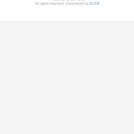
All rights reserved. Developed by
ECER