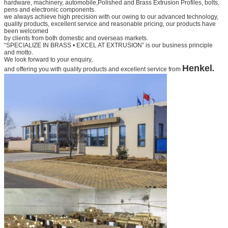
hardware, machinery, automobile,
Polished and Brass Extrusion Profiles
, bolts,
pens and electronic components.
we always achieve high precision with our owing to our advanced technology,
quality products, excellent service and
reasonable pricing, our products have
been welcomed
by clients from both domestic and overseas markets.
“SPECIALIZE IN BRASS • EXCEL AT EXTRUSION” is our business principle
and motto.
We look forward to your
enquiry,
Henkel
.
and offering you with quality products and excellent service from