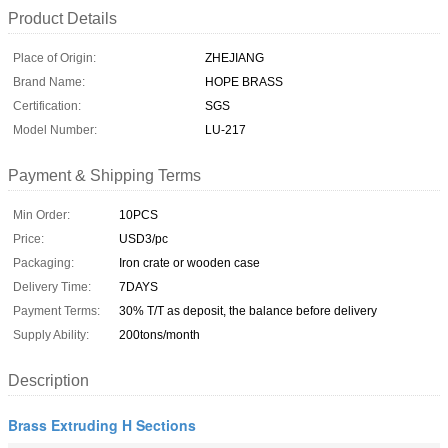
Product Details
Place of Origin:
ZHEJIANG
Brand Name:
HOPE BRASS
Certification:
SGS
Model Number:
LU-217
Payment & Shipping Terms
Min Order:
10PCS
Price:
USD3/pc
Packaging:
Iron crate or wooden case
Delivery Time:
7DAYS
Payment Terms:
30% T/T as deposit, the balance before delivery
Supply Ability:
200tons/month
Description
Brass Extruding H Sections