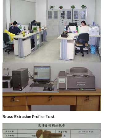
Test
Brass Extrusion Profiles