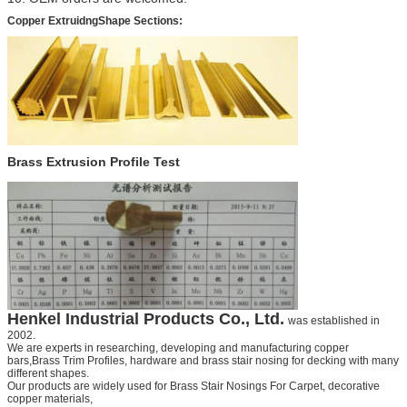
Copper ExtruidngShape Sections
:
Brass Extrusion Profile Test
Henkel
Industrial Products Co., Ltd.
was established in
2002.
We are experts in researching, developing and manufacturing copper
bars,
Brass Trim Profiles,
hardware and
brass stair nosing for decking
with many
different shapes.
Our products are widely used for
Brass Stair Nosings For Carpet
, decorative
copper materials,