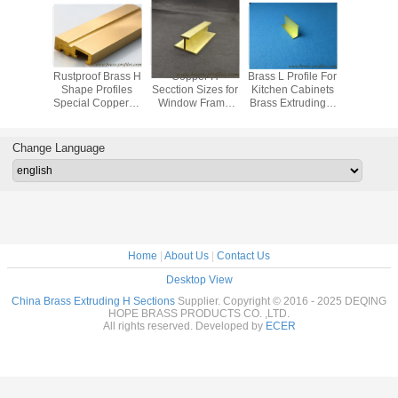
 Profile
Rustproof Brass H
Copper H
Brass L Profile For
American 
ass U-
Shape Profiles
Secction Sizes for
Kitchen Cabinets
Rustpro
l Zinc
Special Copper-H
Window Frame
Brass Extruding L
Shapes 
 Copper
Sections For
Copper H Bars for
Sections
Extruding 
nnel
Window Frame
Decoration
Change Language
Home
|
About Us
|
Contact Us
Desktop View
China Brass Extruding H Sections
Supplier. Copyright © 2016 - 2025 DEQING
HOPE BRASS PRODUCTS CO. ,LTD.
All rights reserved. Developed by
ECER