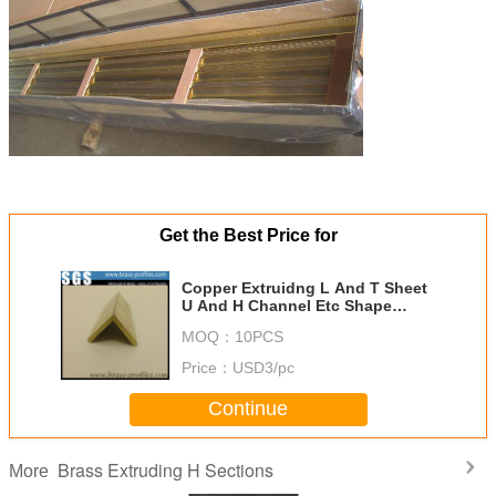
Get the Best Price for
Copper Extruidng L And T Sheet
U And H Channel Etc Shape
Sections
MOQ：
10PCS
Price：
USD3/pc
Continue
Brass Extruding H Sections
More