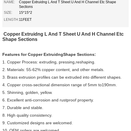
NAME:
Copper Extruidng L And T Sheet U And H Channel Etc Shape
Sections
SIZE:
15*15*2
LENGTH:
11FEET
Copper Extruidng L And T Sheet U And H Channel Etc
Shape Sections
Features for
Copper ExtruidngShape Sections
:
1. Copper Process: extruding, pressing,reshaping.
2. Materials: 55-62% copper content, and other metals.
3. Brass extrusion profiles can be extruded into different shapes.
4. Copper cross-sectional dimension range of 5mm to190mm.
5. Shinning, golden, yellow.
6. Excellent anti-corrosion and rustproof property.
7. Durable and stable.
8. High quality consistency.
9. Customized designs are welcomed.
10. OEM orders are welcomed.