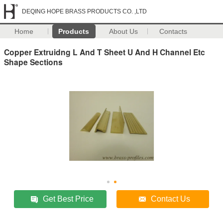
DEQING HOPE BRASS PRODUCTS CO. ,LTD
Home
Products
About Us
Contacts
Copper Extruidng L And T Sheet U And H Channel Etc
Shape Sections
Get Best Price
Contact Us