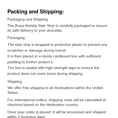
Packing and Shipping:
Packaging and Shipping
The Brass Antislip Stair Strip is carefully packaged to ensure
its safe delivery to your doorstep.
Packaging
The stair strip is wrapped in protective plastic to prevent any
scratches or damage during transit.
It is then placed in a sturdy cardboard box with sufficient
padding to further protect it.
The box is sealed with high-strength tape to ensure the
product does not come loose during shipping.
Shipping
We offer free shipping to all destinations within the United
States.
For international orders, shipping costs will be calculated at
checkout based on the destination country.
Once your order is placed, it will be processed and shipped
within 2 business days.