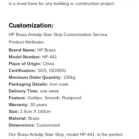
is a must-have for any building or construction project.
Customization:
HP Brass Antislip Stair Strip Customization Service
Product Attributes:
Brand Name:
HP Brass
Model Number:
HP-441
Place of Origin:
China
Certification:
SGS, ISO9001
Minimum Order Quantity:
100kg
Packaging Details:
Iron crate
Delivery Time:
one week
Feature:
Golden, Smooth, Rustproof
Warranty:
30 years
Size:
2.5cm X 100cm
Material:
Brass
Dimensions:
Customized
Our Brass Antislip Stair Strip, model HP-441, is the perfect