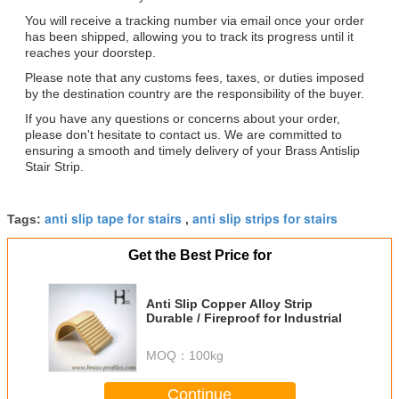
You will receive a tracking number via email once your order
has been shipped, allowing you to track its progress until it
reaches your doorstep.
Please note that any customs fees, taxes, or duties imposed
by the destination country are the responsibility of the buyer.
If you have any questions or concerns about your order,
please don't hesitate to contact us. We are committed to
ensuring a smooth and timely delivery of your Brass Antislip
Stair Strip.
anti slip tape for stairs
anti slip strips for stairs
Tags:
,
Get the Best Price for
Anti Slip Copper Alloy Strip
Durable / Fireproof for Industrial
MOQ：
100kg
Continue