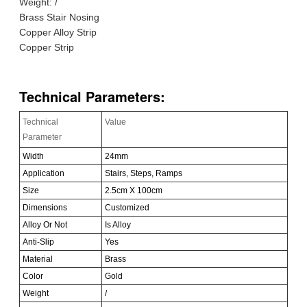
Weight: /
Brass Stair Nosing
Copper Alloy Strip
Copper Strip
Technical Parameters:
Technical
Value
Parameter
Width
24mm
Application
Stairs, Steps, Ramps
Size
2.5cm X 100cm
Dimensions
Customized
Alloy Or Not
Is Alloy
Anti-Slip
Yes
Material
Brass
Color
Gold
Weight
/