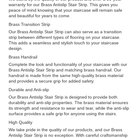
warranty for our Brass Antislip Stair Strip. This gives you
peace of mind knowing that your staircase will remain safe
and beautiful for years to come.
Brass Transition Strip
Our Brass Antislip Stair Strip can also serve as a transition
strip between different types of flooring on your staircase.
This adds a seamless and stylish touch to your staircase
design.
Brass Handrail
Complete the look and functionality of your staircase with our
Brass Antislip Stair Strip and matching brass handrail. Our
handrail is made from the same high-quality brass material
and provides a secure grip for added safety.
Durable and Anti-slip
Our Brass Antislip Stair Strip is designed to provide both
durability and anti-slip properties. The brass material ensures
its strength and resistance to wear and tear, while the anti-slip
surface provides a safe grip for anyone using the stairs.
High Quality
We take pride in the quality of our products, and our Brass
Antislip Stair Strip is no exception. With careful craftsmanship