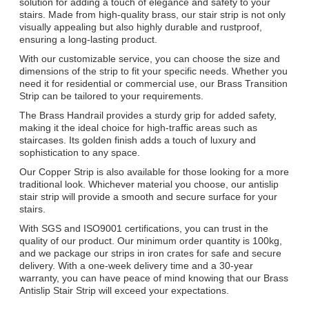
solution for adding a touch of elegance and safety to your
stairs. Made from high-quality brass, our stair strip is not only
visually appealing but also highly durable and rustproof,
ensuring a long-lasting product.
With our customizable service, you can choose the size and
dimensions of the strip to fit your specific needs. Whether you
need it for residential or commercial use, our Brass Transition
Strip can be tailored to your requirements.
The Brass Handrail provides a sturdy grip for added safety,
making it the ideal choice for high-traffic areas such as
staircases. Its golden finish adds a touch of luxury and
sophistication to any space.
Our Copper Strip is also available for those looking for a more
traditional look. Whichever material you choose, our antislip
stair strip will provide a smooth and secure surface for your
stairs.
With SGS and ISO9001 certifications, you can trust in the
quality of our product. Our minimum order quantity is 100kg,
and we package our strips in iron crates for safe and secure
delivery. With a one-week delivery time and a 30-year
warranty, you can have peace of mind knowing that our Brass
Antislip Stair Strip will exceed your expectations.