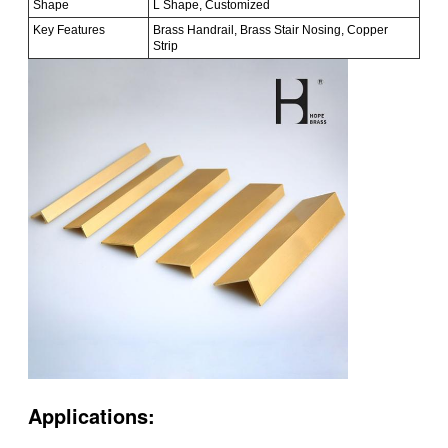
Shape
L Shape, Customized
Key Features
Brass Handrail, Brass Stair Nosing, Copper
Strip
Applications: