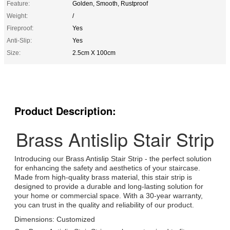
Feature:
Golden, Smooth, Rustproof
Weight:
/
Fireproof:
Yes
Anti-Slip:
Yes
Size:
2.5cm X 100cm
Product Description:
Brass Antislip Stair Strip
Introducing our Brass Antislip Stair Strip - the perfect solution
for enhancing the safety and aesthetics of your staircase.
Made from high-quality brass material, this stair strip is
designed to provide a durable and long-lasting solution for
your home or commercial space. With a 30-year warranty,
you can trust in the quality and reliability of our product.
Dimensions: Customized