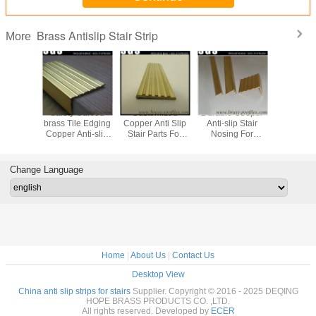
Brass Antislip Stair Strip
More
 Brass
Safety Curved
Customized
Durable Cooper
Safe Deca
 Anti-slip
brass Tile Edging
Copper Anti Slip
Anti-slip Stair
Brass An
 Stairs /
Copper Anti-slip
Stair Parts For
Nosing For
Stair Stri
 Nosings
Stair Nosings
Hotel And Home
Universal Flooring
Staircase
Manufacturer
Change Language
Home
|
About Us
|
Contact Us
Desktop View
China anti slip strips for stairs
Supplier. Copyright © 2016 - 2025 DEQING
HOPE BRASS PRODUCTS CO. ,LTD.
All rights reserved. Developed by
ECER