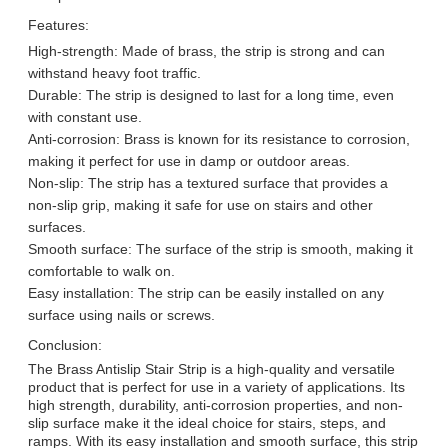
Features:
High-strength: Made of brass, the strip is strong and can
withstand heavy foot traffic.
Durable: The strip is designed to last for a long time, even
with constant use.
Anti-corrosion: Brass is known for its resistance to corrosion,
making it perfect for use in damp or outdoor areas.
Non-slip: The strip has a textured surface that provides a
non-slip grip, making it safe for use on stairs and other
surfaces.
Smooth surface: The surface of the strip is smooth, making it
comfortable to walk on.
Easy installation: The strip can be easily installed on any
surface using nails or screws.
Conclusion:
The Brass Antislip Stair Strip is a high-quality and versatile
product that is perfect for use in a variety of applications. Its
high strength, durability, anti-corrosion properties, and non-
slip surface make it the ideal choice for stairs, steps, and
ramps. With its easy installation and smooth surface, this strip