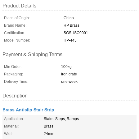
Product Details
Place of Origin:
China
Brand Name:
HP Brass
Certification:
SGS, ISO9001
Model Number:
HP-443
Payment & Shipping Terms
Min Order:
100kg
Packaging:
Iron crate
Delivery Time:
one week
Description
Brass Antislip Stair Strip
Application:
Stairs, Steps, Ramps
Material:
Brass
Width:
24mm