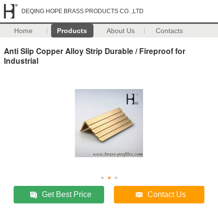
DEQING HOPE BRASS PRODUCTS CO. ,LTD
Home
Products
About Us
Contacts
Anti Slip Copper Alloy Strip Durable / Fireproof for
Industrial
Get Best Price
Contact Us