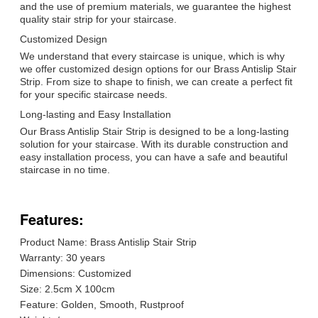
and the use of premium materials, we guarantee the highest
quality stair strip for your staircase.
Customized Design
We understand that every staircase is unique, which is why
we offer customized design options for our Brass Antislip Stair
Strip. From size to shape to finish, we can create a perfect fit
for your specific staircase needs.
Long-lasting and Easy Installation
Our Brass Antislip Stair Strip is designed to be a long-lasting
solution for your staircase. With its durable construction and
easy installation process, you can have a safe and beautiful
staircase in no time.
Features:
Product Name: Brass Antislip Stair Strip
Warranty: 30 years
Dimensions: Customized
Size: 2.5cm X 100cm
Feature: Golden, Smooth, Rustproof