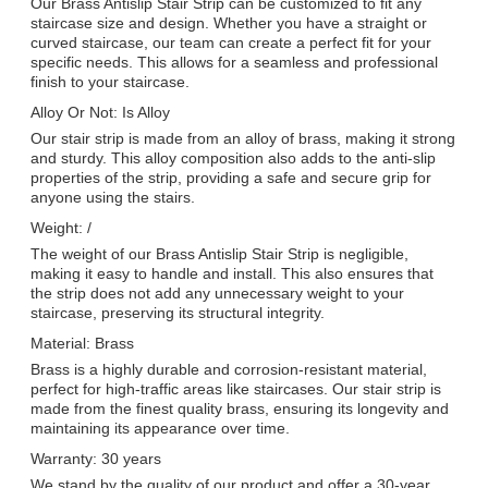
Our Brass Antislip Stair Strip can be customized to fit any
staircase size and design. Whether you have a straight or
curved staircase, our team can create a perfect fit for your
specific needs. This allows for a seamless and professional
finish to your staircase.
Alloy Or Not: Is Alloy
Our stair strip is made from an alloy of brass, making it strong
and sturdy. This alloy composition also adds to the anti-slip
properties of the strip, providing a safe and secure grip for
anyone using the stairs.
Weight: /
The weight of our Brass Antislip Stair Strip is negligible,
making it easy to handle and install. This also ensures that
the strip does not add any unnecessary weight to your
staircase, preserving its structural integrity.
Material: Brass
Brass is a highly durable and corrosion-resistant material,
perfect for high-traffic areas like staircases. Our stair strip is
made from the finest quality brass, ensuring its longevity and
maintaining its appearance over time.
Warranty: 30 years
We stand by the quality of our product and offer a 30-year