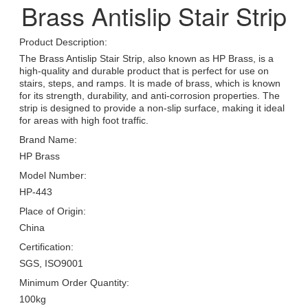
Brass Antislip Stair Strip
Product Description:
The Brass Antislip Stair Strip, also known as HP Brass, is a
high-quality and durable product that is perfect for use on
stairs, steps, and ramps. It is made of brass, which is known
for its strength, durability, and anti-corrosion properties. The
strip is designed to provide a non-slip surface, making it ideal
for areas with high foot traffic.
Brand Name:
HP Brass
Model Number:
HP-443
Place of Origin:
China
Certification:
SGS, ISO9001
Minimum Order Quantity:
100kg