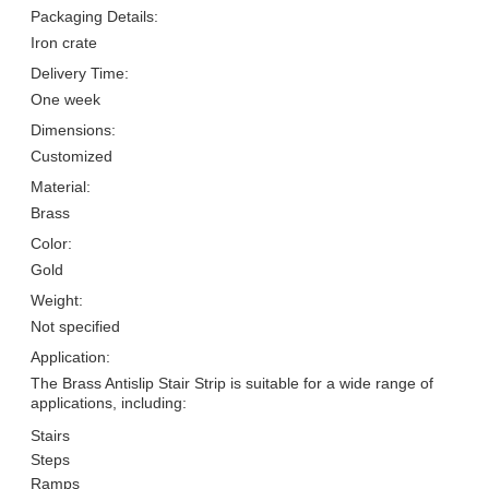
Packaging Details:
Iron crate
Delivery Time:
One week
Dimensions:
Customized
Material:
Brass
Color:
Gold
Weight:
Not specified
Application:
The Brass Antislip Stair Strip is suitable for a wide range of
applications, including:
Stairs
Steps
Ramps