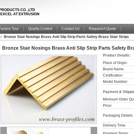
PRODUCTS CO. ,LTD
& EXCEL AT EXTRUSION
Factory Tour
Quality Control
Contact Us
Request A Quote
Bronze Stair Nosings Brass Anti Slip Strip Parts Safety Brass Stair Strips
Bronze Stair Nosings Brass Anti Slip Strip Parts Safety Bra
Product Details:
Place of Origin:
Brand Name:
Certification:
Model Number:
Payment & Shippi
Minimum Order Qua
Price:
Packaging Details:
Delivery Time:
Payment Terms: