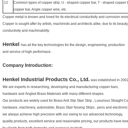
12
Common types of copper strip: U - shaped copper bar, T - shaped copper ba
copper bar, Angle copper wire, etc.
Copper metal is known and loved for its electrical conductivity and corrosion resi
Copper is sought after by artists, machinists and architects alike, due to its beauty,
conductivity and machinability.
Henkel
has all the key technologies for the design, engineering, production
and service of high performace.
Company Introduction:
Henkel
Industrial Products Co., Ltd.
was established in 2002
We are experts in researching, developing and manufacturing copper bars,
hardware and
Angled Brass Materials
with many different shapes.
Our products are widely used for
Brass Anti Slip Stair Strip
,
Luxurious Straight Co
hardware, machinery, automobile,
Brass Stair Nosing Strips
, pens and electroni
we always achieve high precision with our owing to our advanced technology,
quality products, excellent service and
reasonable pricing, our products have b