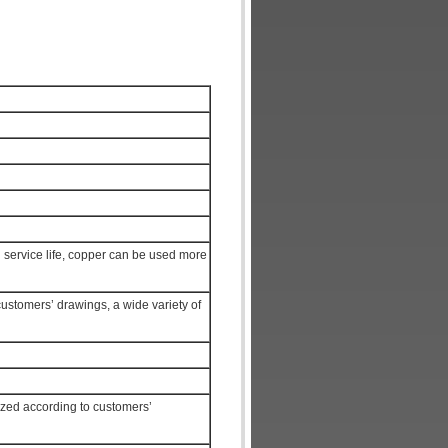
ng service life, copper can be used more
customers’ drawings, a wide variety of
ized according to customers’