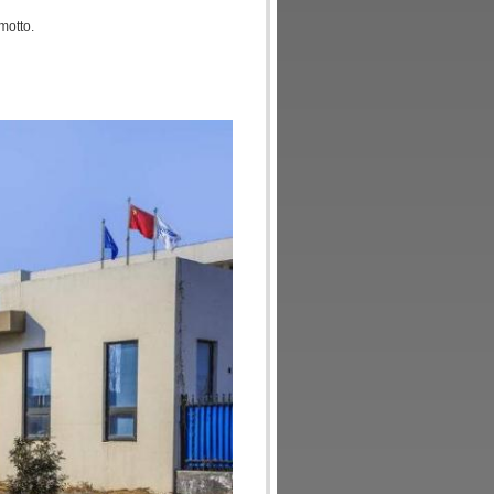
motto.