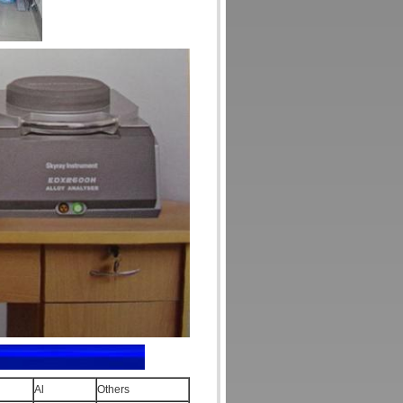
Al
Others