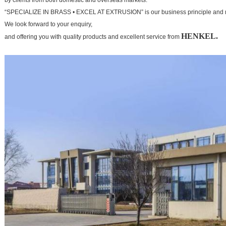
by clients from both domestic and overseas markets.
“SPECIALIZE IN BRASS • EXCEL AT EXTRUSION” is our business principle and 
We look forward to your
enquiry,
HENKEL.
and offering you with quality products and excellent service from