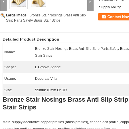
Supply Ability:
Large Image :
Bronze Stair Nosings Brass Anti Slip
Contact No
Strip Parts Safety Brass Stair Strips
Detailed Product Description
Bronze Stair Nosings Brass Anti Slip Strip Parts Safety Brass
Name:
Stair Strips
Shape:
L Groove Shape
Usage:
Decorate Villa
Size:
55mm*10mm Or DIY
Bronze Stair Nosings Brass Anti Slip Strip
Stair Strips
Main: supply decorative copper profiles (brass profiles), copper lock profile, co