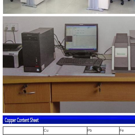
Cu
Pb
Fe