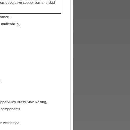
r, decorative copper bar, anti-skid
stance.
 malleability,
.
pper Alloy Brass Stair Nosing
,
c components.
een welcomed