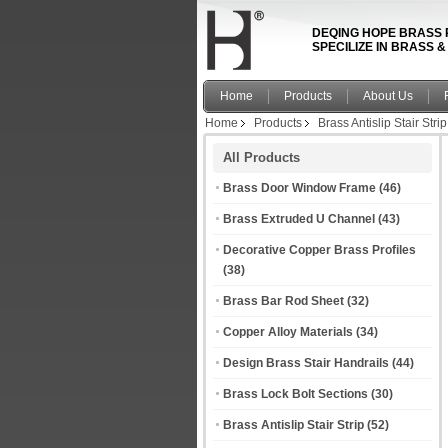
DEQING HOPE BRASS 
SPECILIZE IN BRASS 
Home
Products
About Us
Home
Products
Brass Antislip Stair Strip
All Products
Brass Door Window Frame
(46)
Brass Extruded U Channel
(43)
Decorative Copper Brass Profiles
(38)
Brass Bar Rod Sheet
(32)
Copper Alloy Materials
(34)
Design Brass Stair Handrails
(44)
Brass Lock Bolt Sections
(30)
Brass Antislip Stair Strip
(52)