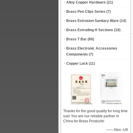
Alloy Copper Hardware
(21)
Brass Pen Clips Series
(7)
Brass Extrusion Sanitary Ware
(14)
Brass Extruding H Sections
(18)
Brass T Bar
(60)
Brass Electronic Accessories
Components
(7)
Copper Lock
(11)
Thanks for the good quality for long time
use! You are our reliable partner in
China for Brass Products!
—— Alex--UK