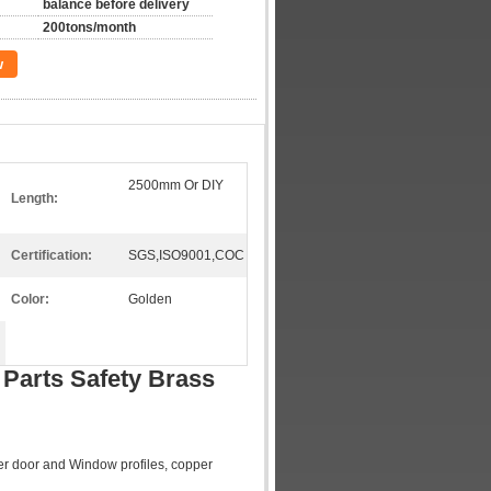
balance before delivery
200tons/month
w
2500mm Or DIY
Length:
Certification:
SGS,ISO9001,COC
Color:
Golden
 Parts Safety Brass
pper door and Window profiles, copper