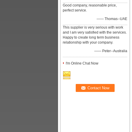
Good company, reasonable price,
perfect service.
—— Thomas--UAE
This supplier is very serious with work
and I am very satisfied with the services.
Happy to create long term business
relationship with your company.
—— Peter--Australia
I'm Online Chat Now