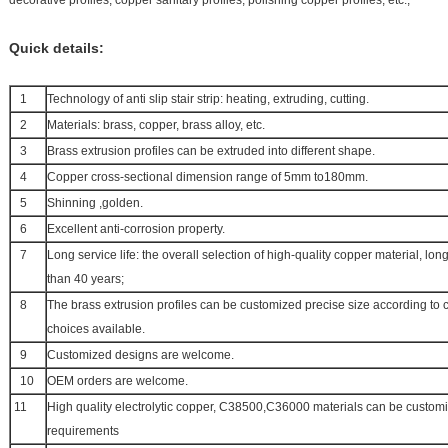
decorative profiles, copper sanitary profiles, polishing copper profiles, etc.,
Quick details:
1
Technology of anti slip stair strip: heating, extruding, cutting.
2
Materials: brass, copper, brass alloy, etc.
3
Brass extrusion profiles can be extruded into different shape.
4
Copper cross-sectional dimension range of 5mm to180mm.
5
Shinning ,golden.
6
Excellent anti-corrosion property.
7
Long service life: the overall selection of high-quality copper material, lo
than 40 years;
8
The brass extrusion profiles can be customized precise size according to 
choices available.
9
Customized designs are welcome.
10
OEM orders are welcome.
11
High quality electrolytic copper, C38500,C36000 materials can be custom
requirements