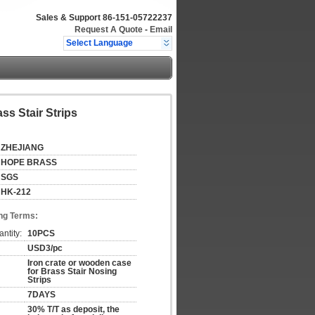
Sales & Support
86-151-05722237
Request A Quote
-
Email
Select Language
ss Stair Strips
ZHEJIANG
HOPE BRASS
SGS
HK-212
ng Terms:
ntity:
10PCS
USD3/pc
Iron crate or wooden case
for Brass Stair Nosing
Strips
7DAYS
30% T/T as deposit, the