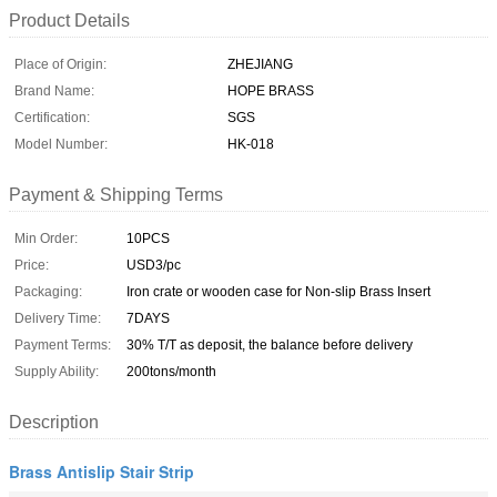
Product Details
Place of Origin:
ZHEJIANG
Brand Name:
HOPE BRASS
Certification:
SGS
Model Number:
HK-018
Payment & Shipping Terms
Min Order:
10PCS
Price:
USD3/pc
Packaging:
Iron crate or wooden case for Non-slip Brass Insert
Delivery Time:
7DAYS
Payment Terms:
30% T/T as deposit, the balance before delivery
Supply Ability:
200tons/month
Description
Brass Antislip Stair Strip