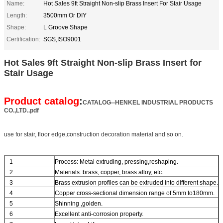
Name:
Hot Sales 9ft Straight Non-slip Brass Insert For Stair Usage
Length:
3500mm Or DIY
Shape:
L Groove Shape
Certification:
SGS,ISO9001
Hot Sales 9ft Straight Non-slip Brass Insert for
Stair Usage
Product catalog
:
CATALOG--HENKEL INDUSTRIAL PRODUCTS
CO.,LTD..pdf
use for stair, floor edge,construction decoration material and so on.
1
Process: Metal extruding, pressing,reshaping.
2
Materials: brass, copper, brass alloy, etc.
3
Brass extrusion profiles can be extruded into different shape.
4
Copper cross-sectional dimension range of 5mm to180mm.
5
Shinning ,golden.
6
Excellent anti-corrosion property.