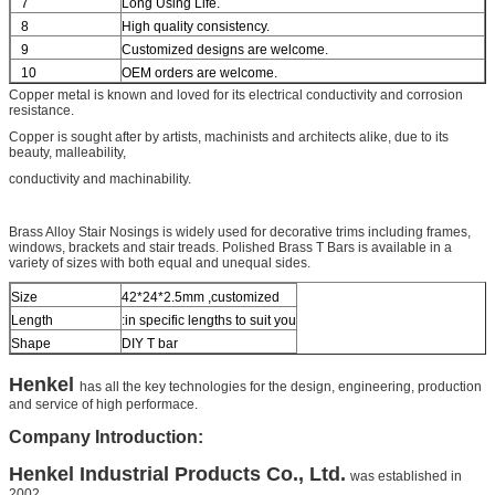
7
Long Using Life.
8
High quality consistency.
9
Customized designs are welcome.
10
OEM orders are welcome.
Copper metal is known and loved for its electrical conductivity and corrosion
resistance.
Copper is sought after by artists, machinists and architects alike, due to its
beauty, malleability,
conductivity and machinability.
Brass Alloy Stair Nosings
is widely used for decorative trims including frames,
windows, brackets and stair treads.
Polished Brass T Bars
is available in a
variety of sizes with both equal and unequal sides.
Size
42*24*2.5mm ,customized
Length
:
in specific lengths to suit you
Shape
DIY T bar
Henkel
has all the key technologies for the design, engineering, production
and service of high performace.
Company Introduction:
Henkel
Industrial Products Co., Ltd.
was established in
2002.