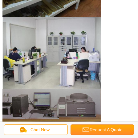
Chat Now
Request A Quote