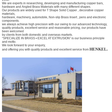
We are experts in researching, developing and manufacturing copper bars,
hardware and
Angled Brass Materials
with many different shapes.
Our products are widely used for
T Shape Solid Copper
, decorative copper
materials,
hardware, machinery, automobile,
Non-slip Brass Insert
, pens and electronic
components.
we always achieve high precision with our owing to our advanced technology,
quality products, excellent service and
reasonable pricing, our products have
been welcomed
by clients from both domestic and overseas markets.
“SPECIALIZE IN BRASS • EXCEL AT EXTRUSION” is our business principle
and motto.
We look forward to your
enquiry,
HENKEL.
and offering you with quality products and excellent service from