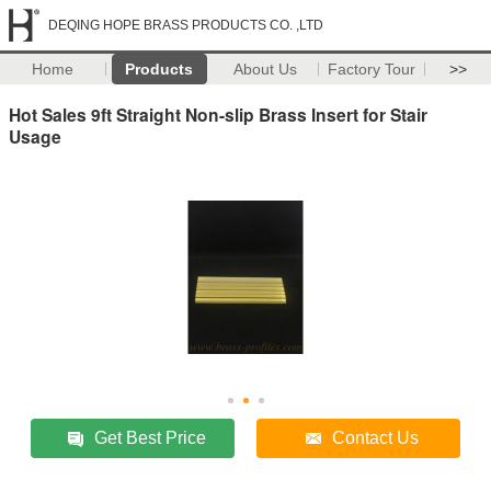
DEQING HOPE BRASS PRODUCTS CO. ,LTD
Home
Products
About Us
Factory Tour
>>
Hot Sales 9ft Straight Non-slip Brass Insert for Stair
Usage
Get Best Price
Contact Us