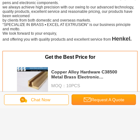
Products Testing Report
Packing for
Copper Brass Extrusions Mouldings
Chat Now
Request A Quote
Technological process
Metal extruding
polishing
brushing
reshaping
Certificate