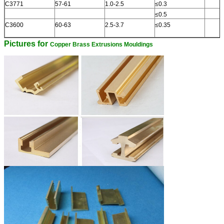
C3771
57-61
1.0-2.5
≤0.3
≤0.5
C3600
60-63
2.5-3.7
≤0.35
Pictures for
Copper Brass Extrusions Mouldings