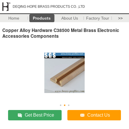
DEQING HOPE BRASS PRODUCTS CO. ,LTD
Home
Products
About Us
Factory Tour
>>
Copper Alloy Hardware C38500 Metal Brass Electronic
Accessories Components
Get Best Price
Contact Us