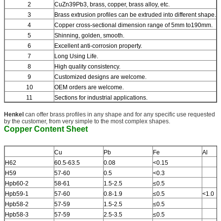
2
CuZn39Pb3, brass, copper, brass alloy, etc.
3
Brass extrusion profiles can be extruded into different shape.
4
Copper cross-sectional dimension range of 5mm to190mm.
5
Shinning, golden, smooth.
6
Excellent anti-corrosion property.
7
Long Using Life.
8
High quality consistency.
9
Customized designs are welcome.
10
OEM orders are welcome.
11
Sections for industrial applications.
Henkel
can offer brass profiles in any shape and for any specific use requested
by the customer, from very simple to the most complex shapes.
Copper Content Sheet
Cu
Pb
Fe
Al
H62
60.5-63.5
0.08
<0.15
H59
57-60
0.5
<0.3
Hpb60-2
58-61
1.5-2.5
≤0.5
Hpb59-1
57-60
0.8-1.9
≤0.5
<1.0
Hpb58-2
57-59
1.5-2.5
≤0.5
Hpb58-3
57-59
2.5-3.5
≤0.5