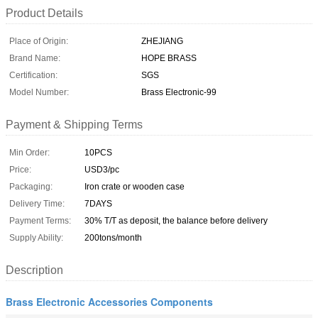
Product Details
Place of Origin:
ZHEJIANG
Brand Name:
HOPE BRASS
Certification:
SGS
Model Number:
Brass Electronic-99
Payment & Shipping Terms
Min Order:
10PCS
Price:
USD3/pc
Packaging:
Iron crate or wooden case
Delivery Time:
7DAYS
Payment Terms:
30% T/T as deposit, the balance before delivery
Supply Ability:
200tons/month
Description
Brass Electronic Accessories Components