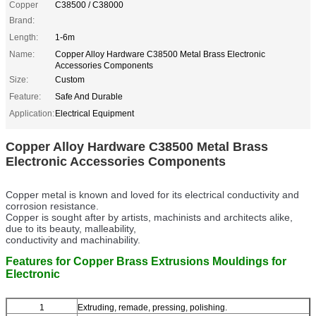
Copper
C38500 / C38000
Brand:
Length:
1-6m
Name:
Copper Alloy Hardware C38500 Metal Brass Electronic
Accessories Components
Size:
Custom
Feature:
Safe And Durable
Application:
Electrical Equipment
Copper Alloy Hardware C38500 Metal Brass
Electronic Accessories Components
Copper metal is known and loved for its electrical conductivity and
corrosion resistance.
Copper is sought after by artists, machinists and architects alike,
due to its beauty, malleability,
conductivity and machinability.
Features for Copper Brass Extrusions Mouldings for
Electronic
1
Extruding, remade, pressing, polishing.