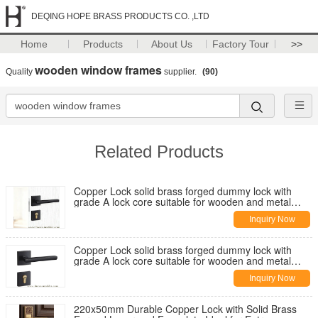
DEQING HOPE BRASS PRODUCTS CO. ,LTD
Home
Products
About Us
Factory Tour
>>
wooden window frames
Quality
supplier.
(90)
Related Products
Copper Lock solid brass forged dummy lock with
grade A lock core suitable for wooden and metal
doors and multiple mortise lock options
Inquiry Now
Copper Lock solid brass forged dummy lock with
grade A lock core suitable for wooden and metal
doors and multiple mortise lock options
Inquiry Now
220x50mm Durable Copper Lock with Solid Brass