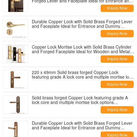
Forged Lever and Faceplate Ideal for Entrance and
Dummy Applications on Wooden
Inquiry Now
Durable Copper Lock with Solid Brass Forged Lever
and Faceplate Ideal for Entrance and Dummy
Applications on Wooden and Metal Doors
Inquiry Now
Copper Lock Mortise Lock with Solid Brass Cylinder
and Forged Faceplate Ideal for Wooden and Metal
Doors Grade A Lock Core
Inquiry Now
220 x 49mm Solid brass forged Copper Lock
featuring grade A lock core and multiple mortise lock
options compatible with wooden and metal doors
Inquiry Now
Solid brass forged Copper Lock featuring grade A
lock core and multiple mortise lock options
compatible with wooden and metal doors
Inquiry Now
Durable Copper Lock with Solid Brass Forged Lever
and Faceplate Ideal for Entrance and Dummy
Applications on Wooden and Metal Doors
Inquiry Now