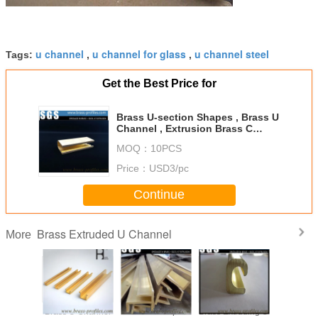
u channel
u channel for glass
u channel steel
Tags:
,
,
Get the Best Price for
Brass U-section Shapes , Brass U
Channel , Extrusion Brass C
Channel
MOQ：
10PCS
Price：
USD3/pc
Continue
Brass Extruded U Channel
More
604 4 ft
Brass U Channel
Brass U Shapes
Brass Extruding U
Customb