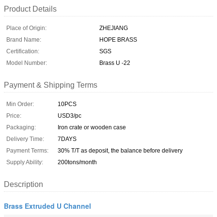
Product Details
Place of Origin:
ZHEJIANG
Brand Name:
HOPE BRASS
Certification:
SGS
Model Number:
Brass U -22
Payment & Shipping Terms
Min Order:
10PCS
Price:
USD3/pc
Packaging:
Iron crate or wooden case
Delivery Time:
7DAYS
Payment Terms:
30% T/T as deposit, the balance before delivery
Supply Ability:
200tons/month
Description
Brass Extruded U Channel