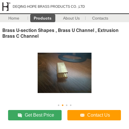
DEQING HOPE BRASS PRODUCTS CO. ,LTD
Home
Products
About Us
Contacts
Brass U-section Shapes , Brass U Channel , Extrusion
Brass C Channel
Get Best Price
Contact Us