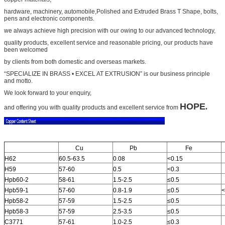
hardware, machinery, automobile,
Polished and Extruded Brass T Shape
, bolts,
pens and electronic components.
we always achieve high precision with our owing to our advanced technology,
quality products, excellent service and
reasonable pricing, our products have
been welcomed
by clients from both domestic and overseas markets.
“SPECIALIZE IN BRASS • EXCEL AT EXTRUSION” is our business principle
and motto.
We look forward to your
enquiry,
HOPE
.
and offering you with quality products and excellent service from
Cu
Pb
Fe
H62
60.5-63.5
0.08
<0.15
H59
57-60
0.5
<0.3
Hpb60-2
58-61
1.5-2.5
≤0.5
Hpb59-1
57-60
0.8-1.9
≤0.5
<
Hpb58-2
57-59
1.5-2.5
≤0.5
Hpb58-3
57-59
2.5-3.5
≤0.5
C3771
57-61
1.0-2.5
≤0.3