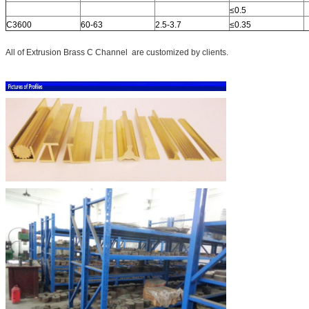
≤0.5
C3600
60-63
2.5-3.7
≤0.35
All of Extrusion Brass C Channel are customized by clients.