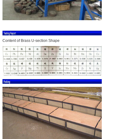
Content of Brass U-section Shape