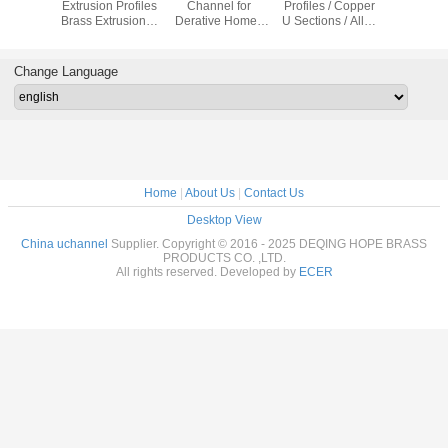
ofiles U
Extrusion Profiles
Channel for
Profiles / Copper
Different
 Metal
Brass Extrusion U
Derative Home /
U Sections / Alloy
Use Coppe
 Channel
Shape
Supermarket /
U Frame
Metal Ma
Garage
Change Language
Home
|
About Us
|
Contact Us
Desktop View
China uchannel
Supplier. Copyright © 2016 - 2025 DEQING HOPE BRASS
PRODUCTS CO. ,LTD.
All rights reserved. Developed by
ECER