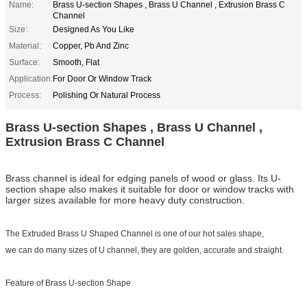
Name:
Brass U-section Shapes , Brass U Channel , Extrusion Brass C
Channel
Size:
Designed As You Like
Material:
Copper, Pb And Zinc
Surface:
Smooth, Flat
Application:
For Door Or Window Track
Process:
Polishing Or Natural Process
Brass U-section Shapes , Brass U Channel ,
Extrusion Brass C Channel
Brass channel is ideal for edging panels of wood or glass. Its U-
section shape also makes it suitable for door or window tracks with
larger sizes available for more heavy duty construction.
The Extruded Brass U Shaped Channel is one of our hot sales shape,
we can do many sizes of U channel, they are golden, accurate and straight.
Feature of Brass U-section Shape