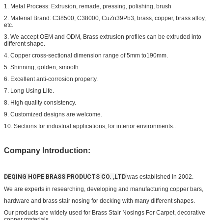
1. Metal Process: Extrusion, remade, pressing, polishing, brush
2. Material Brand: C38500, C38000, CuZn39Pb3, brass, copper, brass alloy,
etc.
3. We accept OEM and ODM, Brass extrusion profiles can be extruded into
different shape.
4. Copper cross-sectional dimension range of 5mm to190mm.
5. Shinning, golden, smooth.
6. Excellent anti-corrosion property.
7. Long Using Life.
8. High quality consistency.
9. Customized designs are welcome.
10. Sections for industrial applications, for interior environments..
Company Introduction:
DEQING HOPE BRASS PRODUCTS CO. ,LTD
was established in 2002.
We are experts in researching, developing and manufacturing copper bars,
hardware and
brass stair nosing for decking
with many different shapes.
Our products are widely used for
Brass Stair Nosings For Carpet
, decorative
copper materials,