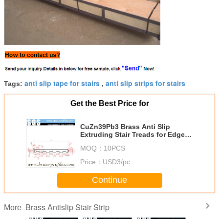
anti slip tape for stairs
anti slip strips for stairs
Tags:
,
Get the Best Price for
CuZn39Pb3 Brass Anti Slip
Extruding Stair Treads for Edge
Protection
MOQ：
10PCS
Price：
USD3/pc
Continue
Brass Antislip Stair Strip
More