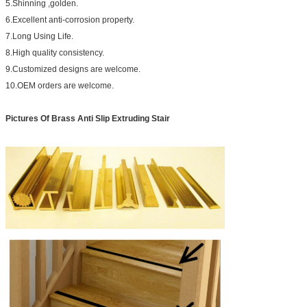
5.Shinning ,golden.
6.Excellent anti-corrosion property.
7.Long Using Life.
8.High quality consistency.
9.Customized designs are welcome.
10.OEM orders are welcome.
Pictures Of
Brass Anti Slip Extruding Stair