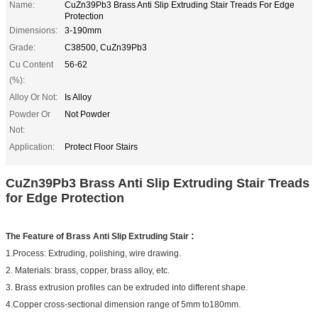
Name:
CuZn39Pb3 Brass Anti Slip Extruding Stair Treads For Edge
Protection
Dimensions:
3-190mm
Grade:
C38500, CuZn39Pb3
Cu Content
56-62
(%):
Alloy Or Not:
Is Alloy
Powder Or
Not Powder
Not:
Application:
Protect Floor Stairs
CuZn39Pb3 Brass Anti Slip Extruding Stair Treads
for Edge Protection
:
The Feature of
Brass Anti Slip Extruding Stair
1.Process: Extruding, polishing, wire drawing
.
2. Materials: brass, copper, brass alloy, etc.
3. Brass extrusion profiles can be extruded into different shape.
4.Copper cross-sectional dimension range of 5mm to180mm.