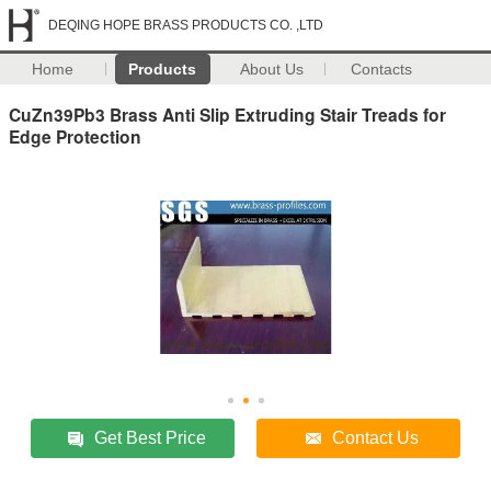
DEQING HOPE BRASS PRODUCTS CO. ,LTD
Home
Products
About Us
Contacts
CuZn39Pb3 Brass Anti Slip Extruding Stair Treads for
Edge Protection
Get Best Price
Contact Us