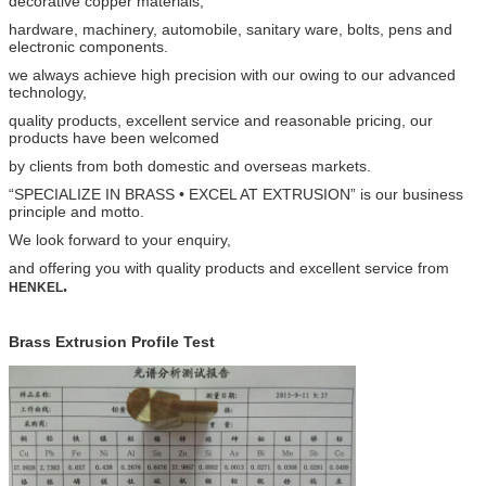
decorative copper materials,
hardware, machinery, automobile, sanitary ware,
bolts, pens and
electronic components.
we always achieve high precision with our owing to our advanced
technology,
quality products, excellent service and
reasonable pricing, our
products have been welcomed
by clients from both domestic and overseas markets.
“SPECIALIZE IN BRASS • EXCEL AT EXTRUSION” is our business
principle and motto.
We look forward to your
enquiry,
and offering you with quality products and excellent service from
.
HENKEL​
Brass Extrusion Profile Test