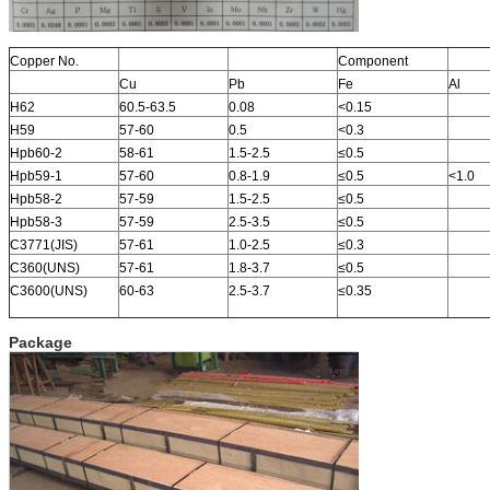
Copper No.
Component
Cu
Pb
Fe
Al
H62
60.5-63.5
0.08
<0.15
H59
57-60
0.5
<0.3
Hpb60-2
58-61
1.5-2.5
≤0.5
Hpb59-1
57-60
0.8-1.9
≤0.5
<1.0
Hpb58-2
57-59
1.5-2.5
≤0.5
Hpb58-3
57-59
2.5-3.5
≤0.5
C3771(JIS)
57-61
1.0-2.5
≤0.3
C360(UNS)
57-61
1.8-3.7
≤0.5
C3600(UNS)
60-63
2.5-3.7
≤0.35
Package