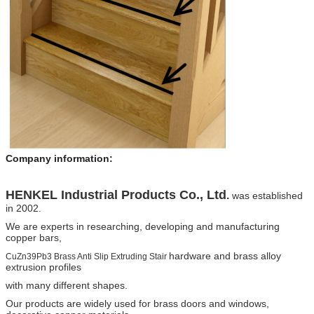
Company information:
HENKEL
Industrial Products Co., Ltd
.
was established
in 2002.
We are experts in researching, developing and manufacturing
copper bars,
hardware and brass alloy
CuZn39Pb3 Brass Anti Slip Extruding Stair
extrusion profiles
with many different shapes.
Our products are widely
used for brass doors and windows,