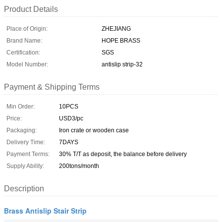
Product Details
Place of Origin:
ZHEJIANG
Brand Name:
HOPE BRASS
Certification:
SGS
Model Number:
antislip strip-32
Payment & Shipping Terms
Min Order:
10PCS
Price:
USD3/pc
Packaging:
Iron crate or wooden case
Delivery Time:
7DAYS
Payment Terms:
30% T/T as deposit, the balance before delivery
Supply Ability:
200tons/month
Description
Brass Antislip Stair Strip