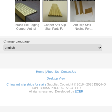
 Brass
Safety Curved
Customized
Durable Cooper
Safe Deca
 Anti-slip
brass Tile Edging
Copper Anti Slip
Anti-slip Stair
Brass An
 Stairs /
Copper Anti-slip
Stair Parts For
Nosing For
Stair Stri
 Nosings
Stair Nosings
Hotel And Home
Universal Flooring
Staircase
Manufacturer
Change Language
Home
|
About Us
|
Contact Us
Desktop View
China anti slip strips for stairs
Supplier. Copyright © 2016 - 2025 DEQING
HOPE BRASS PRODUCTS CO. ,LTD.
All rights reserved. Developed by
ECER