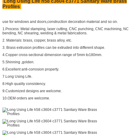
Long Using Life h58 c3604 c3771 Sanitary Ware Brass
Profiles
use for windows and doors,construction decoration material and so on.
1.Process: Metal stamping, laser cutting, CNC punching, CNC machining, NC
bending, NC shearing, welding & metal fabrications.
2. Materials: brass, copper, brass alloy, etc.
3. Brass extrusion profiles can be extruded into different shape.
4.Copper cross-sectional dimension range of 5mm to180mm.
5.Shinning ,golden.
6.Excellent anti-corrosion property.
7.Long Using Life.
8.High quality consistency.
9.Customized designs are welcome.
10.OEM orders are welcome.