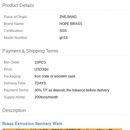
Product Details
Place of Origin:
ZHEJIANG
Brand Name:
HOPE BRASS
Certification:
SGS
Model Number:
gf-53
Payment & Shipping Terms
Min Order:
10PCS
Price:
USD3/pc
Packaging:
Iron crate or wooden case
Delivery Time:
7DAYS
Payment Terms:
30% T/T as deposit, the balance before delivery
Supply Ability:
200tons/month
Description
Brass Extrusion Sanitary Ware