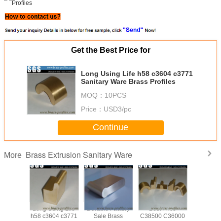
Get the Best Price for
Long Using Life h58 c3604 c3771
Sanitary Ware Brass Profiles
MOQ：
10PCS
Price：
USD3/pc
Continue
Brass Extrusion Sanitary Ware
More
ale Any
Long Using Life
Durable Factory
Best Price
Anti-Cor
Sanitary
h58 c3604 c3771
Sale Brass
C38500 C36000
Custom