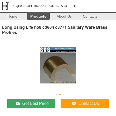
DEQING HOPE BRASS PRODUCTS CO. ,LTD
Home
Products
About Us
Contacts
Long Using Life h58 c3604 c3771 Sanitary Ware Brass
Profiles
Get Best Price
Contact Us