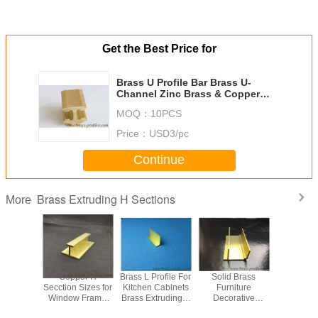
Get the Best Price for
Brass U Profile Bar Brass U-
Channel Zinc Brass & Copper
Channel
MOQ：
10PCS
Price：
USD3/pc
Continue
Brass Extruding H Sections
More
f Brass H
Copper H
Brass L Profile For
Solid Brass
American 
rofiles
Secction Sizes for
Kitchen Cabinets
Furniture
Rustpro
Copper-H
Window Frame
Brass Extruding L
Decorative
Shapes 
ns For
Copper H Bars for
Sections
Profiles Brass H
Extruding 