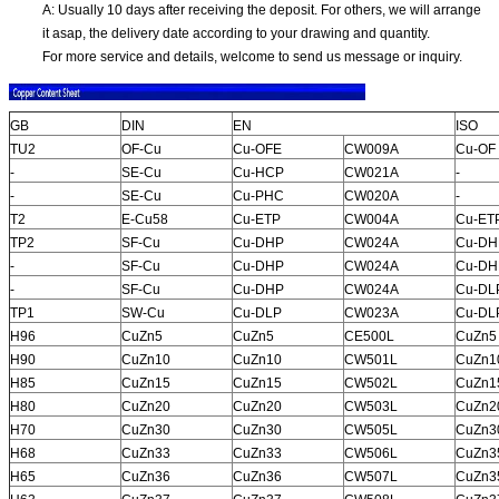
A: Usually 10 days after receiving the deposit. For others, we will arrange
it asap, the delivery date according to your drawing and quantity.
For more service and details, welcome to send us message or inquiry.
GB
DIN
EN
ISO
TU2
OF-Cu
Cu-OFE
CW009A
Cu-OF
-
SE-Cu
Cu-HCP
CW021A
-
-
SE-Cu
Cu-PHC
CW020A
-
T2
E-Cu58
Cu-ETP
CW004A
Cu-ET
TP2
SF-Cu
Cu-DHP
CW024A
Cu-DH
-
SF-Cu
Cu-DHP
CW024A
Cu-DH
-
SF-Cu
Cu-DHP
CW024A
Cu-DL
TP1
SW-Cu
Cu-DLP
CW023A
Cu-DL
H96
CuZn5
CuZn5
CE500L
CuZn5
H90
CuZn10
CuZn10
CW501L
CuZn1
H85
CuZn15
CuZn15
CW502L
CuZn1
H80
CuZn20
CuZn20
CW503L
CuZn2
H70
CuZn30
CuZn30
CW505L
CuZn3
H68
CuZn33
CuZn33
CW506L
CuZn3
H65
CuZn36
CuZn36
CW507L
CuZn3