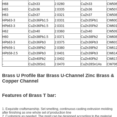
H68
CuZn33
2.0280
CuZn33
CW50
H65
CuZn36
2.0335
CuZn36
CW50
H63
CuZn37
2.0321
CuZn37
CW50
HPb63-3
CuZn36Pb1.5
2.0331
CuZn35Pb1
CW60
HPb63-3
CuZn36Pb1.5
2.0331
CuZn35Pb2
CW60
H62
CuZn40
2.0360
CuZn40
CW50
H60
CuZn38Pb1.5
2.0371
CuZn38Pb2
CW60
HPb63-3
CuZn36Pb3
2.0375
CuZn36Pb3
CW60
HPb59-1
CuZn39Pb2
2.0380
CuZn39Pb2
CW61
HPb58-2.5
CuZn39Pb3
2.0401
CuZn39Pb3
CW61
-
CuZn40Pb2
2.0402
CuZn40Pb2
CW61
-
CuZn28Sn1
2.0470
CuZn28Sn1As
CW70
Brass U Profile Bar Brass U-Channel Zinc Brass &
Copper Channel
Features of Brass T bar:
1. Exquisite craftsmanship. Set smelting, continuous casting extrusion molding
after finishing as one whole set of production line
2. Customize as needed. The mold can be designed according to the material