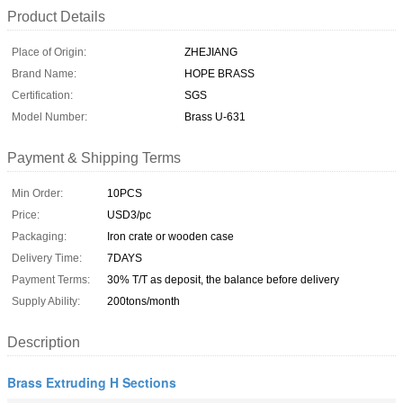
Product Details
Place of Origin:
ZHEJIANG
Brand Name:
HOPE BRASS
Certification:
SGS
Model Number:
Brass U-631
Payment & Shipping Terms
Min Order:
10PCS
Price:
USD3/pc
Packaging:
Iron crate or wooden case
Delivery Time:
7DAYS
Payment Terms:
30% T/T as deposit, the balance before delivery
Supply Ability:
200tons/month
Description
Brass Extruding H Sections