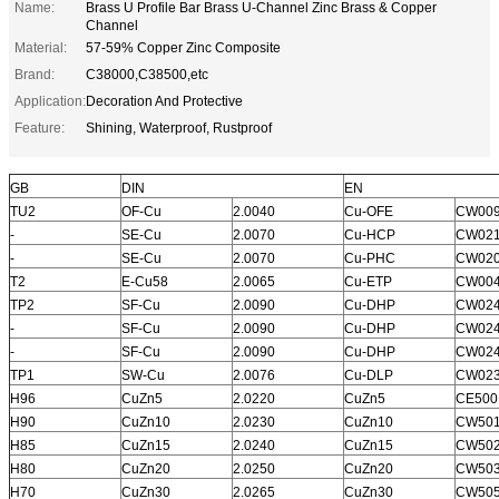
Name:
Brass U Profile Bar Brass U-Channel Zinc Brass & Copper
Channel
Material:
57-59% Copper Zinc Composite
Brand:
C38000,C38500,etc
Application:
Decoration And Protective
Feature:
Shining, Waterproof, Rustproof
GB
DIN
EN
TU2
OF-Cu
2.0040
Cu-OFE
CW00
-
SE-Cu
2.0070
Cu-HCP
CW02
-
SE-Cu
2.0070
Cu-PHC
CW02
T2
E-Cu58
2.0065
Cu-ETP
CW00
TP2
SF-Cu
2.0090
Cu-DHP
CW02
-
SF-Cu
2.0090
Cu-DHP
CW02
-
SF-Cu
2.0090
Cu-DHP
CW02
TP1
SW-Cu
2.0076
Cu-DLP
CW02
H96
CuZn5
2.0220
CuZn5
CE500
H90
CuZn10
2.0230
CuZn10
CW50
H85
CuZn15
2.0240
CuZn15
CW50
H80
CuZn20
2.0250
CuZn20
CW50
H70
CuZn30
2.0265
CuZn30
CW50