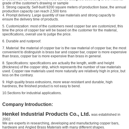
grade of the customer's drawing or sample
3. Strong capacity. Self-built 9200 square meters of production base, the annual
production capacity can reach 2,500 tons
4. Prompt delivery. Large quantity of raw materials and strong capacity to
ensure the delivery time of products.
5. Customization: most of the customers need copper bar are customized, this
time the price of copper bar will be based on the customer for the material,
specifications, overall use to judge the price.
6. Durable and rustproof.
7. Material: the material of copper bar is the raw material of copper bar, the most
convenient to distinguish is brass bar and copper bar, copper is more expensive
than brass, copper bar is more expensive than brass in general.
8. Specifications: specifications are actually the length, width and height
(thickness) of the copper strip, which represents the number of raw materials
used. Copper raw materials used more naturally are relatively high in price, but
less on the contrary.
9. High quality brass extrusions, more wear-resistant and durable, high
hardness, the finished product is not easy to bend.
10.Sections for industrial applications.
Company Introduction:
Henkel
Industrial Products Co., Ltd.
was established in
2002.
We are experts in researching, developing and manufacturing copper bars,
hardware and
Angled Brass Materials
with many different shapes.