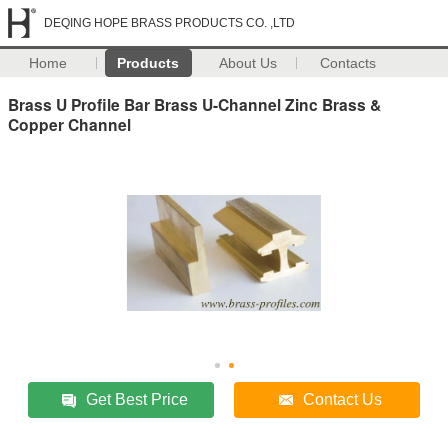
DEQING HOPE BRASS PRODUCTS CO. ,LTD
Home
Products
About Us
Contacts
Brass U Profile Bar Brass U-Channel Zinc Brass &
Copper Channel
Get Best Price
Contact Us