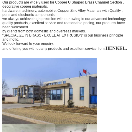
Our products are widely used for
Copper U Shaped Brass Channel Section
,
decorative copper materials,
hardware, machinery, automobile,
Copper Zinc Alloy Materials with Quality
,
pens and electronic components.
we always achieve high precision with our owing to our advanced technology,
quality products, excellent service and
reasonable pricing, our products have
been welcomed
by clients from both domestic and overseas markets.
“SPECIALIZE IN BRASS • EXCEL AT EXTRUSION” is our business principle
and motto.
We look forward to your
enquiry,
HENKEL.
and offering you with quality products and excellent service from