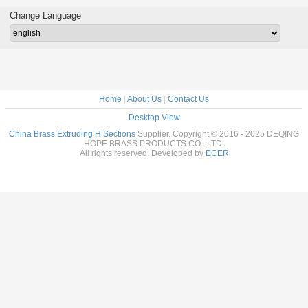
 Frame
Decoration
Sections Profiles
Change Language
Home
|
About Us
|
Contact Us
Desktop View
China Brass Extruding H Sections
Supplier. Copyright © 2016 - 2025 DEQING
HOPE BRASS PRODUCTS CO. ,LTD.
All rights reserved. Developed by
ECER