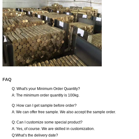
FAQ
Q: What's your Minimum Order Quantity?
A: The minimum order quantity is 100kg.
Q: How can I get sample before order?
A: We can offer free sample. We also accept the sample order.
Q: Can I customize some special product?
A: Yes, of course. We are skilled in customization.
Q:What’s the delivery date?