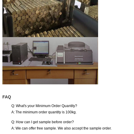
FAQ
Q: What's your Minimum Order Quantity?
A: The minimum order quantity is 100kg.
Q: How can I get sample before order?
A: We can offer free sample. We also accept the sample order.