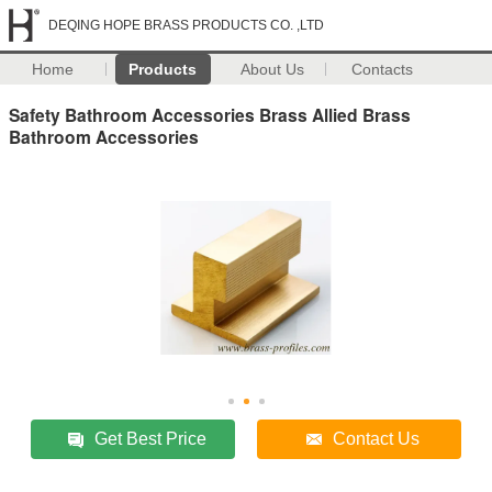
DEQING HOPE BRASS PRODUCTS CO. ,LTD
Home
Products
About Us
Contacts
Safety Bathroom Accessories Brass Allied Brass
Bathroom Accessories
Get Best Price
Contact Us