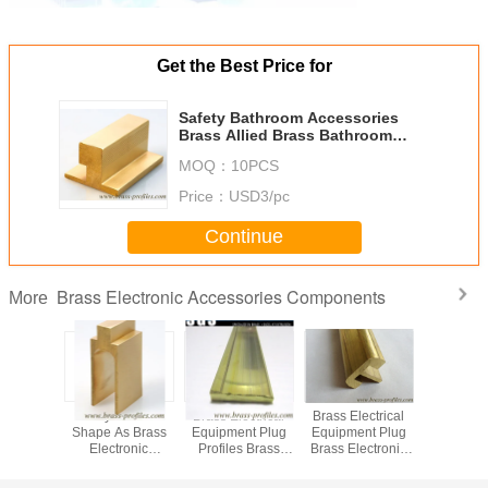
Get the Best Price for
Safety Bathroom Accessories
Brass Allied Brass Bathroom
Accessories
MOQ：
10PCS
Price：
USD3/pc
Continue
Brass Electronic Accessories Components
More
Bathroom
safety Brass U
Brass Electrical
Brass Electrical
Copper 
ies Brass
Shape As Brass
Equipment Plug
Equipment Plug
Hardw
ectronic
Electronic
Profiles Brass
Brass Electronic
C38500 
ass Parts
Accessories
Electronic
Accessories
Brass Ele
nents
Componets
Components
Accesso