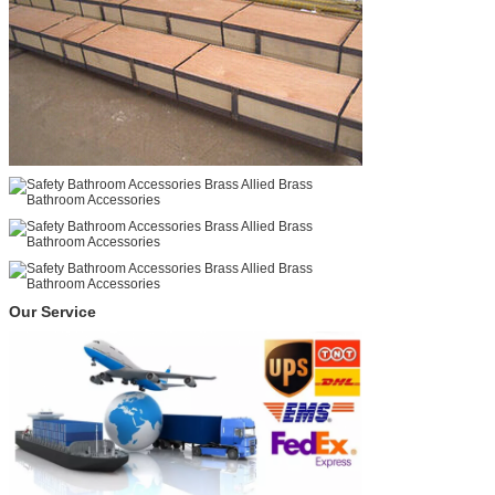
Our Service