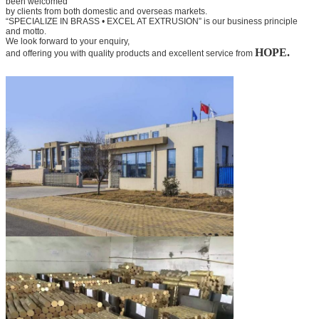
been welcomed
by clients from both domestic and overseas markets.
“SPECIALIZE IN BRASS • EXCEL AT EXTRUSION” is our business principle
and motto.
We look forward to your
enquiry,
HOPE.
and offering you with quality products and excellent service from