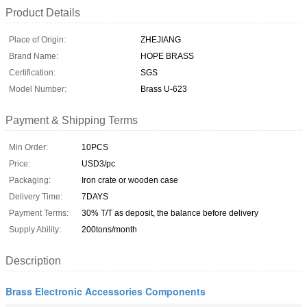
Product Details
Place of Origin:
ZHEJIANG
Brand Name:
HOPE BRASS
Certification:
SGS
Model Number:
Brass U-623
Payment & Shipping Terms
Min Order:
10PCS
Price:
USD3/pc
Packaging:
Iron crate or wooden case
Delivery Time:
7DAYS
Payment Terms:
30% T/T as deposit, the balance before delivery
Supply Ability:
200tons/month
Description
Brass Electronic Accessories Components