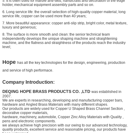
5. It is often used for marble anti-skid, handicrafts and decoration of the edge
holder, mechanical equipment assembly parts and so on.
6. Long service life: the overall selection of high-quality copper material, long
service life, copper can be used more than 40 years;
7. More beautiful appearance: copper anti-slip strip, bright color, metal texture,
luxury and generous;
8. The surface is more smooth and clean: the senior technical team
independently develops the unique shaping machine and straightening
machine, and the flatness and straightness of the products reach the industry
level;
Hope
has all the key technologies for the design, engineering, production
and service of high performace.
Company Introduction:
DEQING HOPE BRASS PRODUCTS CO. ,LTD
was established in
2007.
We are experts in researching, developing and manufacturing copper bars,
hardware and
Angled Brass Materials
with many different shapes.
Our products are widely used for
Copper U Shaped Brass Channel Section
,
decorative copper materials,
hardware, machinery, automobile,
Copper Zinc Alloy Materials with Quality
,
pens and electronic components.
we always achieve high precision with our owing to our advanced technology,
quality products, excellent service and
reasonable pricing, our products have