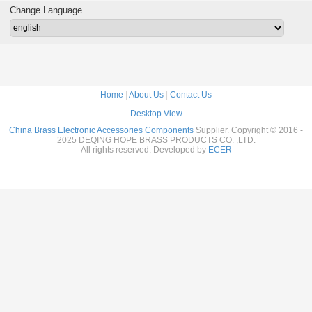
Compon
Change Language
Home
|
About Us
|
Contact Us
Desktop View
China Brass Electronic Accessories Components
Supplier. Copyright © 2016 -
2025 DEQING HOPE BRASS PRODUCTS CO. ,LTD.
All rights reserved. Developed by
ECER