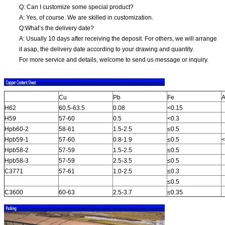
Q: Can I customize some special product?
A: Yes, of course. We are skilled in customization.
Q:What’s the delivery date?
A: Usually 10 days after receiving the deposit. For others, we will arrange
it asap, the delivery date according to your drawing and quantity.
For more service and details, welcome to send us message or inquiry.
Cu
Pb
Fe
A
H62
60.5-63.5
0.08
<0.15
H59
57-60
0.5
<0.3
Hpb60-2
58-61
1.5-2.5
≤0.5
Hpb59-1
57-60
0.8-1.9
≤0.5
<
Hpb58-2
57-59
1.5-2.5
≤0.5
Hpb58-3
57-59
2.5-3.5
≤0.5
C3771
57-61
1.0-2.5
≤0.3
≤0.5
C3600
60-63
2.5-3.7
≤0.35