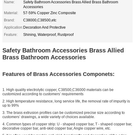
Name:
Safety Bathroom Accessories Brass Allied Brass Bathroom
Accessories
Material:
57-59% Copper Zinc Composite
Brand:
C38000,C38500,etc
Application:
Decoration And Protective
Feature:
Shining, Waterproof, Rustproof
Safety Bathroom Accessories Brass Allied
Brass Bathroom Accessories
Features of Brass Accessories Componets:
1. High quality electrolytic copper, C38500,C36000 materials can be
customized according to customers’ requirements
2. High temperature resistance, long service life, the removal rate of impurity is
up to 99%
3. The brass extrusion profiles can be customized precise size according to
customers’ drawings, a wide variety of choices available.
4. Common types of copper strip: U - shaped copper bar, T - shaped copper bar,
decorative copper bar, anti-skid copper bar, Angle copper wire, etc.