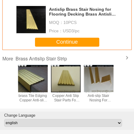
Antislip Brass Stair Nosing for
Flooring Decking Brass Antislip
Stair Strip
MOQ：
10PCS
Price：
USD3/pc
Continue
Brass Antislip Stair Strip
More
 Brass
Safety Curved
Customized
Durable Cooper
Safe Deca
 Anti-slip
brass Tile Edging
Copper Anti Slip
Anti-slip Stair
Brass An
 Stairs /
Copper Anti-slip
Stair Parts For
Nosing For
Stair Stri
 Nosings
Stair Nosings
Hotel And Home
Universal Flooring
Staircase
Manufacturer
Change Language