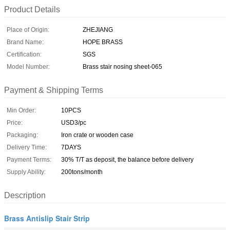
Product Details
Place of Origin:
ZHEJIANG
Brand Name:
HOPE BRASS
Certification:
SGS
Model Number:
Brass stair nosing sheet-065
Payment & Shipping Terms
Min Order:
10PCS
Price:
USD3/pc
Packaging:
Iron crate or wooden case
Delivery Time:
7DAYS
Payment Terms:
30% T/T as deposit, the balance before delivery
Supply Ability:
200tons/month
Description
Brass Antislip Stair Strip