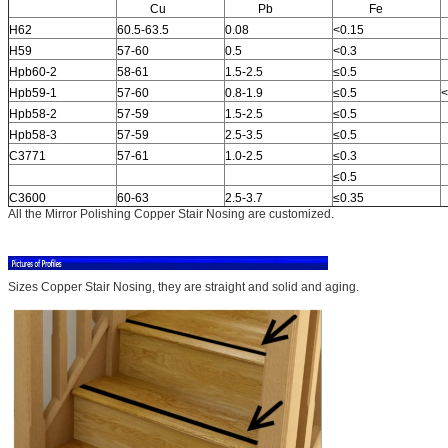
Cu
Pb
Fe
H62
60.5-63.5
0.08
<0.15
H59
57-60
0.5
<0.3
Hpb60-2
58-61
1.5-2.5
≤0.5
Hpb59-1
57-60
0.8-1.9
≤0.5
<
Hpb58-2
57-59
1.5-2.5
≤0.5
Hpb58-3
57-59
2.5-3.5
≤0.5
C3771
57-61
1.0-2.5
≤0.3
≤0.5
C3600
60-63
2.5-3.7
≤0.35
All the Mirror Polishing Copper Stair Nosing are customized.
Sizes Copper Stair Nosing, they are straight and solid and aging.