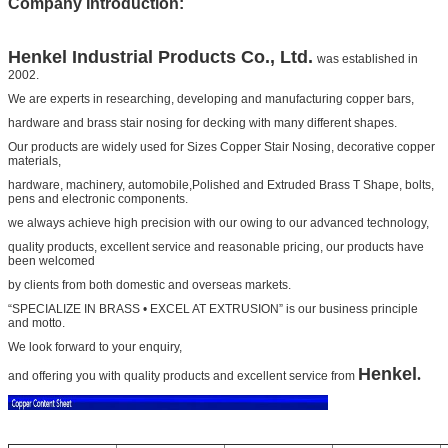
Company Introduction:
Henkel
Industrial Products Co., Ltd.
was established in
2002.
We are experts in researching, developing and manufacturing copper bars,
hardware and
brass stair nosing for decking
with many different shapes.
Our products are widely used for
Sizes Copper Stair Nosing
, decorative copper
materials,
hardware, machinery, automobile,
Polished and Extruded Brass T Shape
, bolts,
pens and electronic components.
we always achieve high precision with our owing to our advanced technology,
quality products, excellent service and
reasonable pricing, our products have
been welcomed
by clients from both domestic and overseas markets.
“SPECIALIZE IN BRASS • EXCEL AT EXTRUSION” is our business principle
and motto.
We look forward to your
enquiry,
Henkel
.
and offering you with quality products and excellent service from