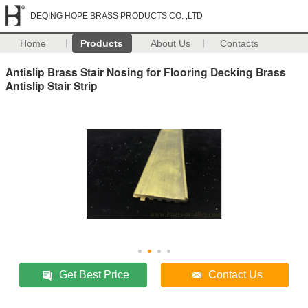
DEQING HOPE BRASS PRODUCTS CO. ,LTD
Home
Products
About Us
Contacts
Antislip Brass Stair Nosing for Flooring Decking Brass
Antislip Stair Strip
Get Best Price
Contact Us