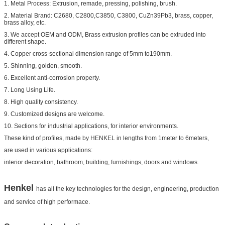
1. Metal Process: Extrusion, remade, pressing, polishing, brush.
2. Material Brand: C2680, C2800,C3850, C3800, CuZn39Pb3, brass, copper,
brass alloy, etc.
3. We accept OEM and ODM, Brass extrusion profiles can be extruded into
different shape.
4. Copper cross-sectional dimension range of 5mm to190mm.
5. Shinning, golden, smooth.
6. Excellent anti-corrosion property.
7. Long Using Life.
8. High quality consistency.
9. Customized designs are welcome.
10. Sections for industrial applications, for interior environments.
These kind of profiles, made by HENKEL in lengths from 1meter to 6meters,
are used in various applications:
interior decoration, bathroom, building, furnishings, doors and windows.
Henkel
has all the key technologies for the design, engineering, production
and service of high performace.