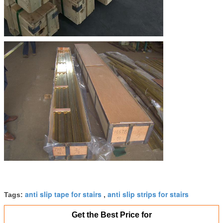
anti slip tape for stairs
anti slip strips for stairs
Tags:
,
Get the Best Price for