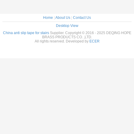
Home
|
About Us
|
Contact Us
Desktop View
China anti slip tape for stairs
Supplier. Copyright © 2016 - 2025 DEQING HOPE
BRASS PRODUCTS CO. ,LTD.
All rights reserved. Developed by
ECER