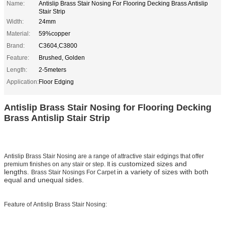
Name:
Antislip Brass Stair Nosing For Flooring Decking Brass Antislip
Stair Strip
Width:
24mm
Material:
59%copper
Brand:
C3604,C3800
Feature:
Brushed, Golden
Length:
2-5meters
Application:
Floor Edging
Antislip Brass Stair Nosing for Flooring Decking
Brass Antislip Stair Strip
Antislip Brass Stair Nosing
are a range of attractive stair edgings that offer
is customized sizes and
premium finishes on any stair or step. It
lengths.
in a variety of sizes with both
Brass Stair Nosings For Carpet
equal and unequal sides.
Feature of Antislip Brass Stair Nosing: